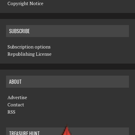
Copyright Notice
SUBSCRIBE
Subscription options
Republishing License
ABOUT
Advertise
Contact
RSS
TREASURE HUNT