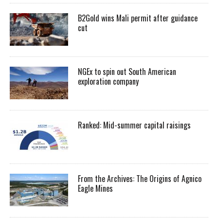
B2Gold wins Mali permit after guidance
cut
NGEx to spin out South American
exploration company
Ranked: Mid-summer capital raisings
From the Archives: The Origins of Agnico
Eagle Mines