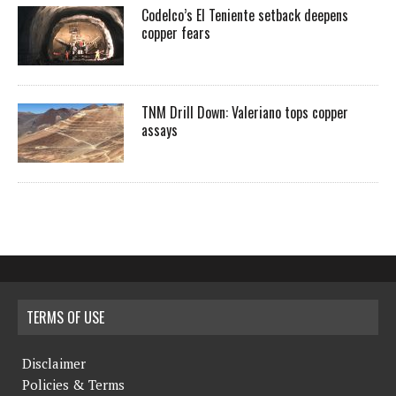
Codelco’s El Teniente setback deepens
copper fears
TNM Drill Down: Valeriano tops copper
assays
TERMS OF USE
Disclaimer
Policies & Terms