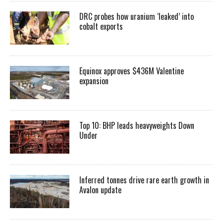
DRC probes how uranium ‘leaked’ into
cobalt exports
Equinox approves $436M Valentine
expansion
Top 10: BHP leads heavyweights Down
Under
Inferred tonnes drive rare earth growth in
Avalon update