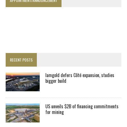
APPOINTMENT/ANNOUNCEMENT
RECENT POSTS
Iamgold defers Côté expansion, studies
bigger build
US unveils $2B of financing commitments
for mining