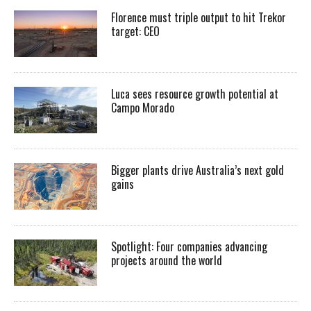
Florence must triple output to hit Trekor
target: CEO
Luca sees resource growth potential at
Campo Morado
Bigger plants drive Australia’s next gold
gains
Spotlight: Four companies advancing
projects around the world