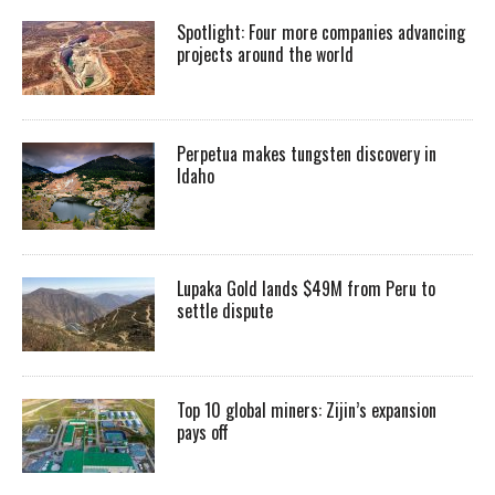
Spotlight: Four more companies advancing
projects around the world
Perpetua makes tungsten discovery in
Idaho
Lupaka Gold lands $49M from Peru to
settle dispute
Top 10 global miners: Zijin’s expansion
pays off