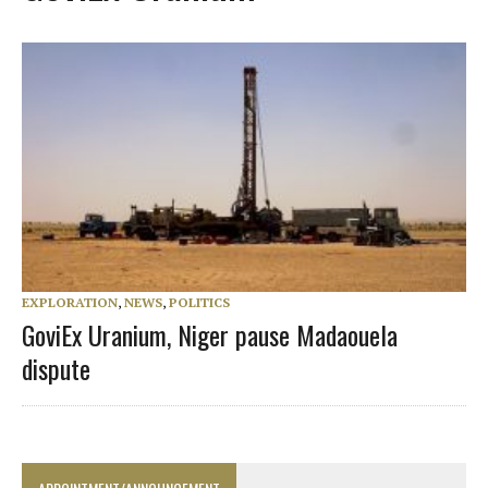
EXPLORATION
,
NEWS
,
POLITICS
GoviEx Uranium, Niger pause Madaouela
dispute