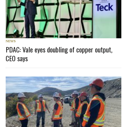
NEWS
PDAC: Vale eyes doubling of copper output,
CEO says