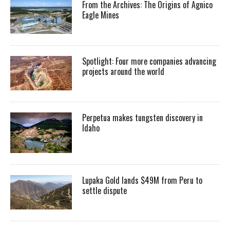
From the Archives: The Origins of Agnico
Eagle Mines
Spotlight: Four more companies advancing
projects around the world
Perpetua makes tungsten discovery in
Idaho
Lupaka Gold lands $49M from Peru to
settle dispute