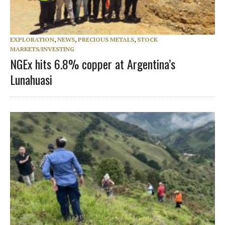
EXPLORATION
,
NEWS
,
PRECIOUS METALS
,
STOCK
MARKETS/INVESTING
NGEx hits 6.8% copper at Argentina’s
Lunahuasi