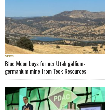
NEWS
Blue Moon buys former Utah gallium-
germanium mine from Teck Resources