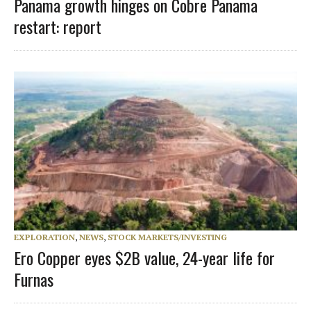
Panama growth hinges on Cobre Panama
restart: report
EXPLORATION
,
NEWS
,
STOCK MARKETS/INVESTING
Ero Copper eyes $2B value, 24-year life for
Furnas