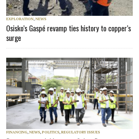
EXPLORATION
,
NEWS
Osisko’s Gaspé revamp ties history to copper’s
surge
FINANCING
,
NEWS
,
POLITICS
,
REGULATORY ISSUES