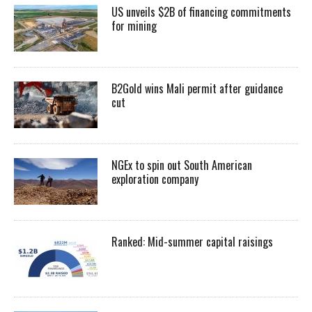
US unveils $2B of financing commitments
for mining
B2Gold wins Mali permit after guidance
cut
NGEx to spin out South American
exploration company
Ranked: Mid-summer capital raisings