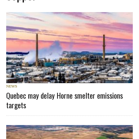
NEWS
Quebec may delay Horne smelter emissions
targets