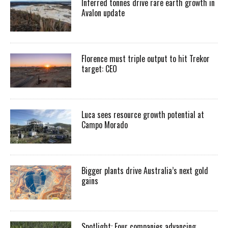
Inferred tonnes drive rare earth growth in
Avalon update
Florence must triple output to hit Trekor
target: CEO
Luca sees resource growth potential at
Campo Morado
Bigger plants drive Australia’s next gold
gains
Spotlight: Four companies advancing