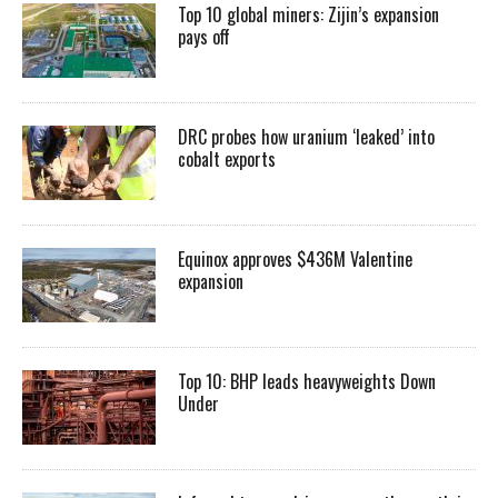
Top 10 global miners: Zijin’s expansion
pays off
DRC probes how uranium ‘leaked’ into
cobalt exports
Equinox approves $436M Valentine
expansion
Top 10: BHP leads heavyweights Down
Under