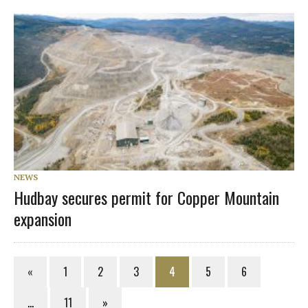
NEWS
Hudbay secures permit for Copper Mountain
expansion
«
1
2
3
4
5
6
…
11
»