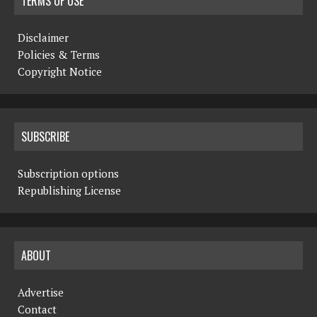
TERMS OF USE
Disclaimer
Policies & Terms
Copyright Notice
SUBSCRIBE
Subscription options
Republishing License
ABOUT
Advertise
Contact