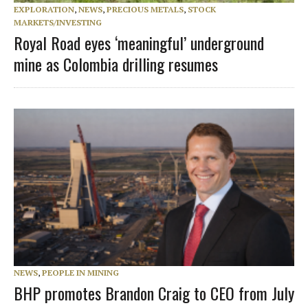
EXPLORATION
,
NEWS
,
PRECIOUS METALS
,
STOCK
MARKETS/INVESTING
Royal Road eyes ‘meaningful’ underground
mine as Colombia drilling resumes
NEWS
,
PEOPLE IN MINING
BHP promotes Brandon Craig to CEO from July