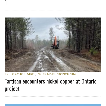
1
EXPLORATION
,
NEWS
,
STOCK MARKETS/INVESTING
Tartisan encounters nickel-copper at Ontario
project