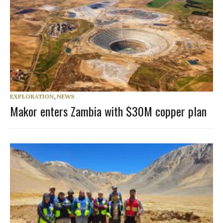
EXPLORATION
,
NEWS
Makor enters Zambia with $30M copper plan