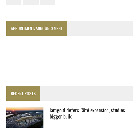
APPOINTMENT/ANNOUNCEMENT
RECENT POSTS
Iamgold defers Côté expansion, studies
bigger build