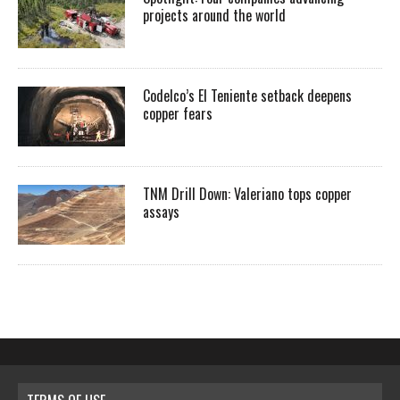
projects around the world
Codelco’s El Teniente setback deepens
copper fears
TNM Drill Down: Valeriano tops copper
assays