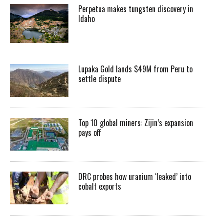
Perpetua makes tungsten discovery in
Idaho
Lupaka Gold lands $49M from Peru to
settle dispute
Top 10 global miners: Zijin’s expansion
pays off
DRC probes how uranium ‘leaked’ into
cobalt exports