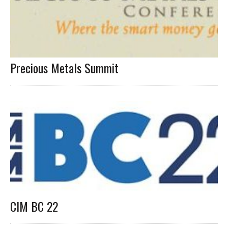
Precious Metals Summit
CIM BC 22