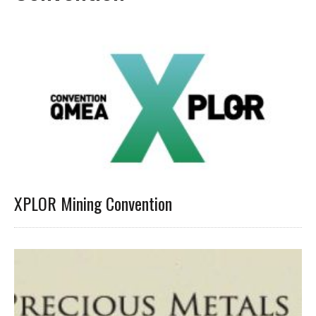
XPLOR Mining Convention