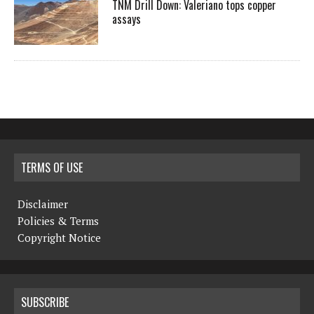
TNM Drill Down: Valeriano tops copper
assays
TERMS OF USE
Disclaimer
Policies & Terms
Copyright Notice
SUBSCRIBE