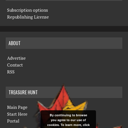
Subscription options
Republishing License
ABOUT
Advertise
Contact
RSS
TREASURE HUNT
Main Page
Start Here
By continuing to browse
you agree to our use of
Portal
cookies. To learn more, click