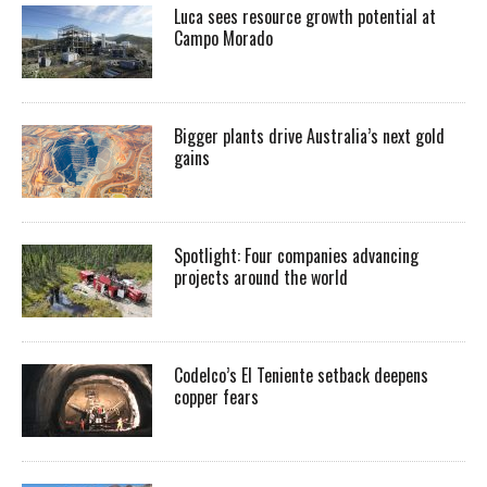
Luca sees resource growth potential at
Campo Morado
Bigger plants drive Australia’s next gold
gains
Spotlight: Four companies advancing
projects around the world
Codelco’s El Teniente setback deepens
copper fears