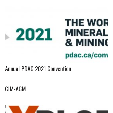
Annual PDAC 2021 Convention
CIM-AGM