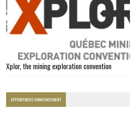
Xplor, the mining exploration convention
APPOINTMENT/ANNOUNCEMENT