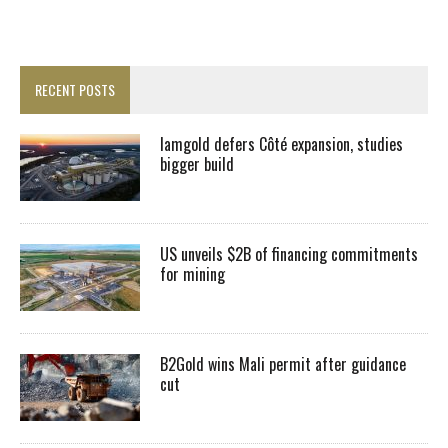
RECENT POSTS
Iamgold defers Côté expansion, studies
bigger build
US unveils $2B of financing commitments
for mining
B2Gold wins Mali permit after guidance
cut