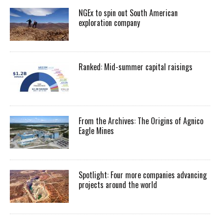
NGEx to spin out South American
exploration company
Ranked: Mid-summer capital raisings
From the Archives: The Origins of Agnico
Eagle Mines
Spotlight: Four more companies advancing
projects around the world