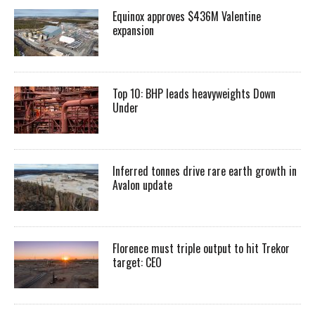
Equinox approves $436M Valentine
expansion
Top 10: BHP leads heavyweights Down
Under
Inferred tonnes drive rare earth growth in
Avalon update
Florence must triple output to hit Trekor
target: CEO