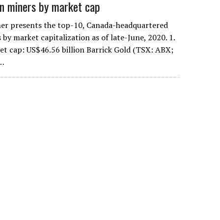
n miners by market cap
er presents the top-10, Canada-headquartered
by market capitalization as of late-June, 2020. 1.
et cap: US$46.56 billion Barrick Gold (TSX: ABX;
s…