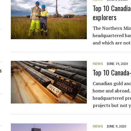
Top 10 Canadia
explorers
The Northern Mine
headquartered bas
and which are not
NEWS
JUNE 19, 2020
s
Top 10 Canada-
Canadian gold and
home and abroad. 
headquartered pre
projects but not 
NEWS
JUNE 9, 2020