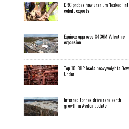
DRC probes how uranium ‘leaked’ int
cobalt exports
Equinox approves $436M Valentine
expansion
Top 10: BHP leads heavyweights Dow
Under
Inferred tonnes drive rare earth
growth in Avalon update