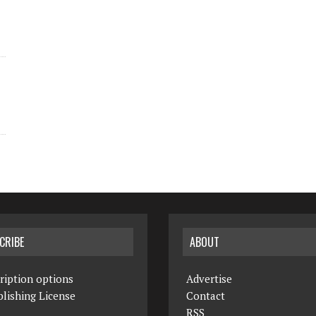
CRIBE
ABOUT
ription options
Advertise
lishing License
Contact
RSS