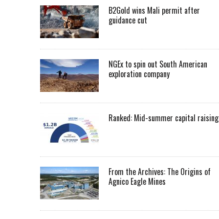
B2Gold wins Mali permit after
guidance cut
NGEx to spin out South American
exploration company
Ranked: Mid-summer capital raising
From the Archives: The Origins of
Agnico Eagle Mines