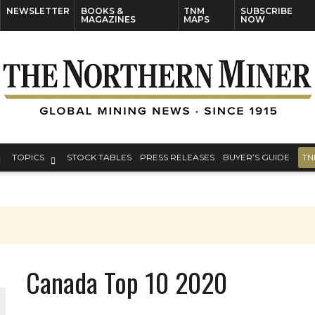
NEWSLETTER
BOOKS &
TNM
SUBSCRIBE
MAGAZINES
MAPS
NOW
TOPICS
STOCK TABLES
PRESS RELEASES
BUYER’S GUIDE
TN
Canada Top 10 2020