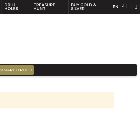
DRILL
TREASURE
BUY GOLD &
EN
EN
FR
HOLES
HUNT
SILVER
M MARCO POLO