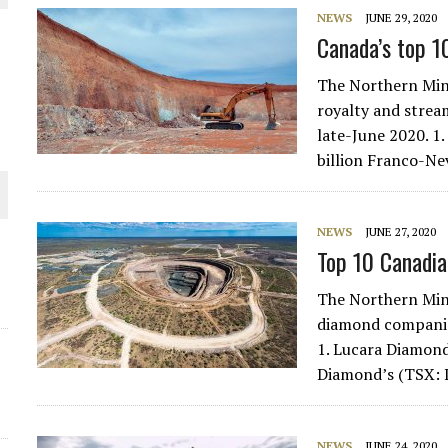
NEWS
JUNE 29, 2020
THE WORLD
Canada’s top 1
The Northern Min
royalty and strea
late-June 2020. 1
billion Franco-N
NEWS
JUNE 27, 2020
Top 10 Canadi
The Northern Min
diamond companies
1. Lucara Diamond
Diamond’s (TSX: L
NEWS
JUNE 24, 2020