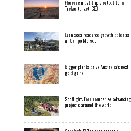
Florence must triple output to hit
Trekor target: CEO
Luca sees resource growth potential
at Campo Morado
Bigger plants drive Australia’s next
gold gains
Spotlight: Four companies advancing
projects around the world