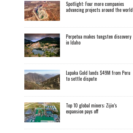
Spotlight: Four more companies
advancing projects around the worl
Perpetua makes tungsten discovery
in Idaho
Lupaka Gold lands $49M from Peru
to settle dispute
Top 10 global miners: Zijin’s
expansion pays off