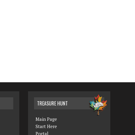
TREASURE HUNT
Main Page
Start Here
Portal