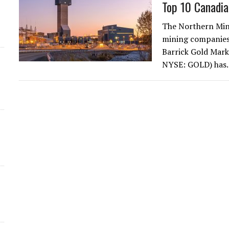
Top 10 Canadia
d
The Northern Min
mining companies 
Barrick Gold Mark
NYSE: GOLD) ha