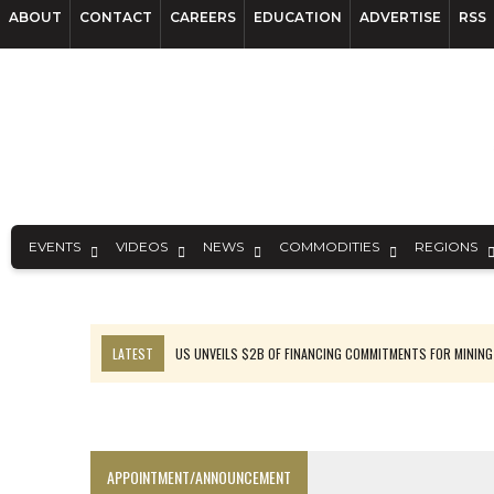
ABOUT
CONTACT
CAREERS
EDUCATION
ADVERTISE
RSS
EVENTS
VIDEOS
NEWS
COMMODITIES
REGIONS
LATEST
US UNVEILS $2B OF FINANCING COMMITMENTS FOR MINING
B2GOLD WINS MALI PERMIT AFTER GUIDANCE CUT
NGEX TO SPIN OUT SOUTH AMERICAN EXPLORATION COMPANY
RANKED: MID-SUMMER CAPITAL RAISINGS
APPOINTMENT/ANNOUNCEMENT