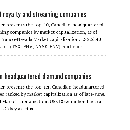
0 royalty and streaming companies
er presents the top-10, Canadian-headquartered
ming companies by market capitalization, as of
. Franco-Nevada Market capitalization: US$26.40
evada (TSX: FNV; NYSE: FNV) continues…
an-headquartered diamond companies
er presents the top-ten Canadian-headquartered
 ranked by market capitalization as of late-June.
 Market capitalization: US$185.6 million Lucara
UC) key asset is…