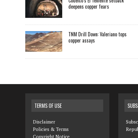
Codelco’s El Teniente setback
deepens copper fears
TNM Drill Down: Valeriano tops
copper assays
TERMS OF USE
SUBS
Disclaimer
Subsc
Policies & Terms
Repub
Copyright Notice