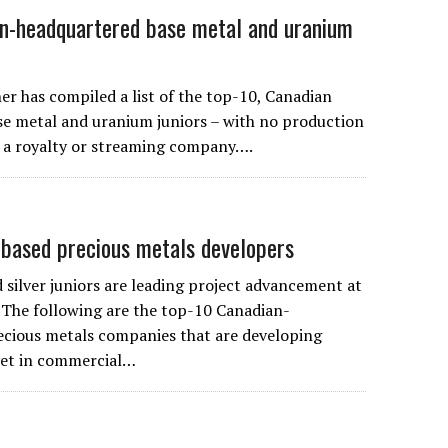
n-headquartered base metal and uranium
r has compiled a list of the top-10, Canadian
e metal and uranium juniors – with no production
 a royalty or streaming company….
based precious metals developers
 silver juniors are leading project advancement at
The following are the top-10 Canadian-
cious metals companies that are developing
yet in commercial…