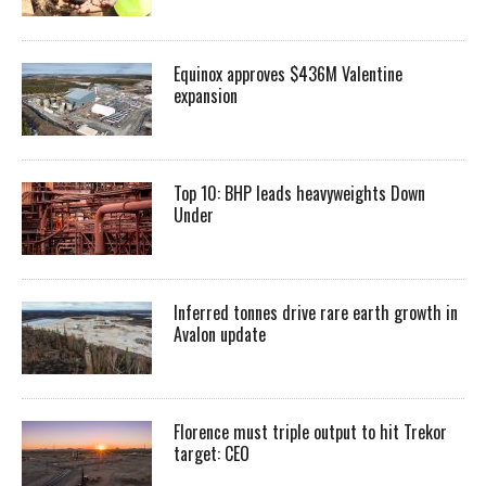
Equinox approves $436M Valentine
expansion
Top 10: BHP leads heavyweights Down
Under
Inferred tonnes drive rare earth growth in
Avalon update
Florence must triple output to hit Trekor
target: CEO