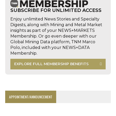
SUBSCRIBE FOR UNLIMITED ACCESS
Enjoy unlimited News Stories and Specialty
Digests, along with Mining and Metal Market
insights as part of your NEWS+MARKETS
Membership. Or go even deeper with our
Global Mining Data platform, TNM Marco
Polo, included with your NEWS+DATA
Membership.
EXPLORE FULL MEMBERSHIP BENEFITS
APPOINTMENT/ANNOUNCEMENT