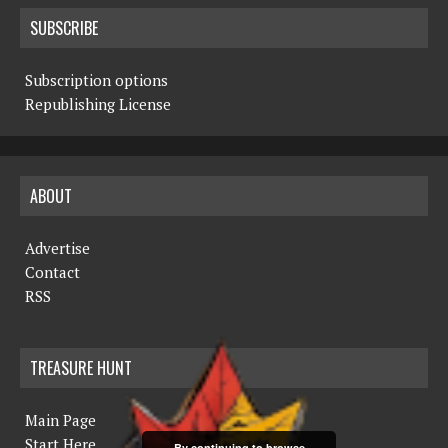
SUBSCRIBE
Subscription options
Republishing License
ABOUT
Advertise
Contact
RSS
TREASURE HUNT
Main Page
Start Here
By continuing to browse