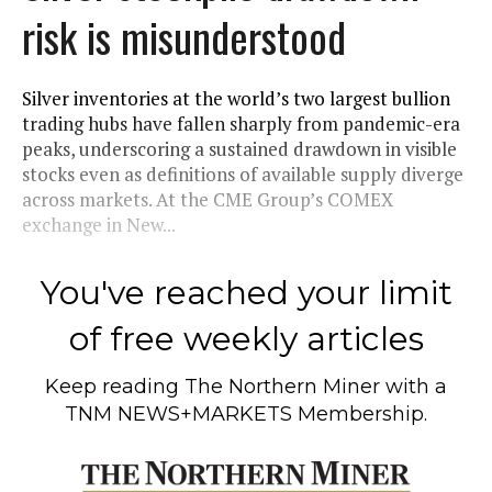
risk is misunderstood
Silver inventories at the world’s two largest bullion
trading hubs have fallen sharply from pandemic-era
peaks, underscoring a sustained drawdown in visible
stocks even as definitions of available supply diverge
across markets. At the CME Group’s COMEX
exchange in New...
You've reached your limit
of free weekly articles
Keep reading
The Northern Miner
with a
TNM NEWS+MARKETS Membership.