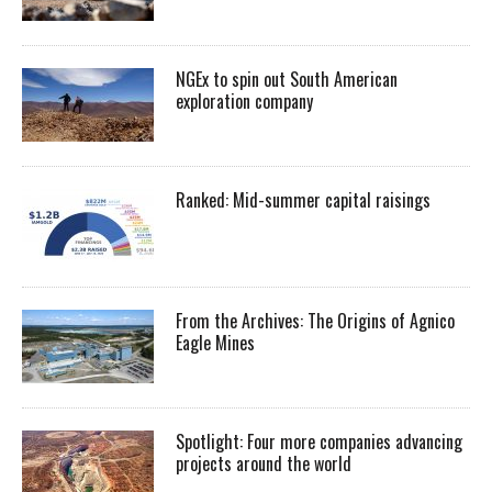
NGEx to spin out South American
exploration company
Ranked: Mid-summer capital raisings
From the Archives: The Origins of Agnico
Eagle Mines
Spotlight: Four more companies advancing
projects around the world