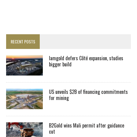
RECENT POSTS
Iamgold defers Côté expansion, studies
bigger build
US unveils $2B of financing commitments
for mining
B2Gold wins Mali permit after guidance
cut