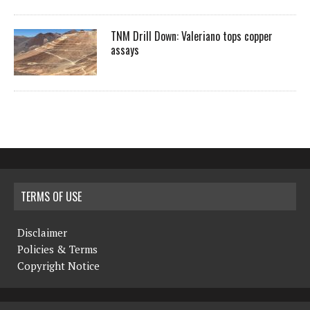
TNM Drill Down: Valeriano tops copper
assays
TERMS OF USE
Disclaimer
Policies & Terms
Copyright Notice