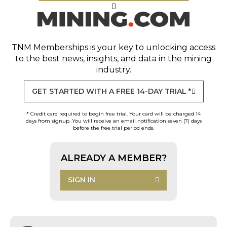
TNM Memberships
is your key to unlocking access
to the best news, insights, and data in the mining
industry.
GET STARTED WITH A FREE 14-DAY TRIAL *
* Credit card required to begin free trial. Your card will be charged 14
days from signup. You will receive an email notification seven (7) days
before the free trial period ends.
ALREADY A MEMBER?
SIGN IN