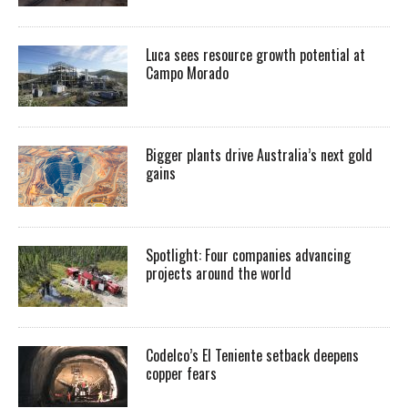
Luca sees resource growth potential at
Campo Morado
Bigger plants drive Australia’s next gold
gains
Spotlight: Four companies advancing
projects around the world
Codelco’s El Teniente setback deepens
copper fears