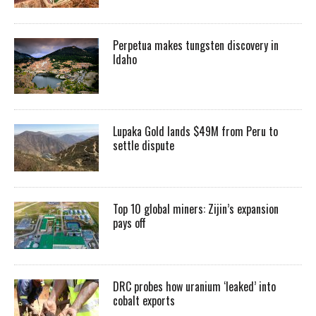
Perpetua makes tungsten discovery in
Idaho
Lupaka Gold lands $49M from Peru to
settle dispute
Top 10 global miners: Zijin’s expansion
pays off
DRC probes how uranium ‘leaked’ into
cobalt exports