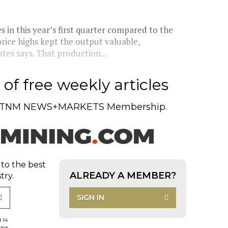
 in this year’s first quarter compared to the
price highs kept the output valuable,
es says. That production...
of free weekly articles
TNM NEWS+MARKETS Membership.
 to the best
ALREADY A MEMBER?
try.
SIGN IN
d 14
days