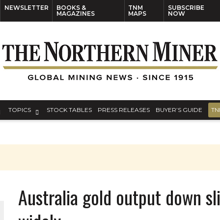
NEWSLETTER
BOOKS &
TNM
SUBSCRIBE
MAGAZINES
MAPS
NOW
TOPICS
STOCK TABLES
PRESS RELEASES
BUYER’S GUIDE
TN
Australia gold output down sli