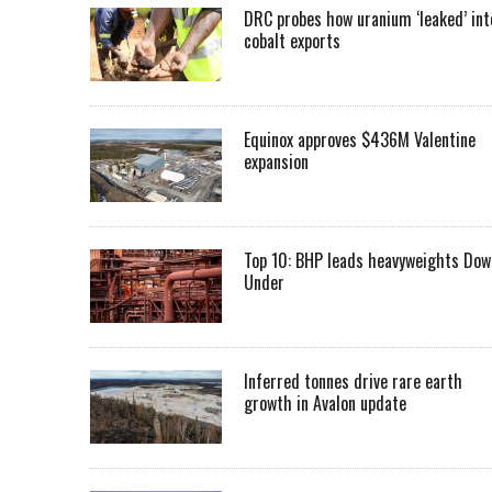
DRC probes how uranium ‘leaked’ int
cobalt exports
Equinox approves $436M Valentine
expansion
Top 10: BHP leads heavyweights Dow
Under
Inferred tonnes drive rare earth
growth in Avalon update