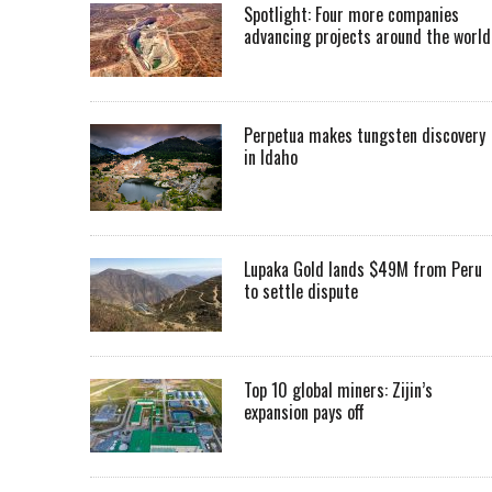
Spotlight: Four more companies
advancing projects around the worl
Perpetua makes tungsten discovery
in Idaho
Lupaka Gold lands $49M from Peru
to settle dispute
Top 10 global miners: Zijin’s
expansion pays off