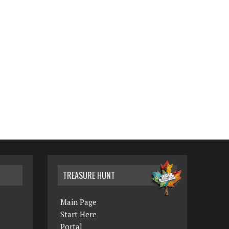
TREASURE HUNT
Main Page
Start Here
Portal