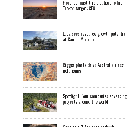
Florence must triple output to hit
Trekor target: CEO
Luca sees resource growth potential
at Campo Morado
Bigger plants drive Australia’s next
gold gains
Spotlight: Four companies advancing
projects around the world