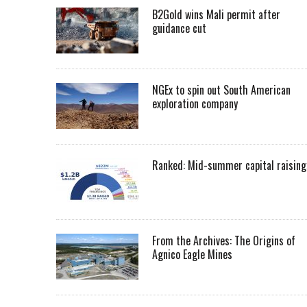
B2Gold wins Mali permit after
guidance cut
NGEx to spin out South American
exploration company
Ranked: Mid-summer capital raising
From the Archives: The Origins of
Agnico Eagle Mines