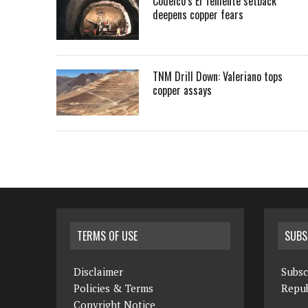
Codelco’s El Teniente setback
deepens copper fears
TNM Drill Down: Valeriano tops
copper assays
TERMS OF USE
SUBS
Disclaimer
Subsc
Policies & Terms
Repub
Copyright Notice