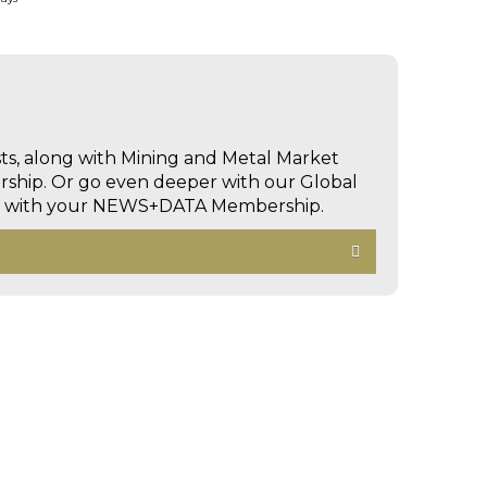
sts, along with Mining and Metal Market
hip. Or go even deeper with our Global
ed with your NEWS+DATA Membership.