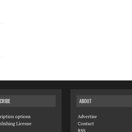
CRIBE
ABOUT
ription options
Advertise
lishing License
Contact
RSS