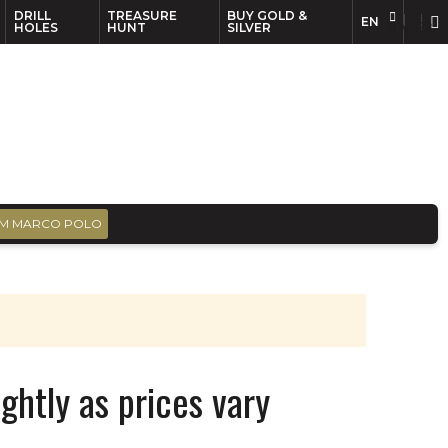
DRILL
TREASURE
BUY GOLD &
EN
EN
FR
HOLES
HUNT
SILVER
M MARCO POLO
ghtly as prices vary