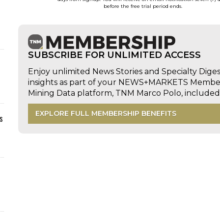
before the free trial period ends.
SUBSCRIBE FOR UNLIMITED ACCESS
Enjoy unlimited News Stories and Specialty Dige
insights as part of your NEWS+MARKETS Members
Mining Data platform, TNM Marco Polo, includ
EXPLORE FULL MEMBERSHIP BENEFITS
s