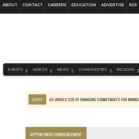
ABOUT
CONTACT
CAREERS
EDUCATION
ADVERTISE
RSS
EVENTS
VIDEOS
NEWS
COMMODITIES
REGIONS
LATEST
US UNVEILS $2B OF FINANCING COMMITMENTS FOR MINING
B2GOLD WINS MALI PERMIT AFTER GUIDANCE CUT
NGEX TO SPIN OUT SOUTH AMERICAN EXPLORATION COMPANY
RANKED: MID-SUMMER CAPITAL RAISINGS
APPOINTMENT/ANNOUNCEMENT