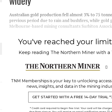
widely
THE WORLD
Australian gold production fell almost 3% to 75 tonnes
previous period due to rain and bushfires, while gold 
Melbourne-based mining consultants Surbiton Associat
You've reached your limit 
Keep reading
The Northern Miner
with a
TNM Memberships
is your key to unlocking access
news, insights, and data in the mining indus
GET STARTED WITH A FREE 14-DAY TRIAL *
* Credit card required to begin free trial. Your card will be charge
days from signup. You will receive an email notification seven (7) 