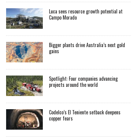
Luca sees resource growth potential at
Campo Morado
Bigger plants drive Australia’s next gold
gains
Spotlight: Four companies advancing
projects around the world
Codelco’s El Teniente setback deepens
copper fears