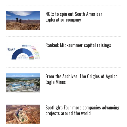
NGEx to spin out South American
exploration company
Ranked: Mid-summer capital raisings
From the Archives: The Origins of Agnico
Eagle Mines
Spotlight: Four more companies advancing
projects around the world