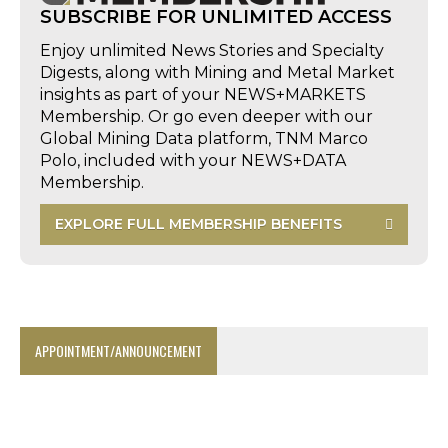
SUBSCRIBE FOR UNLIMITED ACCESS
Enjoy unlimited News Stories and Specialty
Digests, along with Mining and Metal Market
insights as part of your NEWS+MARKETS
Membership. Or go even deeper with our
Global Mining Data platform, TNM Marco
Polo, included with your NEWS+DATA
Membership.
EXPLORE FULL MEMBERSHIP BENEFITS
APPOINTMENT/ANNOUNCEMENT