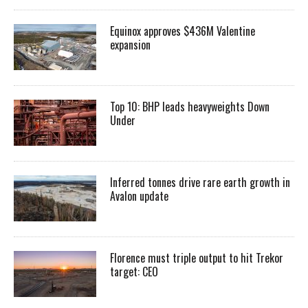
Equinox approves $436M Valentine
expansion
Top 10: BHP leads heavyweights Down
Under
Inferred tonnes drive rare earth growth in
Avalon update
Florence must triple output to hit Trekor
target: CEO