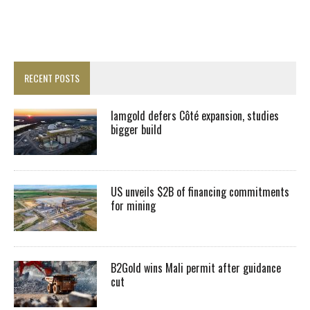
RECENT POSTS
Iamgold defers Côté expansion, studies
bigger build
US unveils $2B of financing commitments
for mining
B2Gold wins Mali permit after guidance
cut