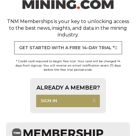
TNM Memberships
is your key to unlocking access
to the best news, insights, and data in the mining
industry.
GET STARTED WITH A FREE 14-DAY TRIAL *
* Credit card required to begin free trial. Your card will be charged 14
days from signup. You will receive an email notification seven (7) days
before the free trial period ends.
ALREADY A MEMBER?
SIGN IN