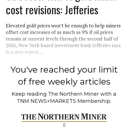
cost revisions: Jefferies
Elevated gold prices won’t be enough to help miners
offset cost increases of as much as 9% if oil prices
remain at current levels through the second half of
2026, New York-based investment bank Jefferies says
in a new report....
You've reached your limit
of free weekly articles
Keep reading
The Northern Miner
with a
TNM NEWS+MARKETS Membership.