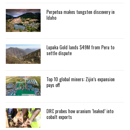
Perpetua makes tungsten discovery in
Idaho
Lupaka Gold lands $49M from Peru to
settle dispute
Top 10 global miners: Zijin’s expansion
pays off
DRC probes how uranium ‘leaked’ into
cobalt exports