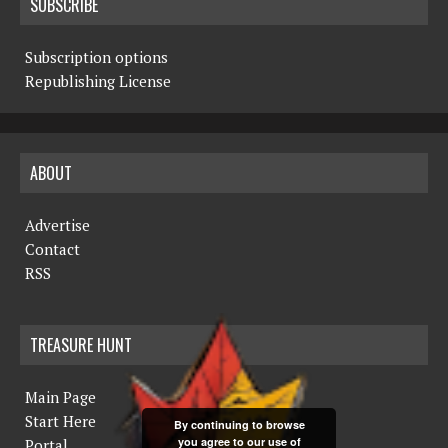
SUBSCRIBE
Subscription options
Republishing License
ABOUT
Advertise
Contact
RSS
TREASURE HUNT
Main Page
Start Here
By continuing to browse
you agree to our use of
Portal