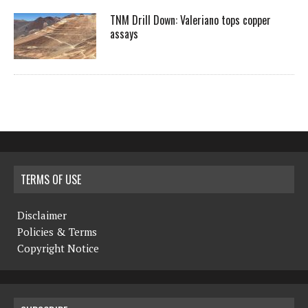
TNM Drill Down: Valeriano tops copper
assays
TERMS OF USE
Disclaimer
Policies & Terms
Copyright Notice