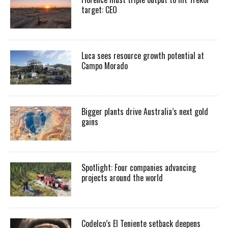
target: CEO
Luca sees resource growth potential at
Campo Morado
Bigger plants drive Australia’s next gold
gains
Spotlight: Four companies advancing
projects around the world
Codelco’s El Teniente setback deepens