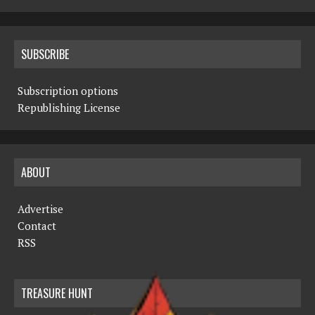
SUBSCRIBE
Subscription options
Republishing License
ABOUT
Advertise
Contact
RSS
TREASURE HUNT