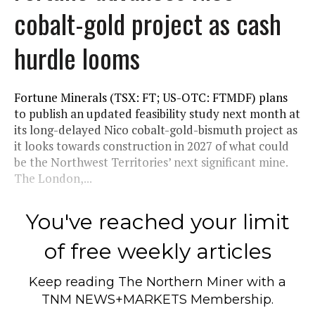
cobalt-gold project as cash
hurdle looms
Fortune Minerals (TSX: FT; US-OTC: FTMDF) plans
to publish an updated feasibility study next month at
its long-delayed Nico cobalt-gold-bismuth project as
it looks towards construction in 2027 of what could
be the Northwest Territories’ next significant mine.
The London,...
You've reached your limit
of free weekly articles
Keep reading
The Northern Miner
with a
TNM NEWS+MARKETS Membership.