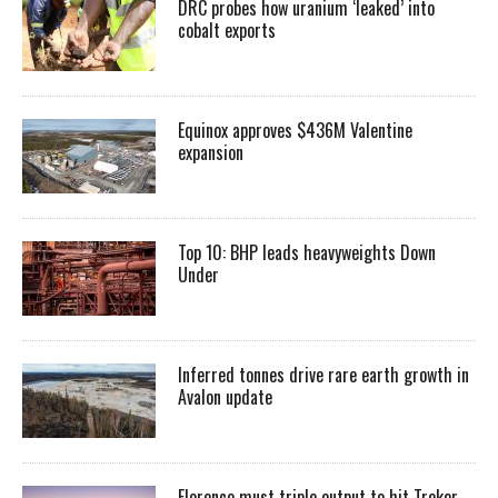
DRC probes how uranium ‘leaked’ into
cobalt exports
Equinox approves $436M Valentine
expansion
Top 10: BHP leads heavyweights Down
Under
Inferred tonnes drive rare earth growth in
Avalon update
Florence must triple output to hit Trekor