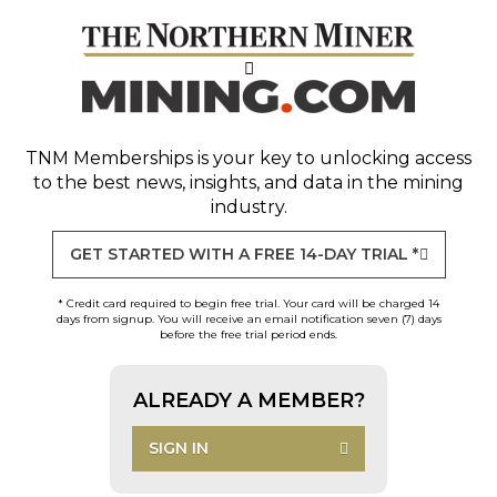
TNM Memberships
is your key to unlocking access
to the best news, insights, and data in the mining
industry.
GET STARTED WITH A FREE 14-DAY TRIAL *
* Credit card required to begin free trial. Your card will be charged 14
days from signup. You will receive an email notification seven (7) days
before the free trial period ends.
ALREADY A MEMBER?
SIGN IN