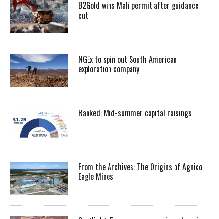
B2Gold wins Mali permit after guidance
cut
NGEx to spin out South American
exploration company
Ranked: Mid-summer capital raisings
From the Archives: The Origins of Agnico
Eagle Mines