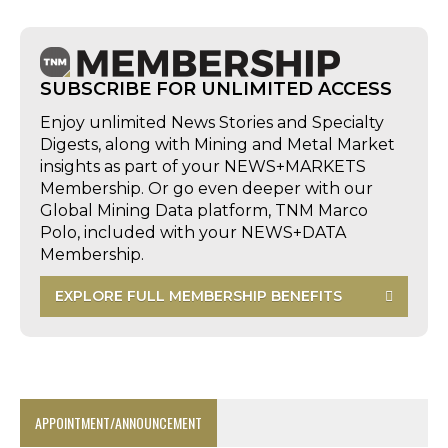
SUBSCRIBE FOR UNLIMITED ACCESS
Enjoy unlimited News Stories and Specialty
Digests, along with Mining and Metal Market
insights as part of your NEWS+MARKETS
Membership. Or go even deeper with our
Global Mining Data platform, TNM Marco
Polo, included with your NEWS+DATA
Membership.
EXPLORE FULL MEMBERSHIP BENEFITS
APPOINTMENT/ANNOUNCEMENT