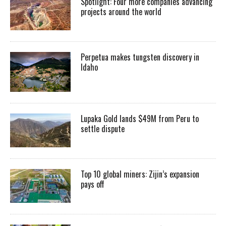
Spotlight: Four more companies advancing
projects around the world
Perpetua makes tungsten discovery in
Idaho
Lupaka Gold lands $49M from Peru to
settle dispute
Top 10 global miners: Zijin’s expansion
pays off