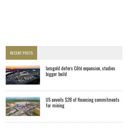
RECENT POSTS
Iamgold defers Côté expansion, studies
bigger build
US unveils $2B of financing commitments
for mining