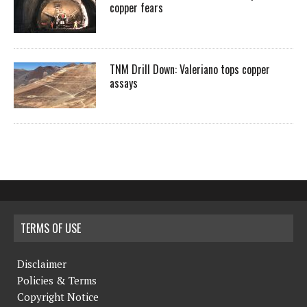
copper fears
TNM Drill Down: Valeriano tops copper
assays
TERMS OF USE
Disclaimer
Policies & Terms
Copyright Notice