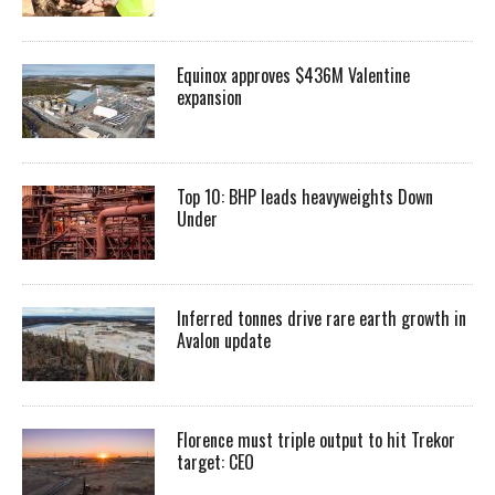
Equinox approves $436M Valentine
expansion
Top 10: BHP leads heavyweights Down
Under
Inferred tonnes drive rare earth growth in
Avalon update
Florence must triple output to hit Trekor
target: CEO