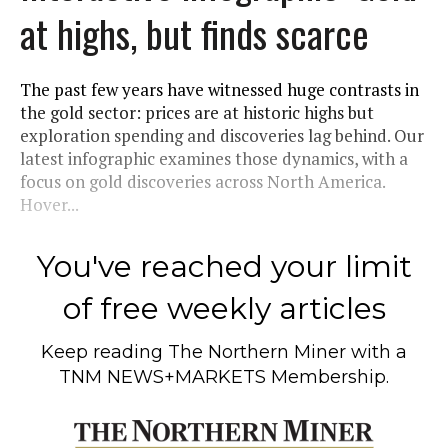
at highs, but finds scarce
The past few years have witnessed huge contrasts in
the gold sector: prices are at historic highs but
exploration spending and discoveries lag behind. Our
latest infographic examines those dynamics, with a
focus on gold discoveries across North America.
Hover...
You've reached your limit
of free weekly articles
Keep reading
The Northern Miner
with a
TNM NEWS+MARKETS Membership.