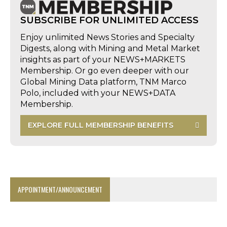
SUBSCRIBE FOR UNLIMITED ACCESS
Enjoy unlimited News Stories and Specialty
Digests, along with Mining and Metal Market
insights as part of your NEWS+MARKETS
Membership. Or go even deeper with our
Global Mining Data platform, TNM Marco
Polo, included with your NEWS+DATA
Membership.
EXPLORE FULL MEMBERSHIP BENEFITS
APPOINTMENT/ANNOUNCEMENT