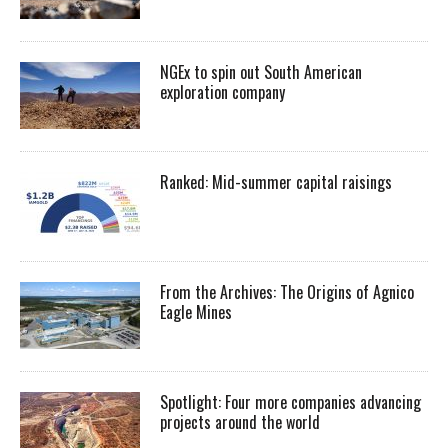
NGEx to spin out South American
exploration company
Ranked: Mid-summer capital raisings
From the Archives: The Origins of Agnico
Eagle Mines
Spotlight: Four more companies advancing
projects around the world