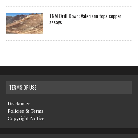
TNM Drill Down: Valeriano tops copper
assays
TERMS OF USE
Disclaimer
Policies & Terms
Copyright Notice