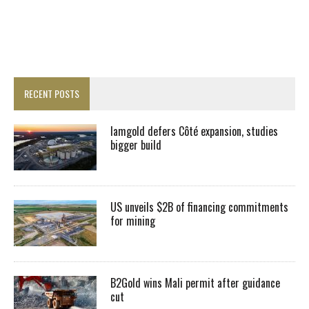
RECENT POSTS
Iamgold defers Côté expansion, studies
bigger build
US unveils $2B of financing commitments
for mining
B2Gold wins Mali permit after guidance
cut