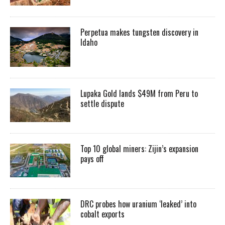
Perpetua makes tungsten discovery in
Idaho
Lupaka Gold lands $49M from Peru to
settle dispute
Top 10 global miners: Zijin’s expansion
pays off
DRC probes how uranium ‘leaked’ into
cobalt exports