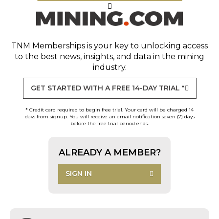
TNM Memberships
is your key to unlocking access
to the best news, insights, and data in the mining
industry.
GET STARTED WITH A FREE 14-DAY TRIAL *
* Credit card required to begin free trial. Your card will be charged 14
days from signup. You will receive an email notification seven (7) days
before the free trial period ends.
ALREADY A MEMBER?
SIGN IN