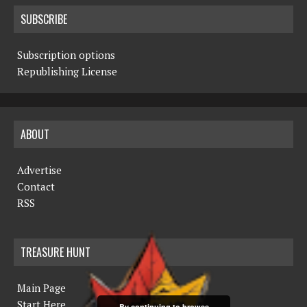
SUBSCRIBE
Subscription options
Republishing License
ABOUT
Advertise
Contact
RSS
TREASURE HUNT
Main Page
Start Here
By continuing to browse