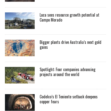
Luca sees resource growth potential at
Campo Morado
Bigger plants drive Australia’s next gold
gains
Spotlight: Four companies advancing
projects around the world
Codelco’s El Teniente setback deepens
copper fears