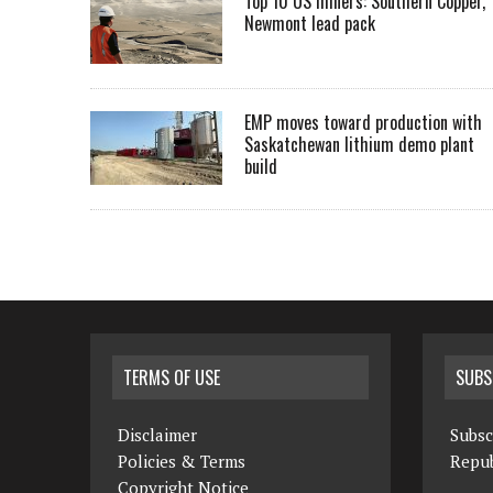
Top 10 US miners: Southern Copper,
Newmont lead pack
EMP moves toward production with
Saskatchewan lithium demo plant
build
TERMS OF USE
SUBS
Disclaimer
Subsc
Policies & Terms
Repub
Copyright Notice