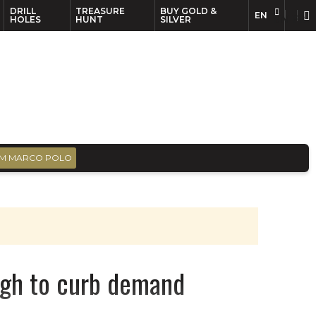
DRILL
TREASURE
BUY GOLD &
EN
EN
FR
HOLES
HUNT
SILVER
M MARCO POLO
nough to curb demand