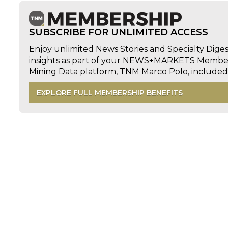
SUBSCRIBE FOR UNLIMITED ACCESS
Enjoy unlimited News Stories and Specialty Dige
insights as part of your NEWS+MARKETS Members
Mining Data platform, TNM Marco Polo, includ
EXPLORE FULL MEMBERSHIP BENEFITS
d