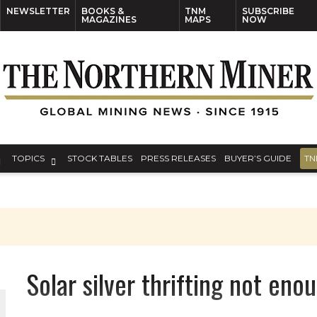
NEWSLETTER
BOOKS &
TNM
SUBSCRIBE
MAGAZINES
MAPS
NOW
TOPICS
STOCK TABLES
PRESS RELEASES
BUYER’S GUIDE
TN
Solar silver thrifting not e
THE WORLD