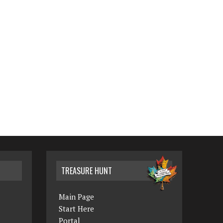
TREASURE HUNT
Main Page
Start Here
Portal