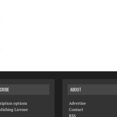
CRIBE
ABOUT
ription options
Advertise
lishing License
Contact
RSS