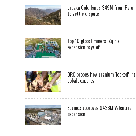
Lupaka Gold lands $49M from Peru
to settle dispute
Top 10 global miners: Zijin’s
expansion pays off
DRC probes how uranium ‘leaked’ int
cobalt exports
Equinox approves $436M Valentine
expansion