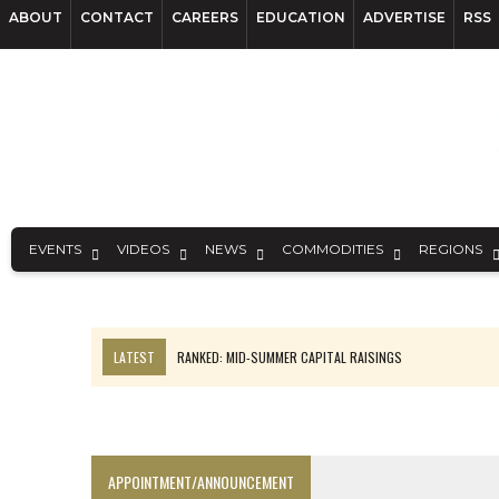
ABOUT
CONTACT
CAREERS
EDUCATION
ADVERTISE
RSS
EVENTS
VIDEOS
NEWS
COMMODITIES
REGIONS
LATEST
RANKED: MID-SUMMER CAPITAL RAISINGS
FROM THE ARCHIVES: THE ORIGINS OF AGNICO EAGLE MINES
NGEX TO SPIN OUT SOUTH AMERICAN EXPLORATION COMPANY
SPOTLIGHT: FOUR MORE COMPANIES ADVANCING PROJECTS AROUND 
APPOINTMENT/ANNOUNCEMENT