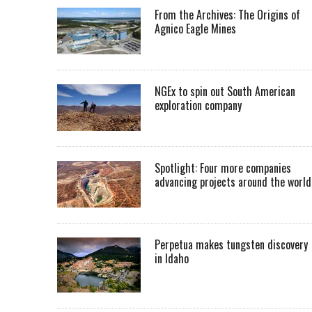
From the Archives: The Origins of
Agnico Eagle Mines
NGEx to spin out South American
exploration company
Spotlight: Four more companies
advancing projects around the worl
Perpetua makes tungsten discovery
in Idaho