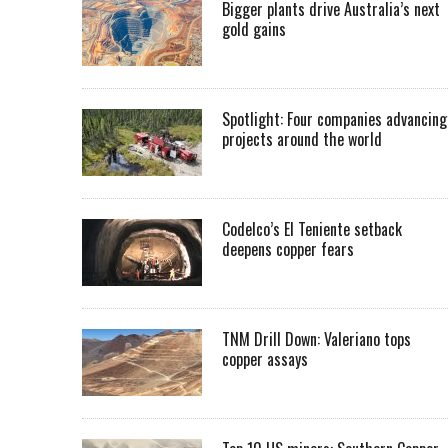
Bigger plants drive Australia’s next
gold gains
Spotlight: Four companies advancing
projects around the world
Codelco’s El Teniente setback
deepens copper fears
TNM Drill Down: Valeriano tops
copper assays