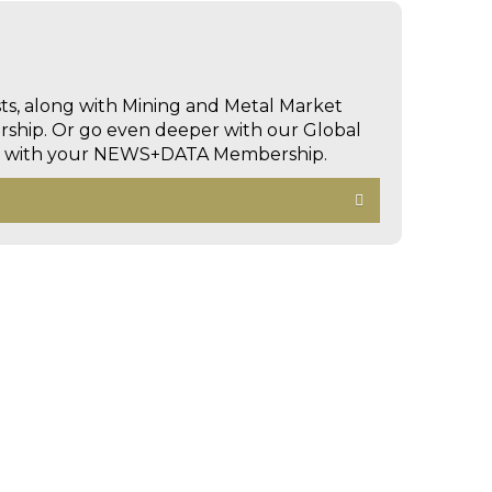
sts, along with Mining and Metal Market
hip. Or go even deeper with our Global
ed with your NEWS+DATA Membership.