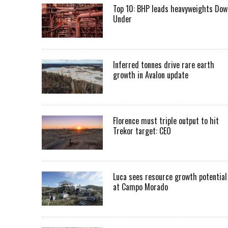
Top 10: BHP leads heavyweights Dow
Under
Inferred tonnes drive rare earth
growth in Avalon update
Florence must triple output to hit
Trekor target: CEO
Luca sees resource growth potential
at Campo Morado