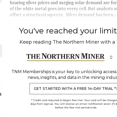
Soaring silver prices and surging solar demand are f
of the white metal goes into every cell. But analysts 
offset a structural squeeze. Silver demand has been...
You've reached your limit 
Keep reading
The Northern Miner
with a
TNM Memberships
is your key to unlocking access
news, insights, and data in the mining indus
GET STARTED WITH A FREE 14-DAY TRIAL *
s
* Credit card required to begin free trial. Your card will be charge
days from signup. You will receive an email notification seven (7) 
before the free trial period ends.