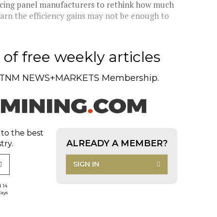
orcing panel manufacturers to rethink how much
warn the efficiency gains may not be enough to
of free weekly articles
TNM NEWS+MARKETS Membership.
 to the best
ALREADY A MEMBER?
try.
SIGN IN
d 14
days