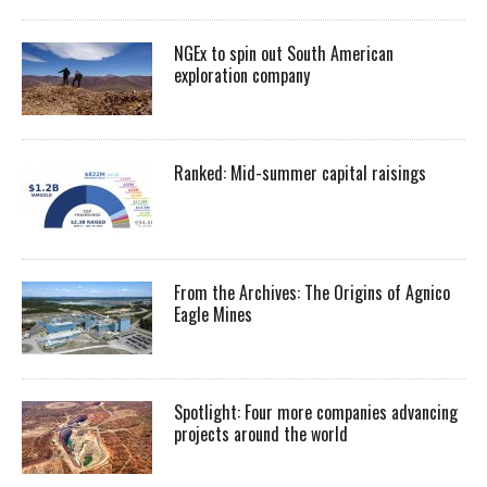
NGEx to spin out South American
exploration company
Ranked: Mid-summer capital raisings
From the Archives: The Origins of Agnico
Eagle Mines
Spotlight: Four more companies advancing
projects around the world