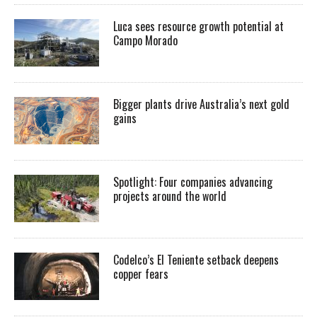
Luca sees resource growth potential at
Campo Morado
Bigger plants drive Australia’s next gold
gains
Spotlight: Four companies advancing
projects around the world
Codelco’s El Teniente setback deepens
copper fears