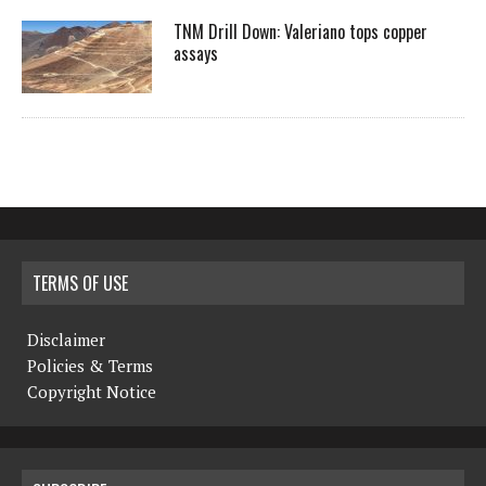
TNM Drill Down: Valeriano tops copper
assays
TERMS OF USE
Disclaimer
Policies & Terms
Copyright Notice