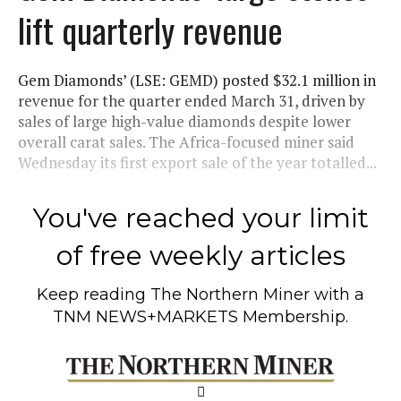
lift quarterly revenue
Gem Diamonds’ (LSE: GEMD) posted $32.1 million in
revenue for the quarter ended March 31, driven by
sales of large high-value diamonds despite lower
overall carat sales. The Africa-focused miner said
Wednesday its first export sale of the year totalled...
You've reached your limit
of free weekly articles
Keep reading
The Northern Miner
with a
TNM NEWS+MARKETS Membership.