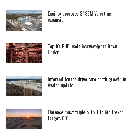
Equinox approves $436M Valentine
expansion
Top 10: BHP leads heavyweights Down
Under
Inferred tonnes drive rare earth growth in
Avalon update
Florence must triple output to hit Trekor
target: CEO