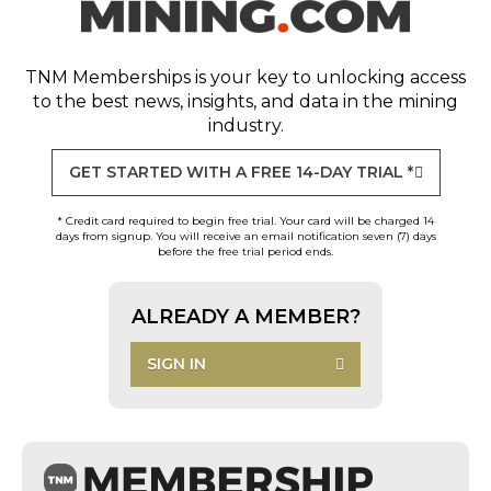
TNM Memberships
is your key to unlocking access
to the best news, insights, and data in the mining
industry.
GET STARTED WITH A FREE 14-DAY TRIAL *
* Credit card required to begin free trial. Your card will be charged 14
days from signup. You will receive an email notification seven (7) days
before the free trial period ends.
ALREADY A MEMBER?
SIGN IN