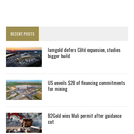
RECENT POSTS
Iamgold defers Côté expansion, studies
bigger build
US unveils $2B of financing commitments
for mining
B2Gold wins Mali permit after guidance
cut