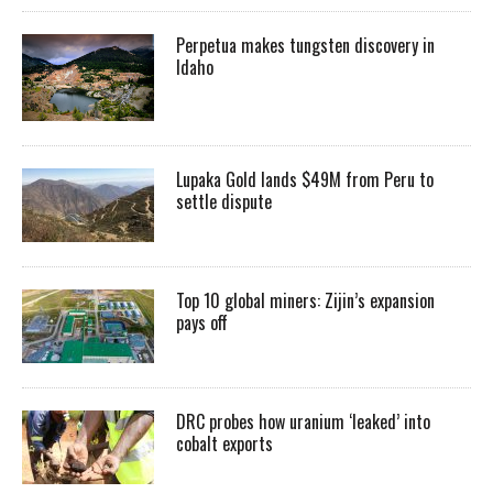
Perpetua makes tungsten discovery in
Idaho
Lupaka Gold lands $49M from Peru to
settle dispute
Top 10 global miners: Zijin’s expansion
pays off
DRC probes how uranium ‘leaked’ into
cobalt exports