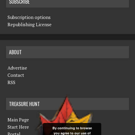
SUBSCRIBE
Subscription options
Republishing License
ABOUT
Advertise
Contact
RSS
TREASURE HUNT
Main Page
Start Here
By continuing to browse
you agree to our use of
Portal