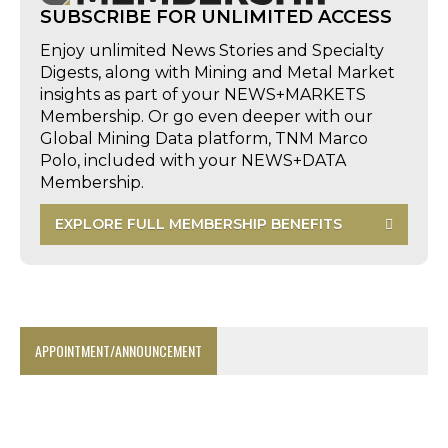
SUBSCRIBE FOR UNLIMITED ACCESS
Enjoy unlimited News Stories and Specialty
Digests, along with Mining and Metal Market
insights as part of your NEWS+MARKETS
Membership. Or go even deeper with our
Global Mining Data platform, TNM Marco
Polo, included with your NEWS+DATA
Membership.
EXPLORE FULL MEMBERSHIP BENEFITS
APPOINTMENT/ANNOUNCEMENT