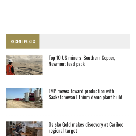
RECENT POSTS
Top 10 US miners: Southern Copper,
Newmont lead pack
EMP moves toward production with
Saskatchewan lithium demo plant build
Osisko Gold makes discovery at Cariboo
regional target