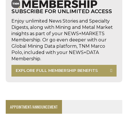
SUBSCRIBE FOR UNLIMITED ACCESS
Enjoy unlimited News Stories and Specialty
Digests, along with Mining and Metal Market
insights as part of your NEWS+MARKETS
Membership. Or go even deeper with our
Global Mining Data platform, TNM Marco
Polo, included with your NEWS+DATA
Membership.
EXPLORE FULL MEMBERSHIP BENEFITS
APPOINTMENT/ANNOUNCEMENT