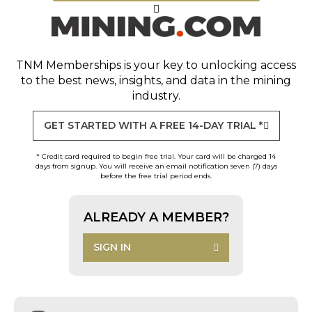
TNM Memberships
is your key to unlocking access
to the best news, insights, and data in the mining
industry.
GET STARTED WITH A FREE 14-DAY TRIAL *
* Credit card required to begin free trial. Your card will be charged 14
days from signup. You will receive an email notification seven (7) days
before the free trial period ends.
ALREADY A MEMBER?
SIGN IN