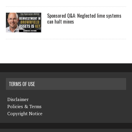
Sponsored Q&A: Neglected lime systems
can halt mines
TERMS OF USE
Disclaimer
Policies & Terms
Copyright Notice