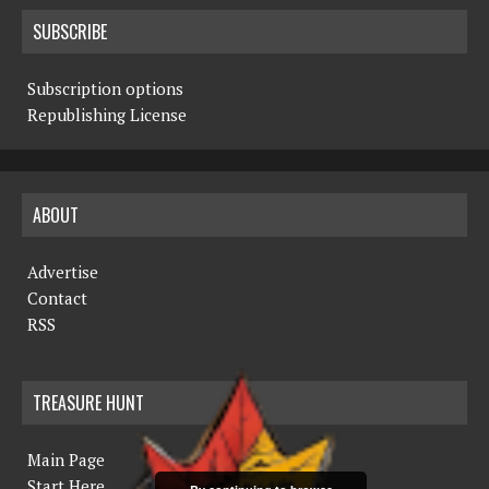
SUBSCRIBE
Subscription options
Republishing License
ABOUT
Advertise
Contact
RSS
TREASURE HUNT
Main Page
Start Here