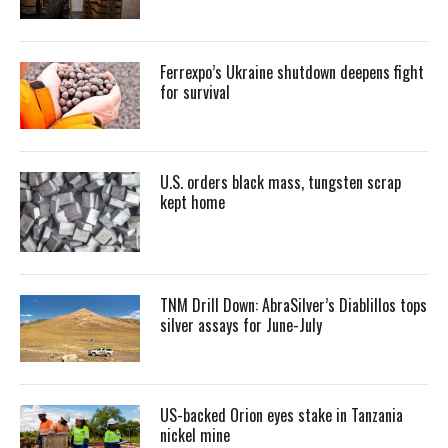
Ferrexpo’s Ukraine shutdown deepens fight
for survival
U.S. orders black mass, tungsten scrap
kept home
TNM Drill Down: AbraSilver’s Diablillos tops
silver assays for June-July
US-backed Orion eyes stake in Tanzania
nickel mine