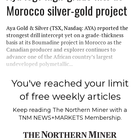
Morocco silver-gold project
Aya Gold & Silver (TSX, Nasdaq: AYA) reported the
strongest drill intercept yet on a grade-thickness
basis at its Boumadine project in Morocco as the
Canadian producer and explorer continues to
advance one of the African country’s largest
undeveloped polymetallic...
You've reached your limit
of free weekly articles
Keep reading
The Northern Miner
with a
TNM NEWS+MARKETS Membership.