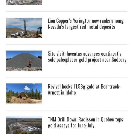
Lion Copper’s Yerington now ranks among
Nevada’s largest red metal deposits
Site visit: Inventus advances continent’s
sole paleoplacer gold project near Sudbury
Revival books 11.58g gold at Beartrack-
Arnett in Idaho
TNM Drill Down: Radisson in Quebec tops
gold assays for June-July