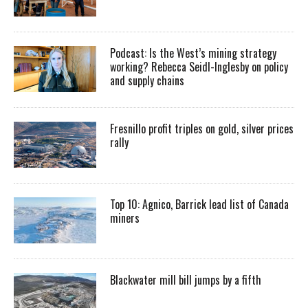
Podcast: Is the West’s mining strategy
working? Rebecca Seidl-Inglesby on policy
and supply chains
Fresnillo profit triples on gold, silver prices
rally
Top 10: Agnico, Barrick lead list of Canada
miners
Blackwater mill bill jumps by a fifth