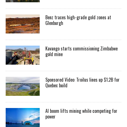
Benz traces high-grade gold zones at
Glenburgh
Kavango starts commissioning Zimbabwe
gold mine
Sponsored Video: Troilus lines up $1.2B for
Quebec build
AI boom lifts mining while competing for
power