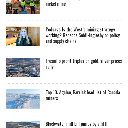
nickel mine
Podcast: Is the West’s mining strategy
working? Rebecca Seidl-Inglesby on policy
and supply chains
Fresnillo profit triples on gold, silver prices
rally
Top 10: Agnico, Barrick lead list of Canada
miners
Blackwater mill bill jumps by a fifth