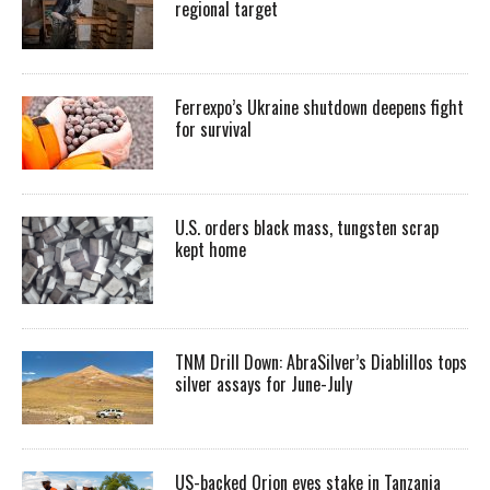
regional target
Ferrexpo’s Ukraine shutdown deepens fight
for survival
U.S. orders black mass, tungsten scrap
kept home
TNM Drill Down: AbraSilver’s Diablillos tops
silver assays for June-July
US-backed Orion eyes stake in Tanzania