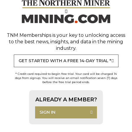
TNM Memberships
is your key to unlocking access
to the best news, insights, and data in the mining
industry.
GET STARTED WITH A FREE 14-DAY TRIAL *
* Credit card required to begin free trial. Your card will be charged 14
days from signup. You will receive an email notification seven (7) days
before the free trial period ends.
ALREADY A MEMBER?
SIGN IN