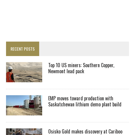
RECENT POSTS
Top 10 US miners: Southern Copper,
Newmont lead pack
EMP moves toward production with
Saskatchewan lithium demo plant build
Osisko Gold makes discovery at Cariboo