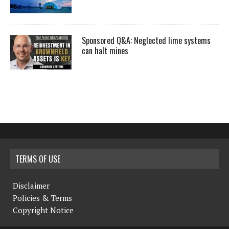
Sponsored Q&A: Neglected lime systems
can halt mines
TERMS OF USE
Disclaimer
Policies & Terms
Copyright Notice