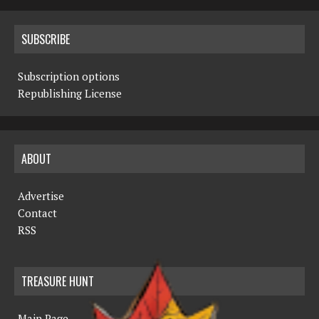
SUBSCRIBE
Subscription options
Republishing License
ABOUT
Advertise
Contact
RSS
TREASURE HUNT
Main Page