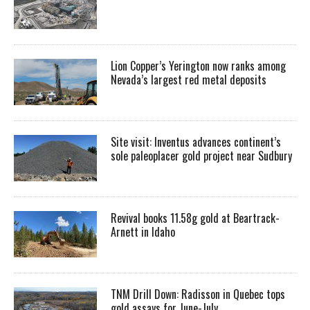
Lion Copper’s Yerington now ranks among
Nevada’s largest red metal deposits
Site visit: Inventus advances continent’s
sole paleoplacer gold project near Sudbury
Revival books 11.58g gold at Beartrack-
Arnett in Idaho
TNM Drill Down: Radisson in Quebec tops
gold assays for June-July