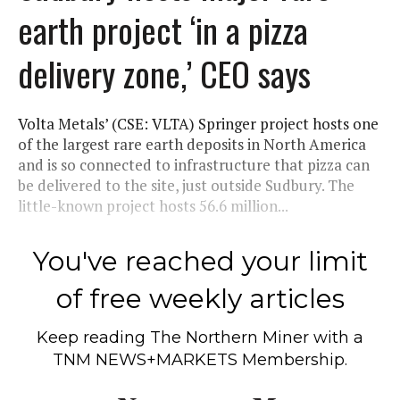
earth project ‘in a pizza
delivery zone,’ CEO says
Volta Metals’ (CSE: VLTA) Springer project hosts one
of the largest rare earth deposits in North America
and is so connected to infrastructure that pizza can
be delivered to the site, just outside Sudbury. The
little-known project hosts 56.6 million...
You've reached your limit
of free weekly articles
Keep reading
The Northern Miner
with a
TNM NEWS+MARKETS Membership.