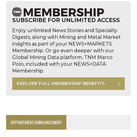
SUBSCRIBE FOR UNLIMITED ACCESS
Enjoy unlimited News Stories and Specialty
Digests, along with Mining and Metal Market
insights as part of your NEWS+MARKETS
Membership. Or go even deeper with our
Global Mining Data platform, TNM Marco
Polo, included with your NEWS+DATA
Membership.
EXPLORE FULL MEMBERSHIP BENEFITS
APPOINTMENT/ANNOUNCEMENT