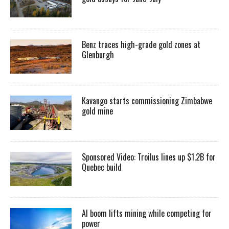
Benz traces high-grade gold zones at
Glenburgh
Kavango starts commissioning Zimbabwe
gold mine
Sponsored Video: Troilus lines up $1.2B for
Quebec build
AI boom lifts mining while competing for
power