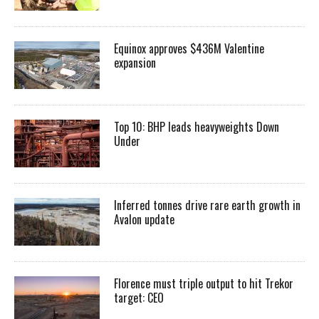
Equinox approves $436M Valentine
expansion
Top 10: BHP leads heavyweights Down
Under
Inferred tonnes drive rare earth growth in
Avalon update
Florence must triple output to hit Trekor
target: CEO