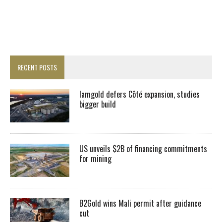
RECENT POSTS
Iamgold defers Côté expansion, studies
bigger build
US unveils $2B of financing commitments
for mining
B2Gold wins Mali permit after guidance
cut