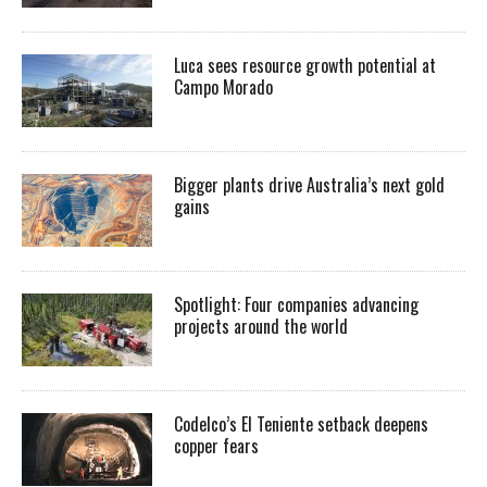
Luca sees resource growth potential at
Campo Morado
Bigger plants drive Australia’s next gold
gains
Spotlight: Four companies advancing
projects around the world
Codelco’s El Teniente setback deepens
copper fears