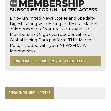
SUBSCRIBE FOR UNLIMITED ACCESS
Enjoy unlimited News Stories and Specialty
Digests, along with Mining and Metal Market
insights as part of your NEWS+MARKETS
Membership. Or go even deeper with our
Global Mining Data platform, TNM Marco
Polo, included with your NEWS+DATA
Membership.
EXPLORE FULL MEMBERSHIP BENEFITS
APPOINTMENT/ANNOUNCEMENT