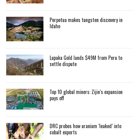
Perpetua makes tungsten discovery in
Idaho
Lupaka Gold lands $49M from Peru to
settle dispute
Top 10 global miners: Zijin’s expansion
pays off
DRC probes how uranium ‘leaked’ into
cobalt exports