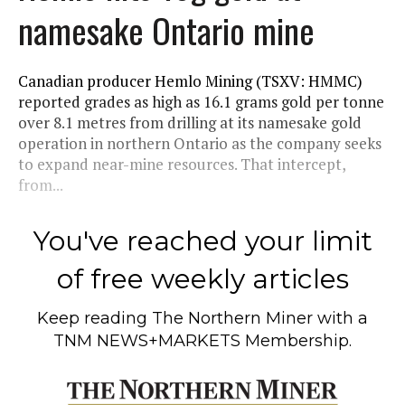
namesake Ontario mine
Canadian producer Hemlo Mining (TSXV: HMMC)
reported grades as high as 16.1 grams gold per tonne
over 8.1 metres from drilling at its namesake gold
operation in northern Ontario as the company seeks
to expand near-mine resources. That intercept,
from...
You've reached your limit
of free weekly articles
Keep reading
The Northern Miner
with a
TNM NEWS+MARKETS Membership.