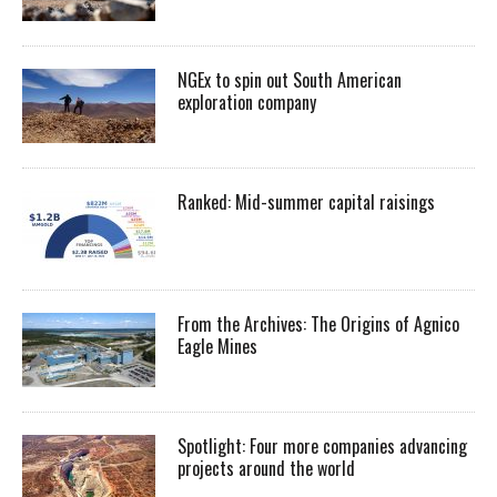
NGEx to spin out South American
exploration company
Ranked: Mid-summer capital raisings
From the Archives: The Origins of Agnico
Eagle Mines
Spotlight: Four more companies advancing
projects around the world