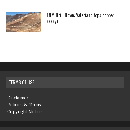
TNM Drill Down: Valeriano tops copper
assays
TERMS OF USE
Disclaimer
Policies & Terms
Copyright Notice