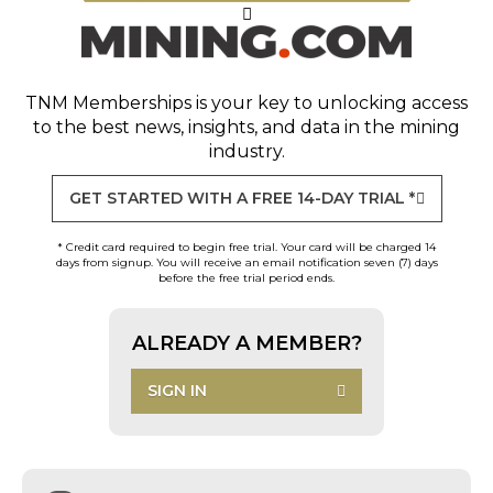
TNM Memberships
is your key to unlocking access
to the best news, insights, and data in the mining
industry.
GET STARTED WITH A FREE 14-DAY TRIAL *
* Credit card required to begin free trial. Your card will be charged 14
days from signup. You will receive an email notification seven (7) days
before the free trial period ends.
ALREADY A MEMBER?
SIGN IN