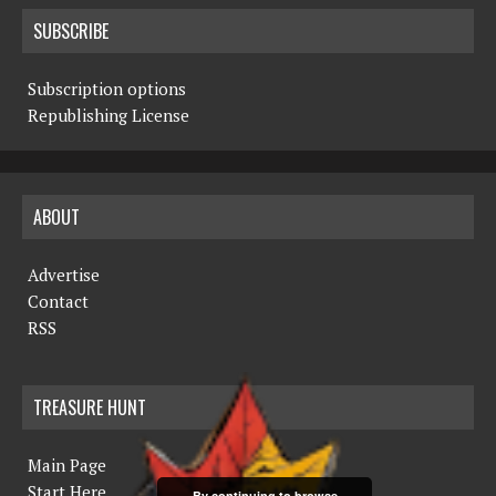
SUBSCRIBE
Subscription options
Republishing License
ABOUT
Advertise
Contact
RSS
TREASURE HUNT
Main Page
Start Here
By continuing to browse