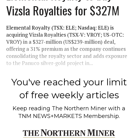
Vizsla Royalties for $327M
Elemental Royalty (TSX: ELE; Nasdaq: ELE) is
acquiring Vizsla Royalties (TSX-V: VROY; US-OTC:
VROY) in a $327-million (US$239-million) deal,
offering a 31% premium as the company continues
consolidating the royalty sector and adds exposure
to the Panuco silver-gold project in...
You've reached your limit
of free weekly articles
Keep reading
The Northern Miner
with a
TNM NEWS+MARKETS Membership.