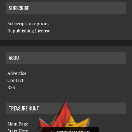
SUBSCRIBE
Subscription options
Republishing License
ABOUT
Advertise
Contact
RSS
TREASURE HUNT
Main Page
Start Here
By continuing to browse