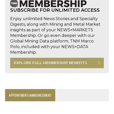
SUBSCRIBE FOR UNLIMITED ACCESS
Enjoy unlimited News Stories and Specialty
Digests, along with Mining and Metal Market
insights as part of your NEWS+MARKETS
Membership. Or go even deeper with our
Global Mining Data platform, TNM Marco
Polo, included with your NEWS+DATA
Membership.
EXPLORE FULL MEMBERSHIP BENEFITS
APPOINTMENT/ANNOUNCEMENT