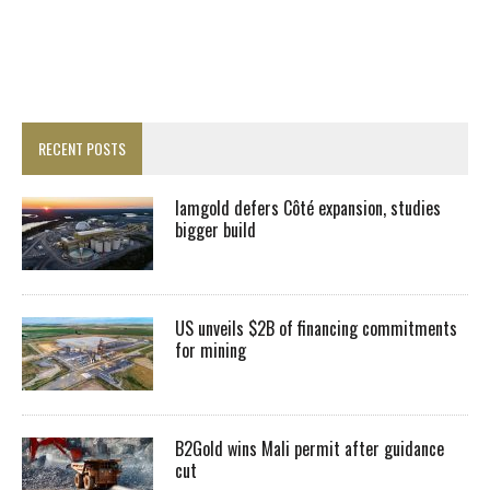
RECENT POSTS
Iamgold defers Côté expansion, studies
bigger build
US unveils $2B of financing commitments
for mining
B2Gold wins Mali permit after guidance
cut