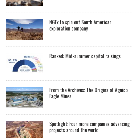
NGEx to spin out South American
exploration company
Ranked: Mid-summer capital raisings
From the Archives: The Origins of Agnico
Eagle Mines
Spotlight: Four more companies advancing
projects around the world