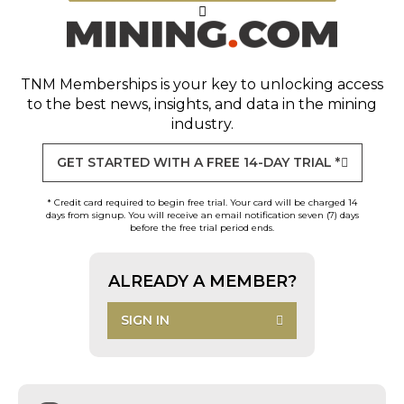
TNM Memberships
is your key to unlocking access
to the best news, insights, and data in the mining
industry.
GET STARTED WITH A FREE 14-DAY TRIAL *
* Credit card required to begin free trial. Your card will be charged 14
days from signup. You will receive an email notification seven (7) days
before the free trial period ends.
ALREADY A MEMBER?
SIGN IN