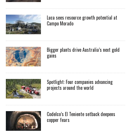
Luca sees resource growth potential at
Campo Morado
Bigger plants drive Australia’s next gold
gains
Spotlight: Four companies advancing
projects around the world
Codelco’s El Teniente setback deepens
copper fears