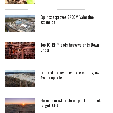
Equinox approves $436M Valentine
expansion
Top 10: BHP leads heavyweights Down
Under
Inferred tonnes drive rare earth growth in
Avalon update
Florence must triple output to hit Trekor
target: CEO