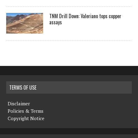
TNM Drill Down: Valeriano tops copper
assays
TERMS OF USE
Disclaimer
Policies & Terms
Copyright Notice