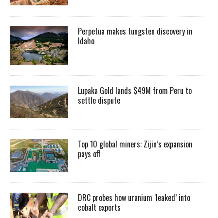
Perpetua makes tungsten discovery in
Idaho
Lupaka Gold lands $49M from Peru to
settle dispute
Top 10 global miners: Zijin’s expansion
pays off
DRC probes how uranium ‘leaked’ into
cobalt exports