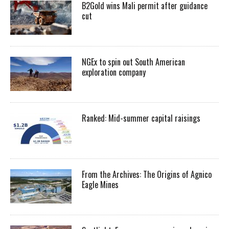
B2Gold wins Mali permit after guidance
cut
NGEx to spin out South American
exploration company
Ranked: Mid-summer capital raisings
From the Archives: The Origins of Agnico
Eagle Mines