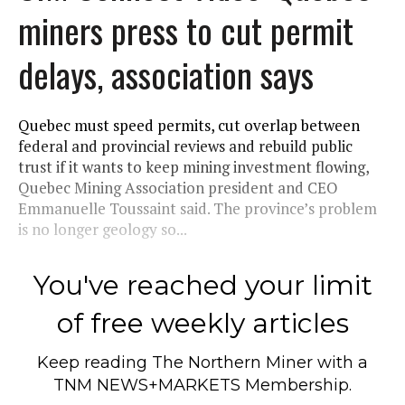
miners press to cut permit
delays, association says
Quebec must speed permits, cut overlap between
federal and provincial reviews and rebuild public
trust if it wants to keep mining investment flowing,
Quebec Mining Association president and CEO
Emmanuelle Toussaint said. The province’s problem
is no longer geology so...
You've reached your limit
of free weekly articles
Keep reading
The Northern Miner
with a
TNM NEWS+MARKETS Membership.