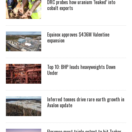
DRC probes how uranium ‘leaked’ into
cobalt exports
Equinox approves $436M Valentine
expansion
Top 10: BHP leads heavyweights Down
Under
Inferred tonnes drive rare earth growth in
Avalon update
Florence must triple output to hit Trekor