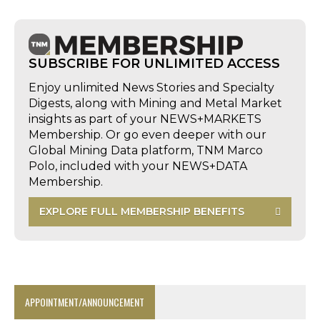
SUBSCRIBE FOR UNLIMITED ACCESS
Enjoy unlimited News Stories and Specialty
Digests, along with Mining and Metal Market
insights as part of your NEWS+MARKETS
Membership. Or go even deeper with our
Global Mining Data platform, TNM Marco
Polo, included with your NEWS+DATA
Membership.
EXPLORE FULL MEMBERSHIP BENEFITS
APPOINTMENT/ANNOUNCEMENT