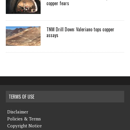
copper fears
TNM Drill Down: Valeriano tops copper
assays
TERMS OF USE
Disclaimer
Policies & Terms
Copyright Notice