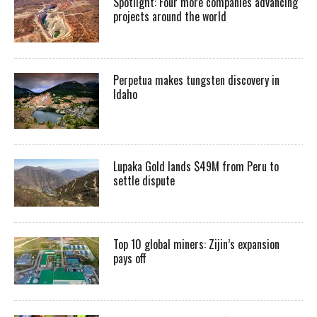
Spotlight: Four more companies advancing
projects around the world
Perpetua makes tungsten discovery in
Idaho
Lupaka Gold lands $49M from Peru to
settle dispute
Top 10 global miners: Zijin’s expansion
pays off