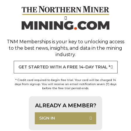
TNM Memberships
is your key to unlocking access
to the best news, insights, and data in the mining
industry.
GET STARTED WITH A FREE 14-DAY TRIAL *
* Credit card required to begin free trial. Your card will be charged 14
days from signup. You will receive an email notification seven (7) days
before the free trial period ends.
ALREADY A MEMBER?
SIGN IN