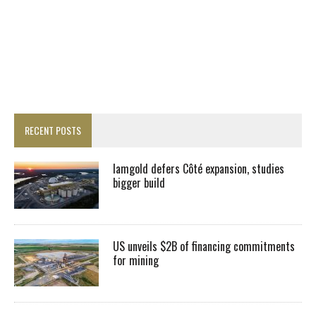
RECENT POSTS
Iamgold defers Côté expansion, studies
bigger build
US unveils $2B of financing commitments
for mining