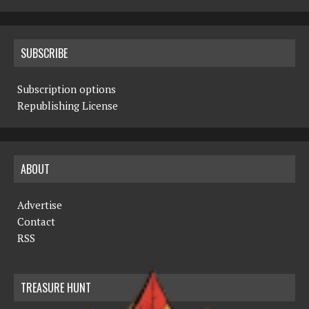
SUBSCRIBE
Subscription options
Republishing License
ABOUT
Advertise
Contact
RSS
TREASURE HUNT