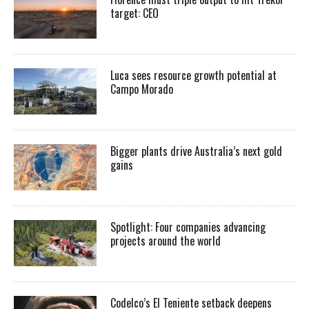
target: CEO
Luca sees resource growth potential at
Campo Morado
Bigger plants drive Australia’s next gold
gains
Spotlight: Four companies advancing
projects around the world
Codelco’s El Teniente setback deepens