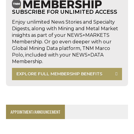
SUBSCRIBE FOR UNLIMITED ACCESS
Enjoy unlimited News Stories and Specialty
Digests, along with Mining and Metal Market
insights as part of your NEWS+MARKETS
Membership. Or go even deeper with our
Global Mining Data platform, TNM Marco
Polo, included with your NEWS+DATA
Membership.
EXPLORE FULL MEMBERSHIP BENEFITS
APPOINTMENT/ANNOUNCEMENT