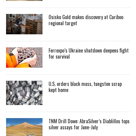
Osisko Gold makes discovery at Cariboo
regional target
Ferrexpo’s Ukraine shutdown deepens fight
for survival
U.S. orders black mass, tungsten scrap
kept home
TNM Drill Down: AbraSilver’s Diablillos tops
silver assays for June-July