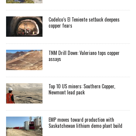
Codelco’s El Teniente setback deepens
copper fears
TNM Drill Down: Valeriano tops copper
assays
Top 10 US miners: Southern Copper,
Newmont lead pack
EMP moves toward production with
Saskatchewan lithium demo plant build