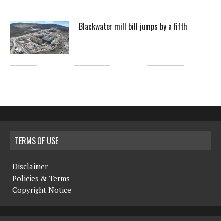
Blackwater mill bill jumps by a fifth
TERMS OF USE
Disclaimer
Policies & Terms
Copyright Notice