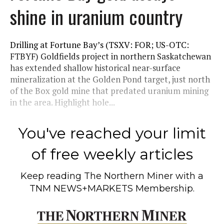
shine in uranium country
Drilling at Fortune Bay’s (TSXV: FOR; US-OTC:
FTBYF) Goldfields project in northern Saskatchewan
has extended shallow historical near-surface
mineralization at the Golden Pond target, just north
of the Box gold mine that predated uranium mining
in the area. Highlight hole...
You've reached your limit
of free weekly articles
Keep reading
The Northern Miner
with a
TNM NEWS+MARKETS Membership.