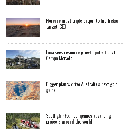
Florence must triple output to hit Trekor
target: CEO
Luca sees resource growth potential at
Campo Morado
Bigger plants drive Australia’s next gold
gains
Spotlight: Four companies advancing
projects around the world