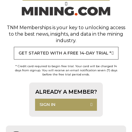
TNM Memberships
is your key to unlocking access
to the best news, insights, and data in the mining
industry.
GET STARTED WITH A FREE 14-DAY TRIAL *
* Credit card required to begin free trial. Your card will be charged 14
days from signup. You will receive an email notification seven (7) days
before the free trial period ends.
ALREADY A MEMBER?
SIGN IN