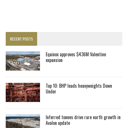
RECENT POSTS
Equinox approves $436M Valentine
expansion
Top 10: BHP leads heavyweights Down
Under
Inferred tonnes drive rare earth growth in
Avalon update