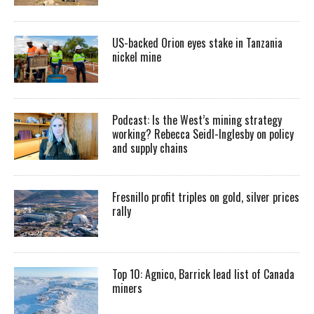
US-backed Orion eyes stake in Tanzania
nickel mine
Podcast: Is the West’s mining strategy
working? Rebecca Seidl-Inglesby on policy
and supply chains
Fresnillo profit triples on gold, silver prices
rally
Top 10: Agnico, Barrick lead list of Canada
miners