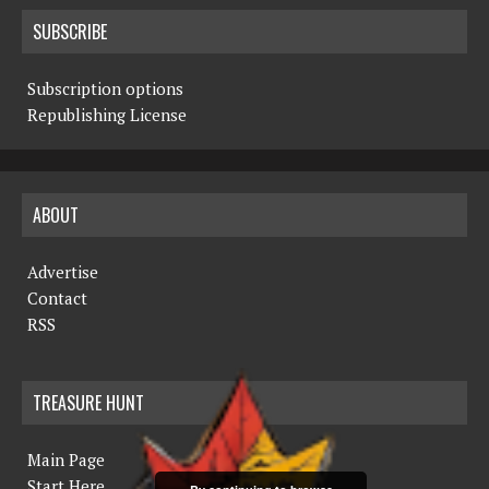
SUBSCRIBE
Subscription options
Republishing License
ABOUT
Advertise
Contact
RSS
TREASURE HUNT
Main Page
Start Here