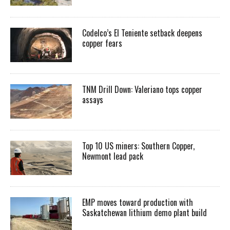
Codelco’s El Teniente setback deepens
copper fears
TNM Drill Down: Valeriano tops copper
assays
Top 10 US miners: Southern Copper,
Newmont lead pack
EMP moves toward production with
Saskatchewan lithium demo plant build