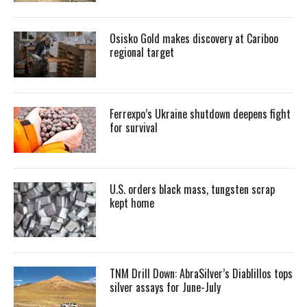
Osisko Gold makes discovery at Cariboo
regional target
Ferrexpo’s Ukraine shutdown deepens fight
for survival
U.S. orders black mass, tungsten scrap
kept home
TNM Drill Down: AbraSilver’s Diablillos tops
silver assays for June-July