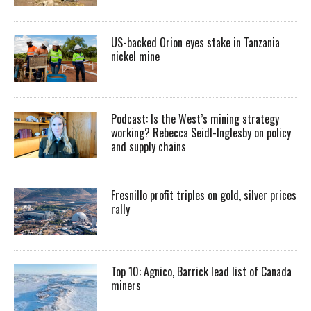
US-backed Orion eyes stake in Tanzania
nickel mine
Podcast: Is the West’s mining strategy
working? Rebecca Seidl-Inglesby on policy
and supply chains
Fresnillo profit triples on gold, silver prices
rally
Top 10: Agnico, Barrick lead list of Canada
miners