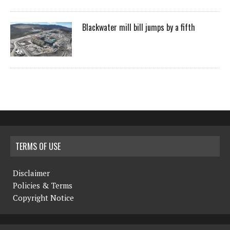
Blackwater mill bill jumps by a fifth
TERMS OF USE
Disclaimer
Policies & Terms
Copyright Notice