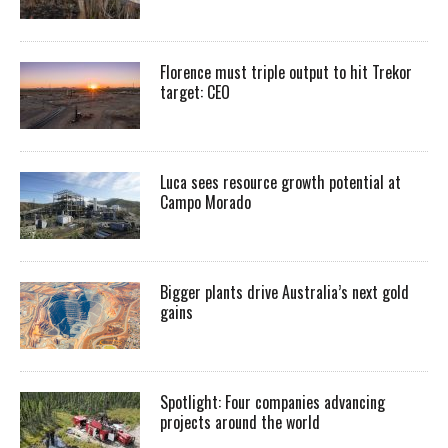
Florence must triple output to hit Trekor
target: CEO
Luca sees resource growth potential at
Campo Morado
Bigger plants drive Australia’s next gold
gains
Spotlight: Four companies advancing
projects around the world