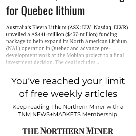
for Quebec lithium
Australia’s Elevra Lithium (ASX: ELV; Nasdaq: ELVR)
unveiled a A$441-million ($437-million) funding
package to help expand its North American Lithium
(NAL) operation in Quebec and advance pre-
development work at the Moblan project to a final
investment decision. The deal includes...
You've reached your limit
of free weekly articles
Keep reading
The Northern Miner
with a
TNM NEWS+MARKETS Membership.