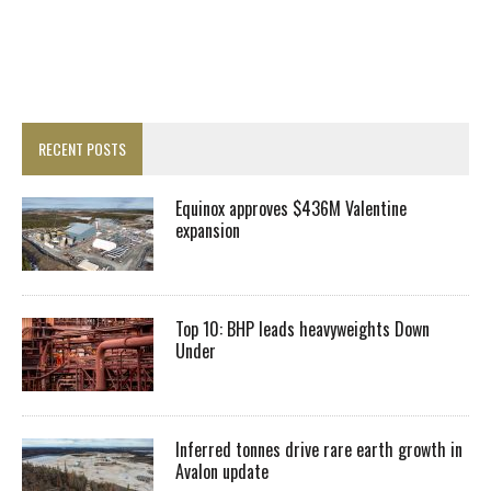
RECENT POSTS
Equinox approves $436M Valentine
expansion
Top 10: BHP leads heavyweights Down
Under
Inferred tonnes drive rare earth growth in
Avalon update