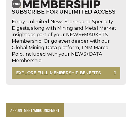
SUBSCRIBE FOR UNLIMITED ACCESS
Enjoy unlimited News Stories and Specialty
Digests, along with Mining and Metal Market
insights as part of your NEWS+MARKETS
Membership. Or go even deeper with our
Global Mining Data platform, TNM Marco
Polo, included with your NEWS+DATA
Membership.
EXPLORE FULL MEMBERSHIP BENEFITS
APPOINTMENT/ANNOUNCEMENT