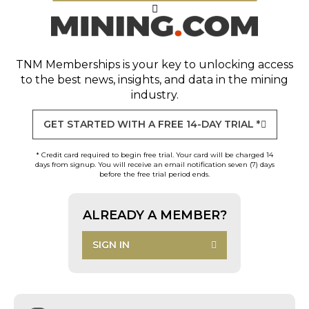
TNM Memberships
is your key to unlocking access
to the best news, insights, and data in the mining
industry.
GET STARTED WITH A FREE 14-DAY TRIAL *
* Credit card required to begin free trial. Your card will be charged 14
days from signup. You will receive an email notification seven (7) days
before the free trial period ends.
ALREADY A MEMBER?
SIGN IN