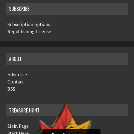
SUBSCRIBE
Subscription options
Republishing License
ABOUT
Advertise
Contact
RSS
TREASURE HUNT
Main Page
Start Here