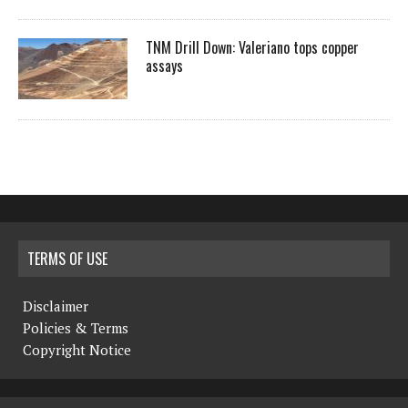
TNM Drill Down: Valeriano tops copper
assays
TERMS OF USE
Disclaimer
Policies & Terms
Copyright Notice