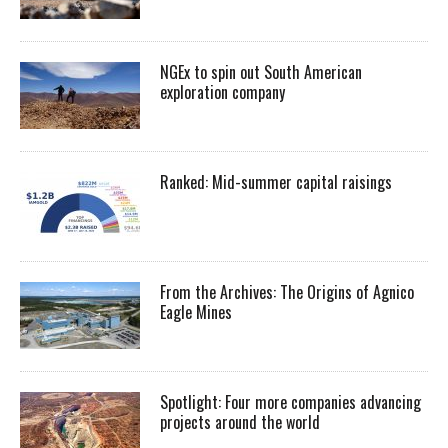
NGEx to spin out South American
exploration company
Ranked: Mid-summer capital raisings
From the Archives: The Origins of Agnico
Eagle Mines
Spotlight: Four more companies advancing
projects around the world