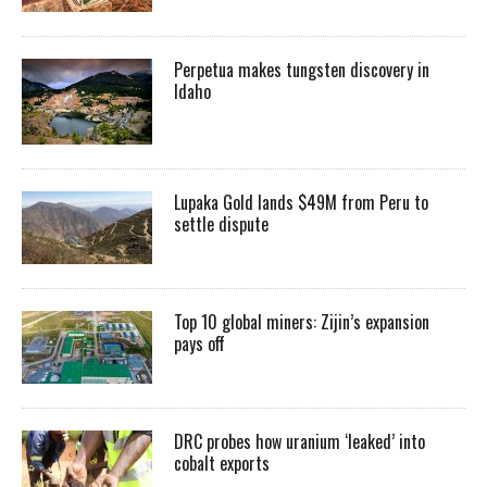
Perpetua makes tungsten discovery in
Idaho
Lupaka Gold lands $49M from Peru to
settle dispute
Top 10 global miners: Zijin’s expansion
pays off
DRC probes how uranium ‘leaked’ into
cobalt exports