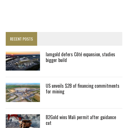
RECENT POSTS
Iamgold defers Côté expansion, studies
bigger build
US unveils $2B of financing commitments
for mining
B2Gold wins Mali permit after guidance
cut