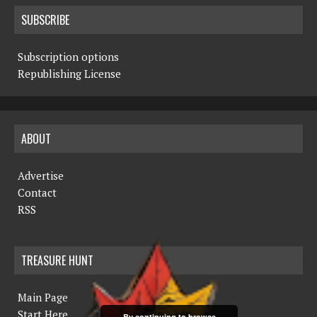
SUBSCRIBE
Subscription options
Republishing License
ABOUT
Advertise
Contact
RSS
TREASURE HUNT
Main Page
Start Here
By continuing to browse