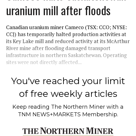
uranium mill after floods
Canadian uranium miner Cameco (TSX: CCO; NYSE:
CCJ) has temporarily halted production activities at
its Key Lake mill and reduced activity at its McArthur
River mine after flooding damaged transport
infrastructure in northern Saskatchewan. Operating
sites were not directly affected...
You've reached your limit
of free weekly articles
Keep reading
The Northern Miner
with a
TNM NEWS+MARKETS Membership.