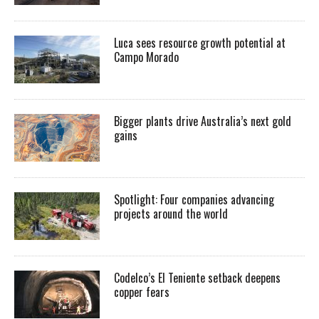
Luca sees resource growth potential at
Campo Morado
Bigger plants drive Australia’s next gold
gains
Spotlight: Four companies advancing
projects around the world
Codelco’s El Teniente setback deepens
copper fears