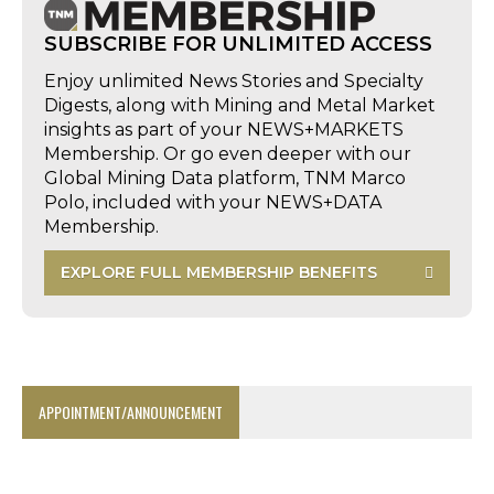
SUBSCRIBE FOR UNLIMITED ACCESS
Enjoy unlimited News Stories and Specialty
Digests, along with Mining and Metal Market
insights as part of your NEWS+MARKETS
Membership. Or go even deeper with our
Global Mining Data platform, TNM Marco
Polo, included with your NEWS+DATA
Membership.
EXPLORE FULL MEMBERSHIP BENEFITS
APPOINTMENT/ANNOUNCEMENT