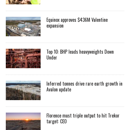
Equinox approves $436M Valentine
expansion
Top 10: BHP leads heavyweights Down
Under
Inferred tonnes drive rare earth growth in
Avalon update
Florence must triple output to hit Trekor
target: CEO