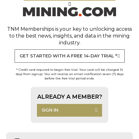
TNM Memberships
is your key to unlocking access
to the best news, insights, and data in the mining
industry.
GET STARTED WITH A FREE 14-DAY TRIAL *
* Credit card required to begin free trial. Your card will be charged 14
days from signup. You will receive an email notification seven (7) days
before the free trial period ends.
ALREADY A MEMBER?
SIGN IN