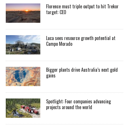
Florence must triple output to hit Trekor
target: CEO
Luca sees resource growth potential at
Campo Morado
Bigger plants drive Australia’s next gold
gains
Spotlight: Four companies advancing
projects around the world