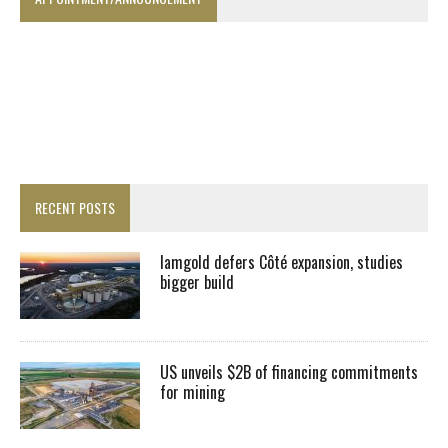
RECENT POSTS
Iamgold defers Côté expansion, studies
bigger build
US unveils $2B of financing commitments
for mining