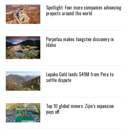
Spotlight: Four more companies advancing
projects around the world
Perpetua makes tungsten discovery in
Idaho
Lupaka Gold lands $49M from Peru to
settle dispute
Top 10 global miners: Zijin’s expansion
pays off