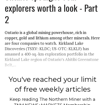
explorers worth a look - Part
2
Ontario is a global mining powerhouse, rich in
copper, gold and lithium among other minerals. Here
are four companies to watch. Kirkland Lake
Discoveries (TSXV: KLDC; US-OTC: KLKLF) has
amassed a 400-sq.-km exploration portfolio in the
Kirkland Lake region of Ontario’s Abitibi Greenstone
Belt,...
You've reached your limit
of free weekly articles
Keep reading
The Northern Miner
with a