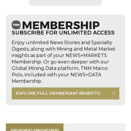
SUBSCRIBE FOR UNLIMITED ACCESS
Enjoy unlimited News Stories and Specialty
Digests, along with Mining and Metal Market
insights as part of your NEWS+MARKETS
Membership. Or go even deeper with our
Global Mining Data platform, TNM Marco
Polo, included with your NEWS+DATA
Membership.
EXPLORE FULL MEMBERSHIP BENEFITS
APPOINTMENT/ANNOUNCEMENT