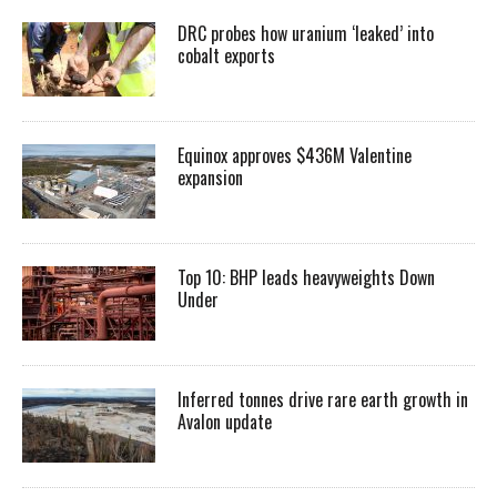
DRC probes how uranium ‘leaked’ into
cobalt exports
Equinox approves $436M Valentine
expansion
Top 10: BHP leads heavyweights Down
Under
Inferred tonnes drive rare earth growth in
Avalon update