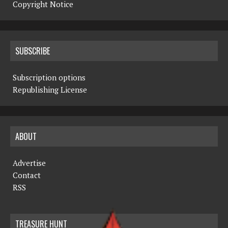
Copyright Notice
SUBSCRIBE
Subscription options
Republishing License
ABOUT
Advertise
Contact
RSS
TREASURE HUNT