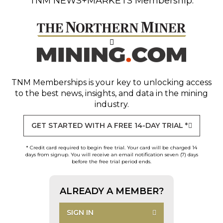
TNM NEWS+MARKETS Membership.
TNM Memberships
is your key to unlocking access
to the best news, insights, and data in the mining
industry.
GET STARTED WITH A FREE 14-DAY TRIAL *
* Credit card required to begin free trial. Your card will be charged 14
days from signup. You will receive an email notification seven (7) days
before the free trial period ends.
ALREADY A MEMBER?
SIGN IN