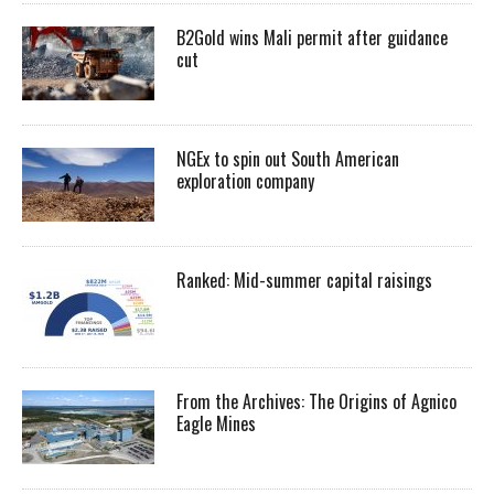
B2Gold wins Mali permit after guidance
cut
NGEx to spin out South American
exploration company
Ranked: Mid-summer capital raisings
From the Archives: The Origins of Agnico
Eagle Mines