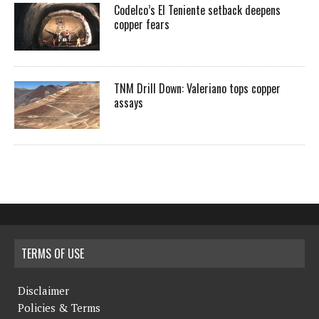
Codelco’s El Teniente setback deepens
copper fears
TNM Drill Down: Valeriano tops copper
assays
TERMS OF USE
Disclaimer
Policies & Terms