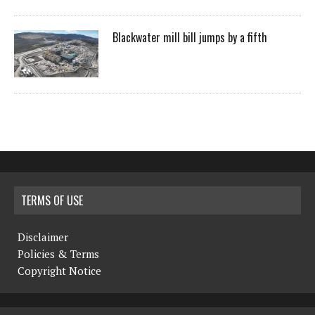
Blackwater mill bill jumps by a fifth
TERMS OF USE
Disclaimer
Policies & Terms
Copyright Notice