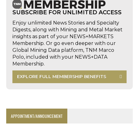
SUBSCRIBE FOR UNLIMITED ACCESS
Enjoy unlimited News Stories and Specialty
Digests, along with Mining and Metal Market
insights as part of your NEWS+MARKETS
Membership. Or go even deeper with our
Global Mining Data platform, TNM Marco
Polo, included with your NEWS+DATA
Membership.
EXPLORE FULL MEMBERSHIP BENEFITS
APPOINTMENT/ANNOUNCEMENT