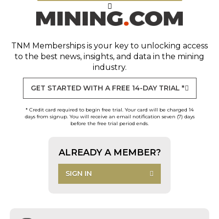
TNM Memberships
is your key to unlocking access
to the best news, insights, and data in the mining
industry.
GET STARTED WITH A FREE 14-DAY TRIAL *
* Credit card required to begin free trial. Your card will be charged 14
days from signup. You will receive an email notification seven (7) days
before the free trial period ends.
ALREADY A MEMBER?
SIGN IN