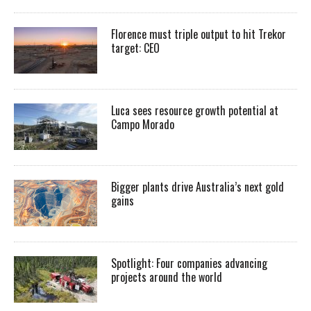
Florence must triple output to hit Trekor
target: CEO
Luca sees resource growth potential at
Campo Morado
Bigger plants drive Australia’s next gold
gains
Spotlight: Four companies advancing
projects around the world