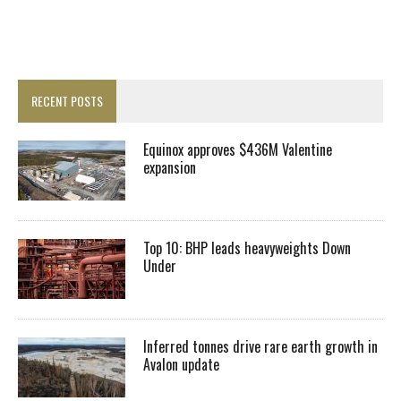
RECENT POSTS
Equinox approves $436M Valentine
expansion
Top 10: BHP leads heavyweights Down
Under
Inferred tonnes drive rare earth growth in
Avalon update