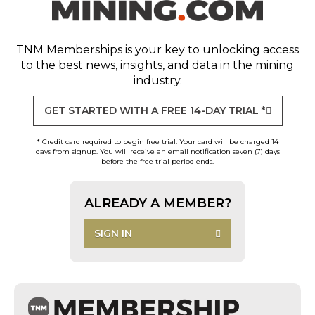
TNM Memberships
is your key to unlocking access
to the best news, insights, and data in the mining
industry.
GET STARTED WITH A FREE 14-DAY TRIAL *
* Credit card required to begin free trial. Your card will be charged 14
days from signup. You will receive an email notification seven (7) days
before the free trial period ends.
ALREADY A MEMBER?
SIGN IN