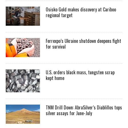
Osisko Gold makes discovery at Cariboo
regional target
Ferrexpo’s Ukraine shutdown deepens fight
for survival
U.S. orders black mass, tungsten scrap
kept home
TNM Drill Down: AbraSilver’s Diablillos tops
silver assays for June-July