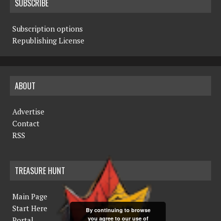
SUBSCRIBE
Subscription options
Republishing License
ABOUT
Advertise
Contact
RSS
TREASURE HUNT
Main Page
Start Here
By continuing to browse
you agree to our use of
Portal