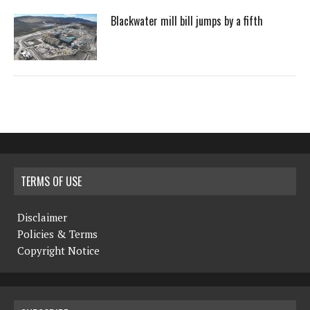
Blackwater mill bill jumps by a fifth
TERMS OF USE
Disclaimer
Policies & Terms
Copyright Notice