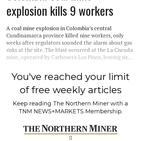
explosion kills 9 workers
A coal mine explosion in Colombia’s central
Cundinamarca province killed nine workers, only
weeks after regulators sounded the alarm about gas
risks at the site. The blast occurred at the La Ciscuda
mine, operated by Carbonera Los Pinos, leaving six...
You've reached your limit
of free weekly articles
Keep reading
The Northern Miner
with a
TNM NEWS+MARKETS Membership.