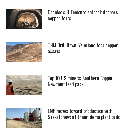
Codelco’s El Teniente setback deepens
copper fears
TNM Drill Down: Valeriano tops copper
assays
Top 10 US miners: Southern Copper,
Newmont lead pack
EMP moves toward production with
Saskatchewan lithium demo plant build