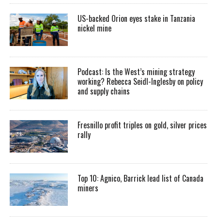
US-backed Orion eyes stake in Tanzania
nickel mine
Podcast: Is the West’s mining strategy
working? Rebecca Seidl-Inglesby on policy
and supply chains
Fresnillo profit triples on gold, silver prices
rally
Top 10: Agnico, Barrick lead list of Canada
miners