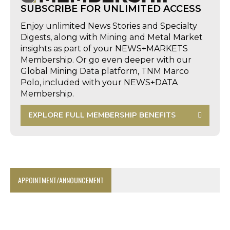
SUBSCRIBE FOR UNLIMITED ACCESS
Enjoy unlimited News Stories and Specialty
Digests, along with Mining and Metal Market
insights as part of your NEWS+MARKETS
Membership. Or go even deeper with our
Global Mining Data platform, TNM Marco
Polo, included with your NEWS+DATA
Membership.
EXPLORE FULL MEMBERSHIP BENEFITS
APPOINTMENT/ANNOUNCEMENT