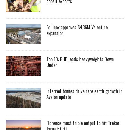
cobalt exports
Equinox approves $436M Valentine
expansion
Top 10: BHP leads heavyweights Down
Under
Inferred tonnes drive rare earth growth in
Avalon update
Florence must triple output to hit Trekor
target: CEO