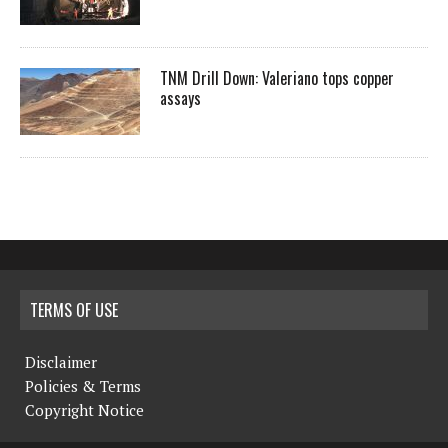
TNM Drill Down: Valeriano tops copper
assays
TERMS OF USE
Disclaimer
Policies & Terms
Copyright Notice