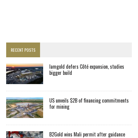
RECENT POSTS
Iamgold defers Côté expansion, studies
bigger build
US unveils $2B of financing commitments
for mining
B2Gold wins Mali permit after guidance