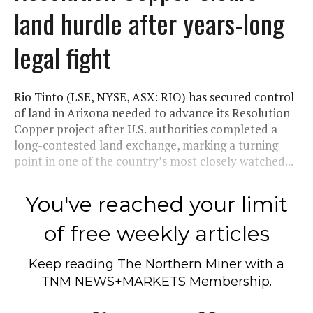
land hurdle after years-long
legal fight
Rio Tinto (LSE, NYSE, ASX: RIO) has secured control
of land in Arizona needed to advance its Resolution
Copper project after U.S. authorities completed a
long-contested land exchange, marking a turning
point in one of the country’s most closely watched...
You've reached your limit
of free weekly articles
Keep reading
The Northern Miner
with a
TNM NEWS+MARKETS Membership.