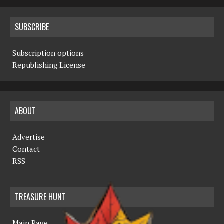
SUBSCRIBE
Subscription options
Republishing License
ABOUT
Advertise
Contact
RSS
TREASURE HUNT
Main Page