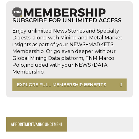
SUBSCRIBE FOR UNLIMITED ACCESS
Enjoy unlimited News Stories and Specialty
Digests, along with Mining and Metal Market
insights as part of your NEWS+MARKETS
Membership. Or go even deeper with our
Global Mining Data platform, TNM Marco
Polo, included with your NEWS+DATA
Membership.
EXPLORE FULL MEMBERSHIP BENEFITS
APPOINTMENT/ANNOUNCEMENT