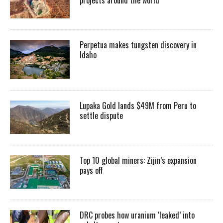
Perpetua makes tungsten discovery in
Idaho
Lupaka Gold lands $49M from Peru to
settle dispute
Top 10 global miners: Zijin’s expansion
pays off
DRC probes how uranium ‘leaked’ into