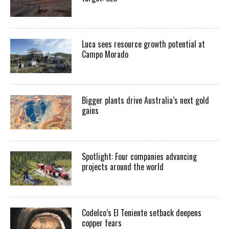
Luca sees resource growth potential at
Campo Morado
Bigger plants drive Australia’s next gold
gains
Spotlight: Four companies advancing
projects around the world
Codelco’s El Teniente setback deepens
copper fears