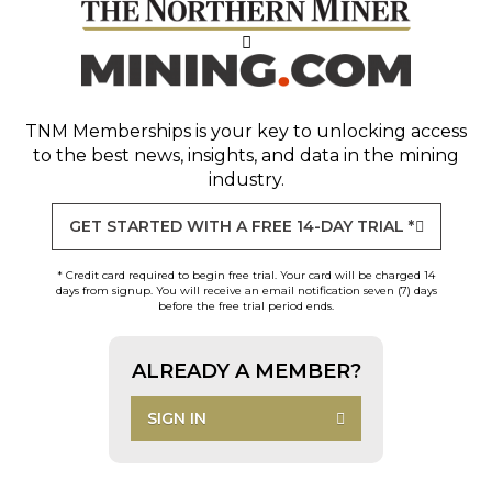
TNM Memberships
is your key to unlocking access
to the best news, insights, and data in the mining
industry.
GET STARTED WITH A FREE 14-DAY TRIAL *
* Credit card required to begin free trial. Your card will be charged 14
days from signup. You will receive an email notification seven (7) days
before the free trial period ends.
ALREADY A MEMBER?
SIGN IN