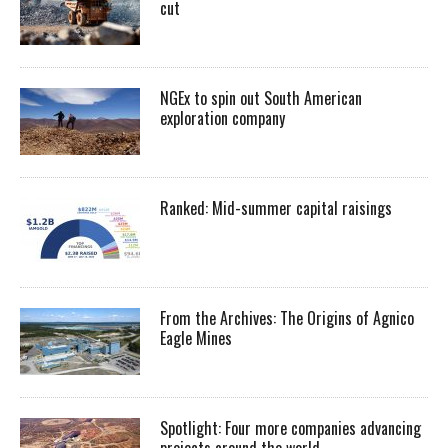
cut
NGEx to spin out South American
exploration company
Ranked: Mid-summer capital raisings
From the Archives: The Origins of Agnico
Eagle Mines
Spotlight: Four more companies advancing
projects around the world