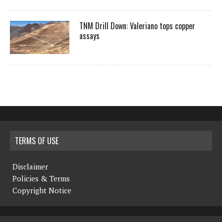
TNM Drill Down: Valeriano tops copper
assays
TERMS OF USE
Disclaimer
Policies & Terms
Copyright Notice