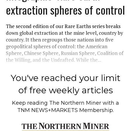
extraction spheres of control
The second edition of our Rare Earths series breaks
down global extraction at the mine level, country by
country. It then regroups those nations into five
geopolitical spheres of control: the American
Sphere, Chinese Sphere, Russian Sphere, Coalition of
the Willing, and the Undrafted. While the...
You've reached your limit
of free weekly articles
Keep reading
The Northern Miner
with a
TNM NEWS+MARKETS Membership.