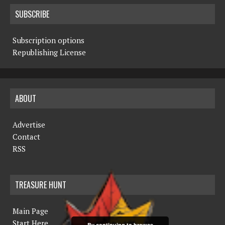
SUBSCRIBE
Subscription options
Republishing License
ABOUT
Advertise
Contact
RSS
TREASURE HUNT
Main Page
Start Here
By continuing to browse