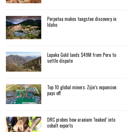
Perpetua makes tungsten discovery in
Idaho
Lupaka Gold lands $49M from Peru to
settle dispute
Top 10 global miners: Zijin’s expansion
pays off
DRC probes how uranium ‘leaked’ into
cobalt exports