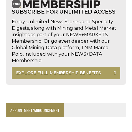
SUBSCRIBE FOR UNLIMITED ACCESS
Enjoy unlimited News Stories and Specialty
Digests, along with Mining and Metal Market
insights as part of your NEWS+MARKETS
Membership. Or go even deeper with our
Global Mining Data platform, TNM Marco
Polo, included with your NEWS+DATA
Membership.
EXPLORE FULL MEMBERSHIP BENEFITS
APPOINTMENT/ANNOUNCEMENT