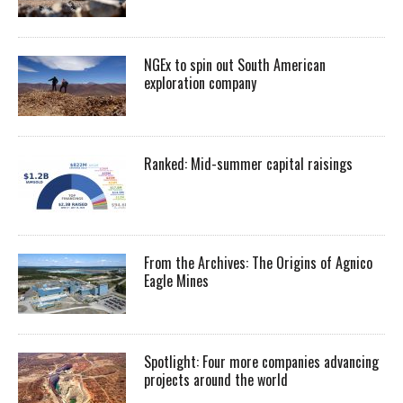
NGEx to spin out South American
exploration company
Ranked: Mid-summer capital raisings
From the Archives: The Origins of Agnico
Eagle Mines
Spotlight: Four more companies advancing
projects around the world