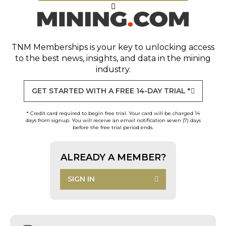
TNM Memberships
is your key to unlocking access
to the best news, insights, and data in the mining
industry.
GET STARTED WITH A FREE 14-DAY TRIAL *
* Credit card required to begin free trial. Your card will be charged 14
days from signup. You will receive an email notification seven (7) days
before the free trial period ends.
ALREADY A MEMBER?
SIGN IN