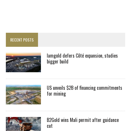
RECENT POSTS
Iamgold defers Côté expansion, studies
bigger build
US unveils $2B of financing commitments
for mining
B2Gold wins Mali permit after guidance
cut