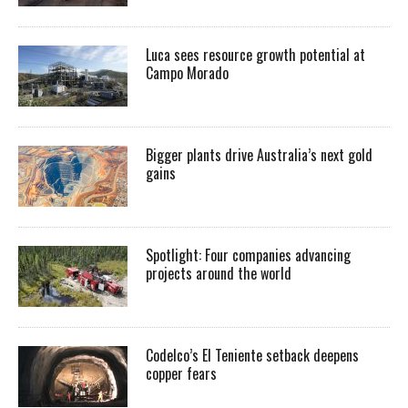
Luca sees resource growth potential at
Campo Morado
Bigger plants drive Australia’s next gold
gains
Spotlight: Four companies advancing
projects around the world
Codelco’s El Teniente setback deepens
copper fears