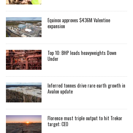
Equinox approves $436M Valentine
expansion
Top 10: BHP leads heavyweights Down
Under
Inferred tonnes drive rare earth growth in
Avalon update
Florence must triple output to hit Trekor
target: CEO