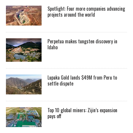
Spotlight: Four more companies advancing
projects around the world
Perpetua makes tungsten discovery in
Idaho
Lupaka Gold lands $49M from Peru to
settle dispute
Top 10 global miners: Zijin’s expansion
pays off