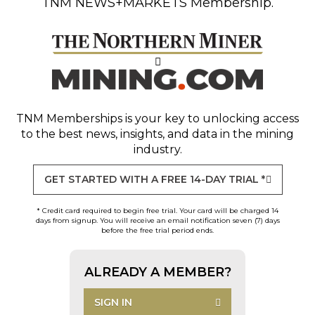
TNM NEWS+MARKETS Membership.
TNM Memberships
is your key to unlocking access
to the best news, insights, and data in the mining
industry.
GET STARTED WITH A FREE 14-DAY TRIAL *
* Credit card required to begin free trial. Your card will be charged 14
days from signup. You will receive an email notification seven (7) days
before the free trial period ends.
ALREADY A MEMBER?
SIGN IN