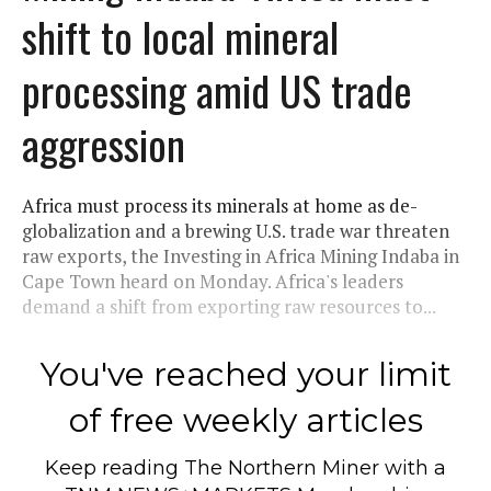
shift to local mineral
processing amid US trade
aggression
Africa must process its minerals at home as de-
globalization and a brewing U.S. trade war threaten
raw exports, the Investing in Africa Mining Indaba in
Cape Town heard on Monday. Africa's leaders
demand a shift from exporting raw resources to...
You've reached your limit
of free weekly articles
Keep reading
The Northern Miner
with a