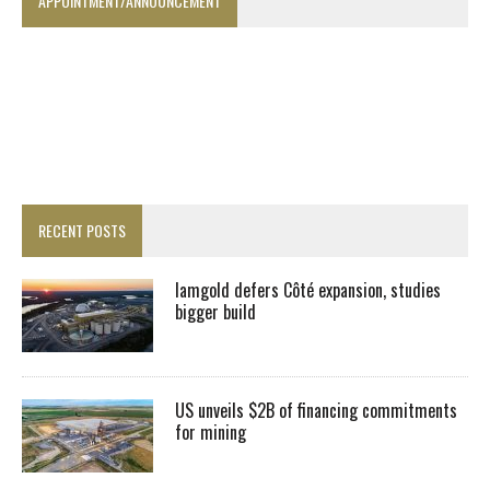
APPOINTMENT/ANNOUNCEMENT
RECENT POSTS
Iamgold defers Côté expansion, studies
bigger build
US unveils $2B of financing commitments
for mining