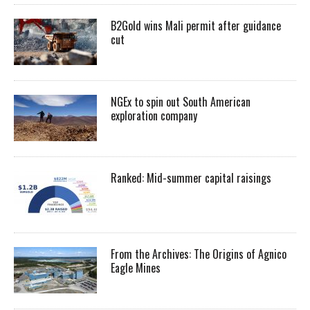
B2Gold wins Mali permit after guidance
cut
NGEx to spin out South American
exploration company
Ranked: Mid-summer capital raisings
From the Archives: The Origins of Agnico
Eagle Mines