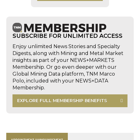
SUBSCRIBE FOR UNLIMITED ACCESS
Enjoy unlimited News Stories and Specialty
Digests, along with Mining and Metal Market
insights as part of your NEWS+MARKETS
Membership. Or go even deeper with our
Global Mining Data platform, TNM Marco
Polo, included with your NEWS+DATA
Membership.
EXPLORE FULL MEMBERSHIP BENEFITS