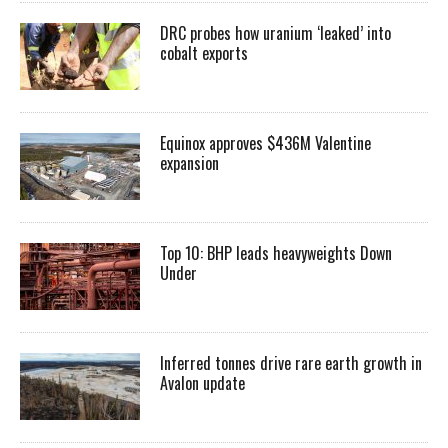
DRC probes how uranium ‘leaked’ into
cobalt exports
Equinox approves $436M Valentine
expansion
Top 10: BHP leads heavyweights Down
Under
Inferred tonnes drive rare earth growth in
Avalon update