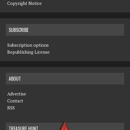
Copyright Notice
SUBSCRIBE
Subscription options
Republishing License
ABOUT
Advertise
Contact
RSS
TREASURE HUNT