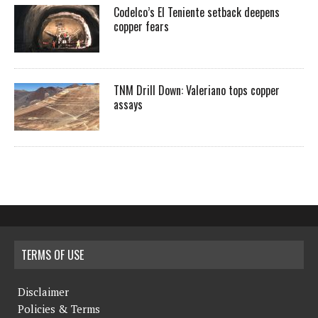
Codelco’s El Teniente setback deepens
copper fears
TNM Drill Down: Valeriano tops copper
assays
TERMS OF USE
Disclaimer
Policies & Terms