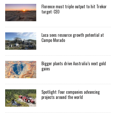
Florence must triple output to hit Trekor
target: CEO
Luca sees resource growth potential at
Campo Morado
Bigger plants drive Australia’s next gold
gains
Spotlight: Four companies advancing
projects around the world