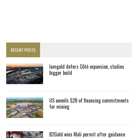
RECENT POSTS
Iamgold defers Côté expansion, studies
bigger build
US unveils $2B of financing commitments
for mining
B2Gold wins Mali permit after guidance