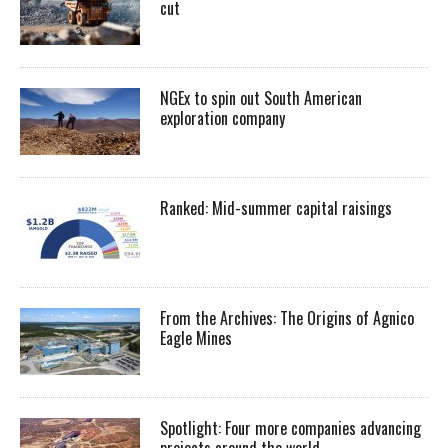
cut
NGEx to spin out South American
exploration company
Ranked: Mid-summer capital raisings
From the Archives: The Origins of Agnico
Eagle Mines
Spotlight: Four more companies advancing
projects around the world