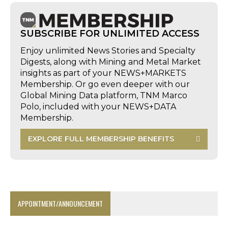
SUBSCRIBE FOR UNLIMITED ACCESS
Enjoy unlimited News Stories and Specialty
Digests, along with Mining and Metal Market
insights as part of your NEWS+MARKETS
Membership. Or go even deeper with our
Global Mining Data platform, TNM Marco
Polo, included with your NEWS+DATA
Membership.
EXPLORE FULL MEMBERSHIP BENEFITS
APPOINTMENT/ANNOUNCEMENT