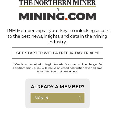
TNM Memberships
is your key to unlocking access
to the best news, insights, and data in the mining
industry.
GET STARTED WITH A FREE 14-DAY TRIAL *
* Credit card required to begin free trial. Your card will be charged 14
days from signup. You will receive an email notification seven (7) days
before the free trial period ends.
ALREADY A MEMBER?
SIGN IN