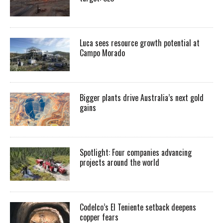
Luca sees resource growth potential at
Campo Morado
Bigger plants drive Australia’s next gold
gains
Spotlight: Four companies advancing
projects around the world
Codelco’s El Teniente setback deepens
copper fears