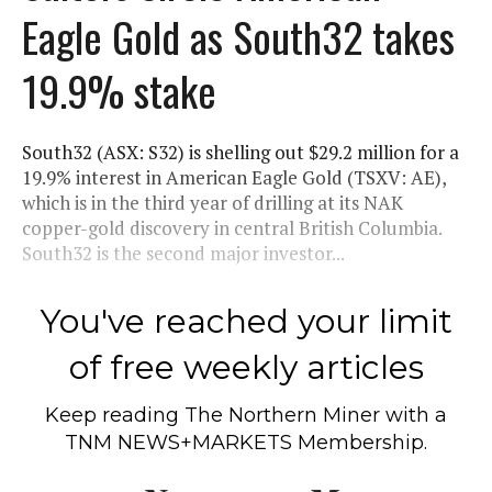
Eagle Gold as South32 takes
19.9% stake
South32 (ASX: S32) is shelling out $29.2 million for a
19.9% interest in American Eagle Gold (TSXV: AE),
which is in the third year of drilling at its NAK
copper-gold discovery in central British Columbia.
South32 is the second major investor...
You've reached your limit
of free weekly articles
Keep reading
The Northern Miner
with a
TNM NEWS+MARKETS Membership.