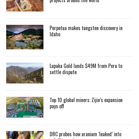
Perpetua makes tungsten discovery in
Idaho
Lupaka Gold lands $49M from Peru to
settle dispute
Top 10 global miners: Zijin’s expansion
pays off
DRC probes how uranium ‘leaked’ into