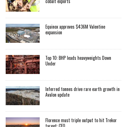
cobalt exports
Equinox approves $436M Valentine
expansion
Top 10: BHP leads heavyweights Down
Under
Inferred tonnes drive rare earth growth in
Avalon update
Florence must triple output to hit Trekor
target: CEO