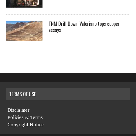
TNM Drill Down: Valeriano tops copper
assays
TERMS OF USE
Disclaimer
Policies & Terms
Copyright Notice