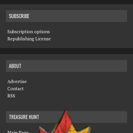
SUBSCRIBE
Subscription options
Republishing License
ABOUT
Advertise
Contact
RSS
TREASURE HUNT
Main Page