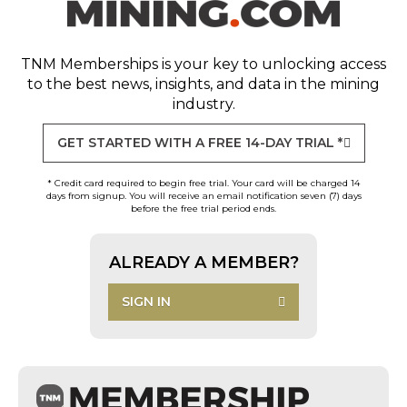
TNM Memberships
is your key to unlocking access
to the best news, insights, and data in the mining
industry.
GET STARTED WITH A FREE 14-DAY TRIAL *
* Credit card required to begin free trial. Your card will be charged 14
days from signup. You will receive an email notification seven (7) days
before the free trial period ends.
ALREADY A MEMBER?
SIGN IN