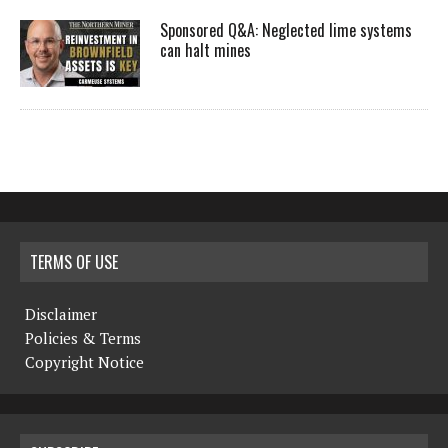
Sponsored Q&A: Neglected lime systems
can halt mines
TERMS OF USE
Disclaimer
Policies & Terms
Copyright Notice