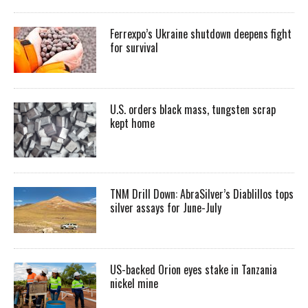
Ferrexpo’s Ukraine shutdown deepens fight
for survival
U.S. orders black mass, tungsten scrap
kept home
TNM Drill Down: AbraSilver’s Diablillos tops
silver assays for June-July
US-backed Orion eyes stake in Tanzania
nickel mine