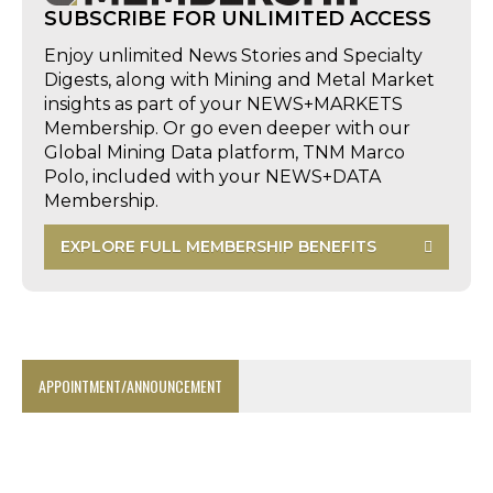
SUBSCRIBE FOR UNLIMITED ACCESS
Enjoy unlimited News Stories and Specialty
Digests, along with Mining and Metal Market
insights as part of your NEWS+MARKETS
Membership. Or go even deeper with our
Global Mining Data platform, TNM Marco
Polo, included with your NEWS+DATA
Membership.
EXPLORE FULL MEMBERSHIP BENEFITS
APPOINTMENT/ANNOUNCEMENT