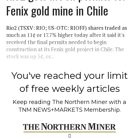
Fenix gold mine in Chile
Rio2 (TSXV: RIO; US-OTC: RIOFF) shares traded as
much as 11¢ or 17.7% higher today after it said it's
received the final permits needed to begin
construction at its Fenix gold project in Chile. The
stock was up 5¢, or...
You've reached your limit
of free weekly articles
Keep reading
The Northern Miner
with a
TNM NEWS+MARKETS Membership.