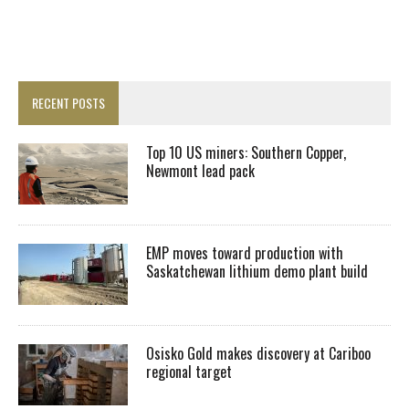
RECENT POSTS
Top 10 US miners: Southern Copper,
Newmont lead pack
EMP moves toward production with
Saskatchewan lithium demo plant build
Osisko Gold makes discovery at Cariboo
regional target