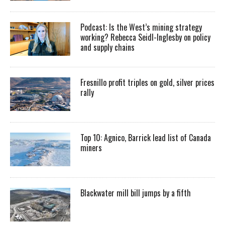
Podcast: Is the West’s mining strategy
working? Rebecca Seidl-Inglesby on policy
and supply chains
Fresnillo profit triples on gold, silver prices
rally
Top 10: Agnico, Barrick lead list of Canada
miners
Blackwater mill bill jumps by a fifth