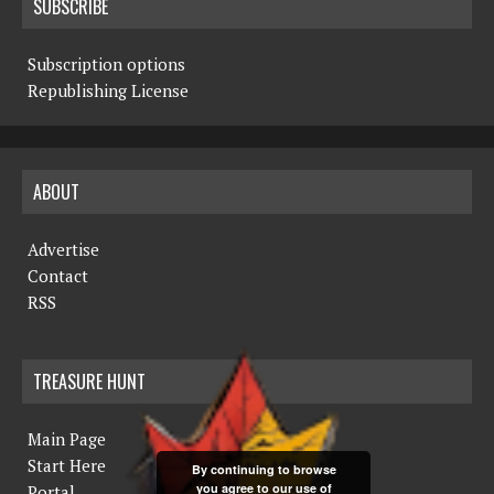
SUBSCRIBE
Subscription options
Republishing License
ABOUT
Advertise
Contact
RSS
TREASURE HUNT
Main Page
Start Here
By continuing to browse
you agree to our use of
Portal