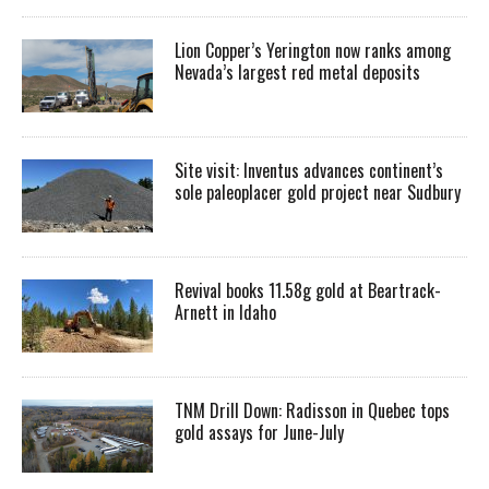
Lion Copper’s Yerington now ranks among
Nevada’s largest red metal deposits
Site visit: Inventus advances continent’s
sole paleoplacer gold project near Sudbury
Revival books 11.58g gold at Beartrack-
Arnett in Idaho
TNM Drill Down: Radisson in Quebec tops
gold assays for June-July