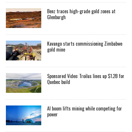
Benz traces high-grade gold zones at
Glenburgh
Kavango starts commissioning Zimbabwe
gold mine
Sponsored Video: Troilus lines up $1.2B for
Quebec build
AI boom lifts mining while competing for
power