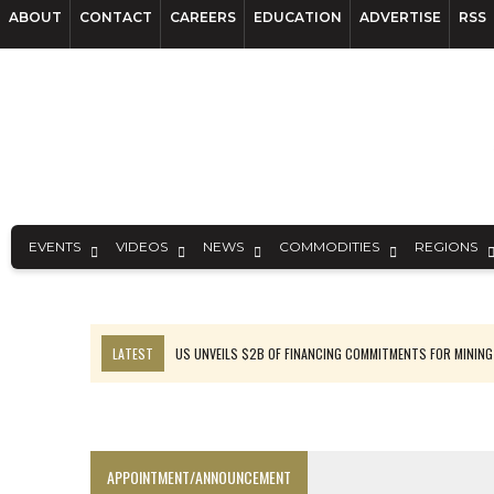
ABOUT
CONTACT
CAREERS
EDUCATION
ADVERTISE
RSS
EVENTS
VIDEOS
NEWS
COMMODITIES
REGIONS
LATEST
US UNVEILS $2B OF FINANCING COMMITMENTS FOR MINING
B2GOLD WINS MALI PERMIT AFTER GUIDANCE CUT
NGEX TO SPIN OUT SOUTH AMERICAN EXPLORATION COMPANY
RANKED: MID-SUMMER CAPITAL RAISINGS
APPOINTMENT/ANNOUNCEMENT