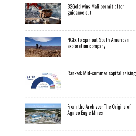
B2Gold wins Mali permit after
guidance cut
NGEx to spin out South American
exploration company
Ranked: Mid-summer capital raising
From the Archives: The Origins of
Agnico Eagle Mines