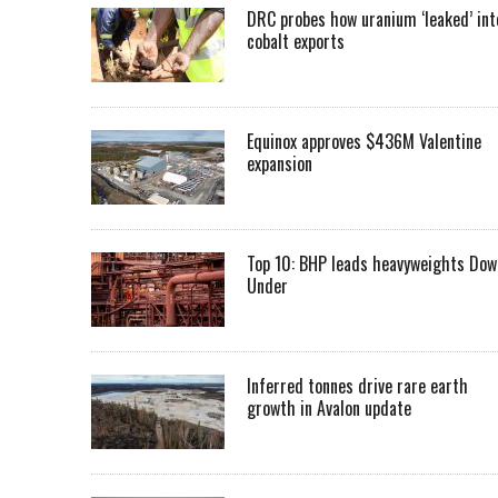
DRC probes how uranium ‘leaked’ int
cobalt exports
Equinox approves $436M Valentine
expansion
Top 10: BHP leads heavyweights Dow
Under
Inferred tonnes drive rare earth
growth in Avalon update