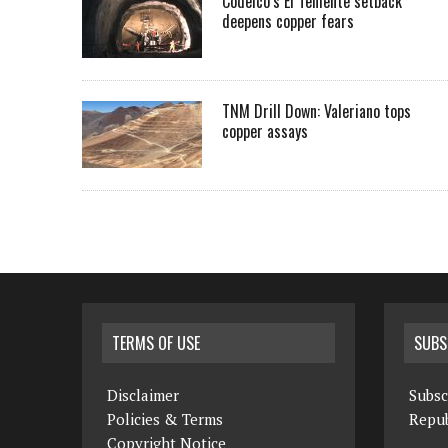
Codelco’s El Teniente setback
deepens copper fears
TNM Drill Down: Valeriano tops
copper assays
TERMS OF USE
SUBS
Disclaimer
Subsc
Policies & Terms
Repub
Copyright Notice