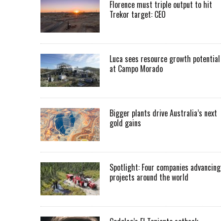
Florence must triple output to hit
Trekor target: CEO
Luca sees resource growth potential
at Campo Morado
Bigger plants drive Australia’s next
gold gains
Spotlight: Four companies advancing
projects around the world