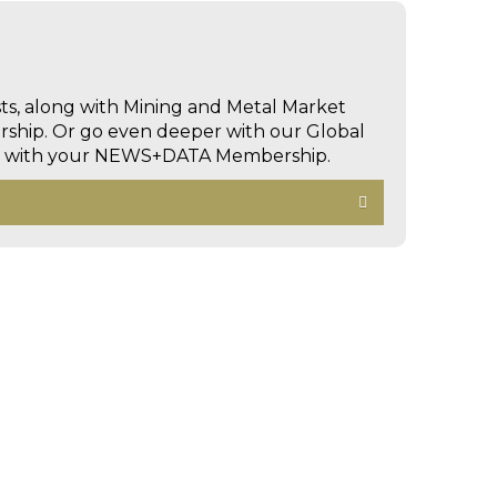
sts, along with Mining and Metal Market
hip. Or go even deeper with our Global
ed with your NEWS+DATA Membership.