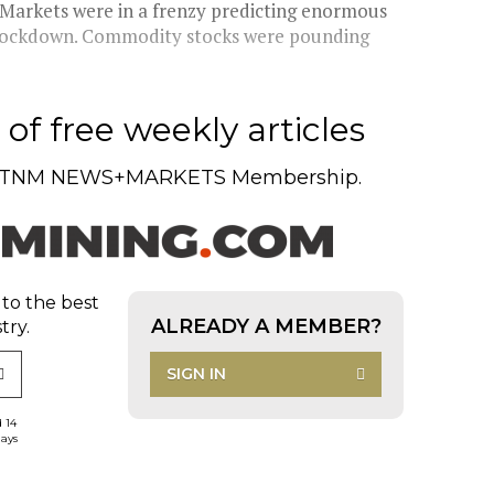
 Markets were in a frenzy predicting enormous
r lockdown. Commodity stocks were pounding
of free weekly articles
TNM NEWS+MARKETS Membership.
 to the best
ALREADY A MEMBER?
try.
SIGN IN
d 14
days