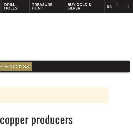
DRILL
TREASURE
BUY GOLD &
EN
EN
FR
HOLES
HUNT
SILVER
M MARCO POLO
e copper producers