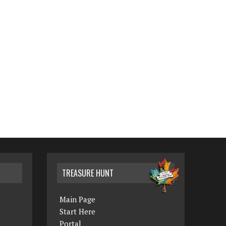
TREASURE HUNT
Main Page
Start Here
Portal