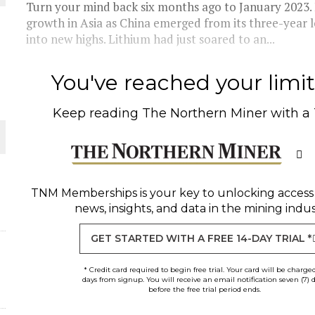
Turn your mind back six months ago to January 2023.
growth in Asia as China emerged from its three-yea
THE WORLD
into new highs. Lithium had just soared to an...
You've reached your limit 
Keep reading
The Northern Miner
with a
TNM Memberships
is your key to unlocking access
news, insights, and data in the mining indus
GET STARTED WITH A FREE 14-DAY TRIAL *
* Credit card required to begin free trial. Your card will be charge
days from signup. You will receive an email notification seven (7) 
before the free trial period ends.