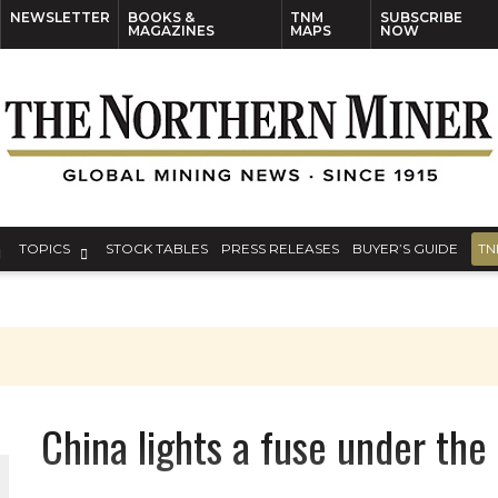
NEWSLETTER
BOOKS &
TNM
SUBSCRIBE
MAGAZINES
MAPS
NOW
TOPICS
STOCK TABLES
PRESS RELEASES
BUYER’S GUIDE
TN
China lights a fuse under th