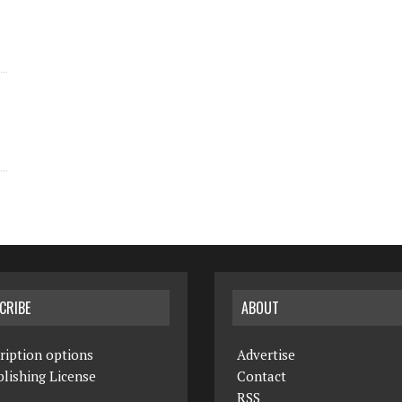
CRIBE
ABOUT
ription options
Advertise
lishing License
Contact
RSS