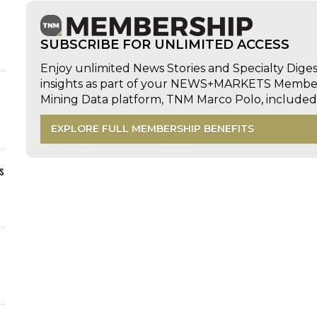
SUBSCRIBE FOR UNLIMITED ACCESS
Enjoy unlimited News Stories and Specialty Dige
insights as part of your NEWS+MARKETS Members
Mining Data platform, TNM Marco Polo, includ
EXPLORE FULL MEMBERSHIP BENEFITS
s