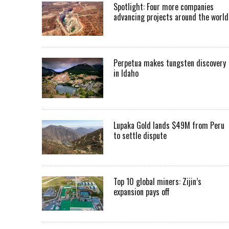
Spotlight: Four more companies
advancing projects around the worl
Perpetua makes tungsten discovery
in Idaho
Lupaka Gold lands $49M from Peru
to settle dispute
Top 10 global miners: Zijin’s
expansion pays off