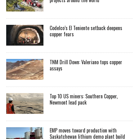
Codelco’s El Teniente setback deepens
copper fears
TNM Drill Down: Valeriano tops copper
assays
Top 10 US miners: Southern Copper,
Newmont lead pack
EMP moves toward production with
Saskatchewan lithium demo plant build