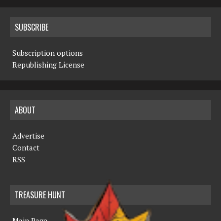
SUBSCRIBE
Subscription options
Republishing License
ABOUT
Advertise
Contact
RSS
TREASURE HUNT
Main Page