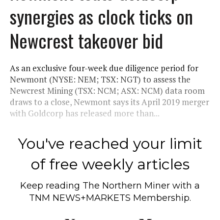
synergies as clock ticks on
Newcrest takeover bid
As an exclusive four-week due diligence period for
Newmont (NYSE: NEM; TSX: NGT) to assess the
Newcrest Mining (TSX: NCM; ASX: NCM) data room
draws to a close, Newmont says its April 2019 merger
with Goldcorp has released more than...
You've reached your limit
of free weekly articles
Keep reading
The Northern Miner
with a
TNM NEWS+MARKETS Membership.