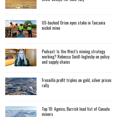
US-backed Orion eyes stake in Tanzania
nickel mine
Podcast: Is the West’s mining strategy
working? Rebecca Seidl-Inglesby on policy
and supply chains
Fresnillo profit triples on gold, silver prices
rally
Top 10: Agnico, Barrick lead list of Canada
miners