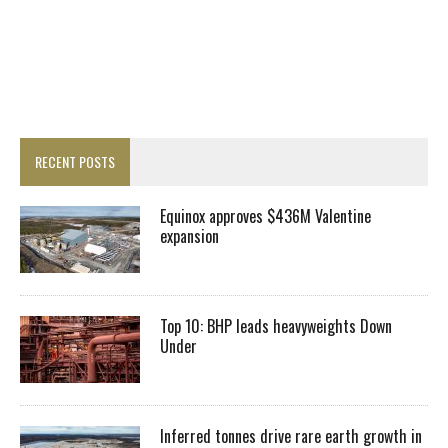
RECENT POSTS
Equinox approves $436M Valentine
expansion
Top 10: BHP leads heavyweights Down
Under
Inferred tonnes drive rare earth growth in