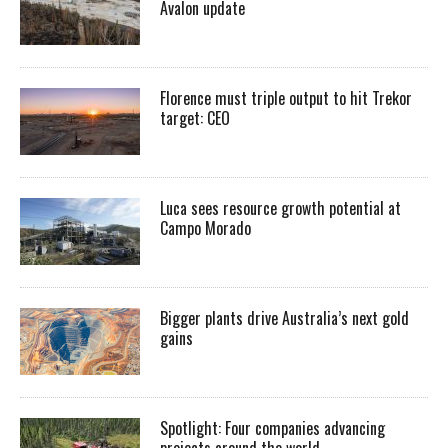
Avalon update
Florence must triple output to hit Trekor
target: CEO
Luca sees resource growth potential at
Campo Morado
Bigger plants drive Australia’s next gold
gains
Spotlight: Four companies advancing
projects around the world