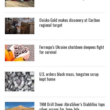
Osisko Gold makes discovery at Cariboo
regional target
Ferrexpo’s Ukraine shutdown deepens fight
for survival
U.S. orders black mass, tungsten scrap
kept home
TNM Drill Down: AbraSilver’s Diablillos tops
silver assays for June-July