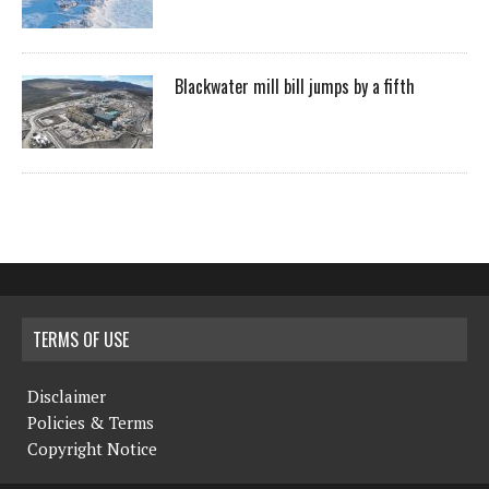
Blackwater mill bill jumps by a fifth
TERMS OF USE
Disclaimer
Policies & Terms
Copyright Notice