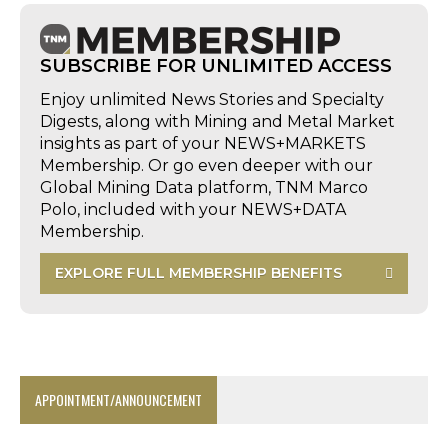
SUBSCRIBE FOR UNLIMITED ACCESS
Enjoy unlimited News Stories and Specialty
Digests, along with Mining and Metal Market
insights as part of your NEWS+MARKETS
Membership. Or go even deeper with our
Global Mining Data platform, TNM Marco
Polo, included with your NEWS+DATA
Membership.
EXPLORE FULL MEMBERSHIP BENEFITS
APPOINTMENT/ANNOUNCEMENT