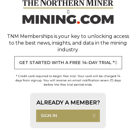
TNM Memberships
is your key to unlocking access
to the best news, insights, and data in the mining
industry.
GET STARTED WITH A FREE 14-DAY TRIAL *
* Credit card required to begin free trial. Your card will be charged 14
days from signup. You will receive an email notification seven (7) days
before the free trial period ends.
ALREADY A MEMBER?
SIGN IN