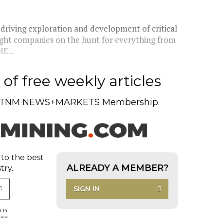
driving exploration and development of critical
eight companies on the hunt for everything from
E...
of free weekly articles
TNM NEWS+MARKETS Membership.
 to the best
ALREADY A MEMBER?
try.
SIGN IN
d 14
days