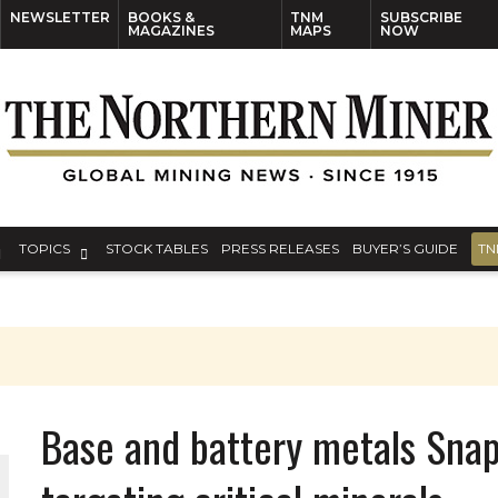
NEWSLETTER
BOOKS &
TNM
SUBSCRIBE
MAGAZINES
MAPS
NOW
TOPICS
STOCK TABLES
PRESS RELEASES
BUYER’S GUIDE
TN
Base and battery metals Snap