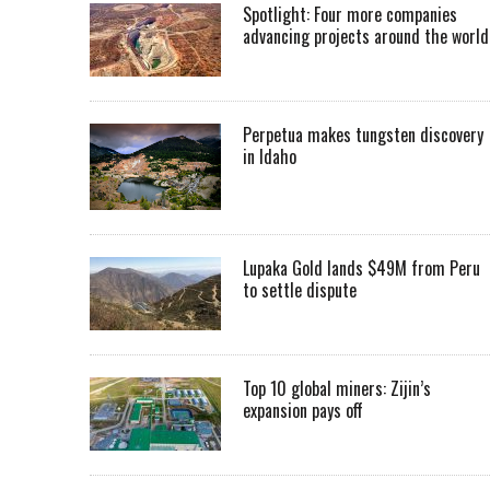
Spotlight: Four more companies
advancing projects around the worl
Perpetua makes tungsten discovery
in Idaho
Lupaka Gold lands $49M from Peru
to settle dispute
Top 10 global miners: Zijin’s
expansion pays off