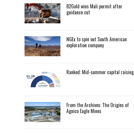
B2Gold wins Mali permit after
guidance cut
NGEx to spin out South American
exploration company
Ranked: Mid-summer capital raising
From the Archives: The Origins of
Agnico Eagle Mines