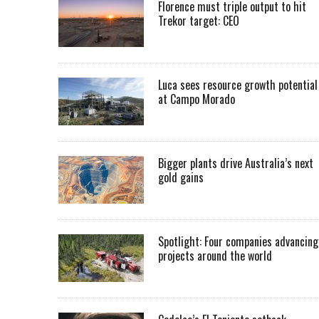
Florence must triple output to hit
Trekor target: CEO
Luca sees resource growth potential
at Campo Morado
Bigger plants drive Australia’s next
gold gains
Spotlight: Four companies advancing
projects around the world