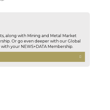
sts, along with Mining and Metal Market
hip. Or go even deeper with our Global
ed with your NEWS+DATA Membership.