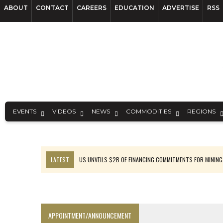
ABOUT
CONTACT
CAREERS
EDUCATION
ADVERTISE
RSS
EVENTS
VIDEOS
NEWS
COMMODITIES
REGIONS
LATEST
US UNVEILS $2B OF FINANCING COMMITMENTS FOR MINING
B2GOLD WINS MALI PERMIT AFTER GUIDANCE CUT
NGEX TO SPIN OUT SOUTH AMERICAN EXPLORATION COMPANY
RANKED: MID-SUMMER CAPITAL RAISINGS
APPOINTMENT/ANNOUNCEMENT