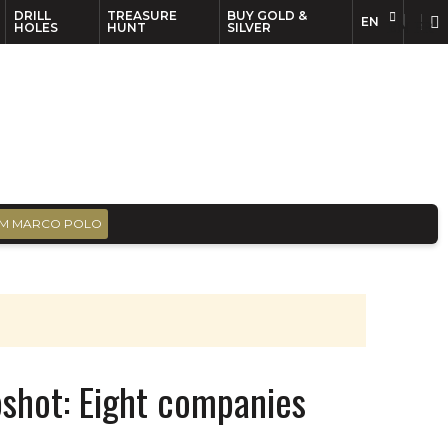
DRILL
TREASURE
BUY GOLD &
EN
EN
FR
HOLES
HUNT
SILVER
M MARCO POLO
shot: Eight companies