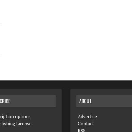
CRIBE
ABOUT
ription options
Advertise
lishing License
Contact
RSS