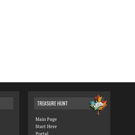
TREASURE HUNT
Main Page
Start Here
Portal