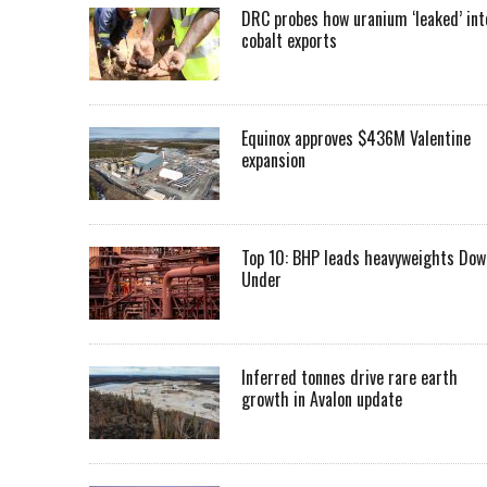
DRC probes how uranium ‘leaked’ int
cobalt exports
Equinox approves $436M Valentine
expansion
Top 10: BHP leads heavyweights Dow
Under
Inferred tonnes drive rare earth
growth in Avalon update