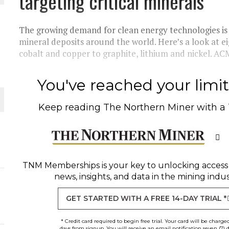
targeting critical minerals
THE WORLD
The growing demand for clean energy technologies is 
mineral deposits around the world. Here’s a look at 
cobalt and copper to graphite, lithium and nickel. ACM
You've reached your limit 
Keep reading
The Northern Miner
with a
TNM Memberships
is your key to unlocking access
news, insights, and data in the mining indus
GET STARTED WITH A FREE 14-DAY TRIAL *
* Credit card required to begin free trial. Your card will be charge
days from signup. You will receive an email notification seven (7) 