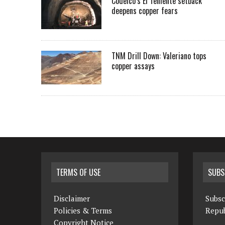
Codelco’s El Teniente setback
deepens copper fears
TNM Drill Down: Valeriano tops
copper assays
TERMS OF USE
SUBS
Disclaimer
Subsc
Policies & Terms
Repub
Copyright Notice