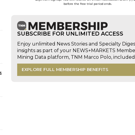
before the free trial period ends.
SUBSCRIBE FOR UNLIMITED ACCESS
Enjoy unlimited News Stories and Specialty Dige
insights as part of your NEWS+MARKETS Members
Mining Data platform, TNM Marco Polo, includ
EXPLORE FULL MEMBERSHIP BENEFITS
s