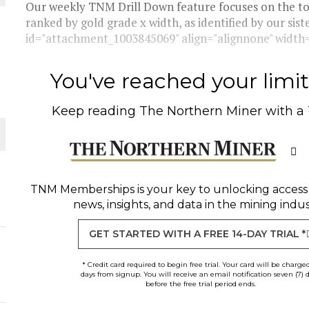
Our weekly TNM Drill Down feature focuses on the top
ranked by gold grade x width, as identified by our sis
THE WORLD
id="attachment_1003845069" align="alignnone" width="
You've reached your limit 
Keep reading
The Northern Miner
with a
TNM Memberships
is your key to unlocking access
news, insights, and data in the mining indus
GET STARTED WITH A FREE 14-DAY TRIAL *
* Credit card required to begin free trial. Your card will be charge
days from signup. You will receive an email notification seven (7) 
before the free trial period ends.