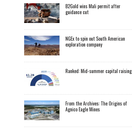
B2Gold wins Mali permit after
guidance cut
NGEx to spin out South American
exploration company
Ranked: Mid-summer capital raising
From the Archives: The Origins of
Agnico Eagle Mines