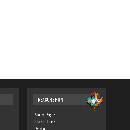
TREASURE HUNT
Main Page
Start Here
Portal