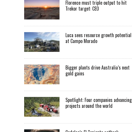
Florence must triple output to hit
Trekor target: CEO
Luca sees resource growth potential
at Campo Morado
Bigger plants drive Australia’s next
gold gains
Spotlight: Four companies advancing
projects around the world