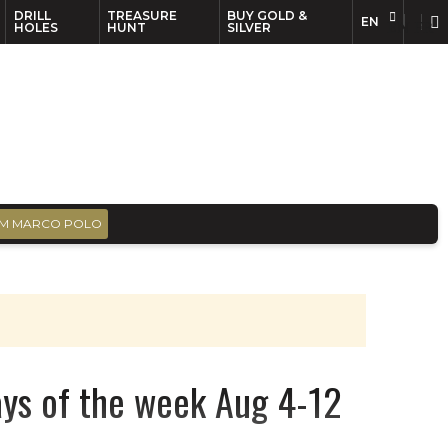
DRILL
TREASURE
BUY GOLD &
EN
EN
FR
HOLES
HUNT
SILVER
M MARCO POLO
ays of the week Aug 4-12