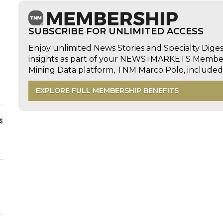
SUBSCRIBE FOR UNLIMITED ACCESS
Enjoy unlimited News Stories and Specialty Dige
insights as part of your NEWS+MARKETS Members
Mining Data platform, TNM Marco Polo, includ
EXPLORE FULL MEMBERSHIP BENEFITS
s