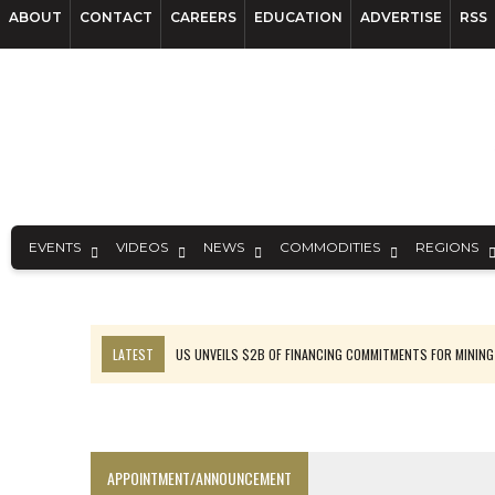
ABOUT
CONTACT
CAREERS
EDUCATION
ADVERTISE
RSS
EVENTS
VIDEOS
NEWS
COMMODITIES
REGIONS
LATEST
US UNVEILS $2B OF FINANCING COMMITMENTS FOR MINING
B2GOLD WINS MALI PERMIT AFTER GUIDANCE CUT
NGEX TO SPIN OUT SOUTH AMERICAN EXPLORATION COMPANY
RANKED: MID-SUMMER CAPITAL RAISINGS
APPOINTMENT/ANNOUNCEMENT