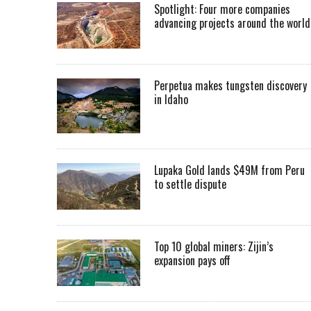
Spotlight: Four more companies
advancing projects around the worl
Perpetua makes tungsten discovery
in Idaho
Lupaka Gold lands $49M from Peru
to settle dispute
Top 10 global miners: Zijin’s
expansion pays off