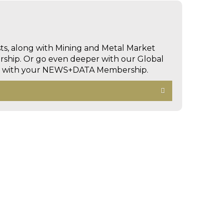
sts, along with Mining and Metal Market
hip. Or go even deeper with our Global
ed with your NEWS+DATA Membership.