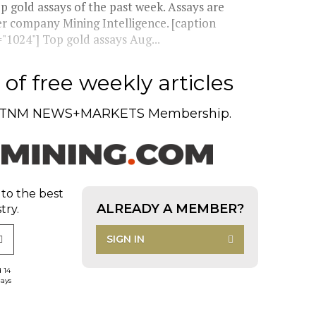
 gold assays of the past week. Assays are
ter company Mining Intelligence. [caption
1024"] Top gold assays Aug...
of free weekly articles
TNM NEWS+MARKETS Membership.
 to the best
ALREADY A MEMBER?
try.
SIGN IN
d 14
days