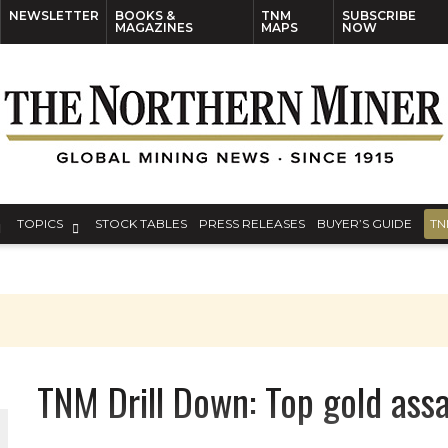
NEWSLETTER
BOOKS &
TNM
SUBSCRIBE
MAGAZINES
MAPS
NOW
TOPICS
STOCK TABLES
PRESS RELEASES
BUYER’S GUIDE
TN
TNM Drill Down: Top gold ass