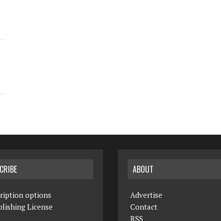
CRIBE
ABOUT
ription options
Advertise
lishing License
Contact
RSS