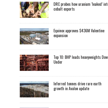
DRC probes how uranium ‘leaked’ int
cobalt exports
Equinox approves $436M Valentine
expansion
Top 10: BHP leads heavyweights Dow
Under
Inferred tonnes drive rare earth
growth in Avalon update