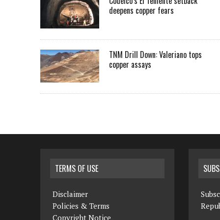
Codelco’s El Teniente setback
deepens copper fears
TNM Drill Down: Valeriano tops
copper assays
TERMS OF USE
SUBS
Disclaimer
Subsc
Policies & Terms
Repub
Copyright Notice