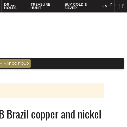
DRILL
TREASURE
BUY GOLD &
EN
EN
FR
HOLES
HUNT
SILVER
M MARCO POLO
B Brazil copper and nickel