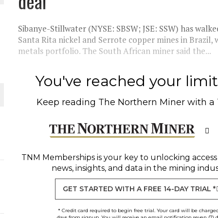
deal
Sibanye-Stillwater (NYSE: SBSW; JSE: SSW) has walked
Santa Rita nickel and Serrote copper mines in Brazil,
metals portfolio. The South African miner said the...
You've reached your limit 
Keep reading
The Northern Miner
with a
ORLD
TNM Memberships
is your key to unlocking access
news, insights, and data in the mining indus
GET STARTED WITH A FREE 14-DAY TRIAL *
* Credit card required to begin free trial. Your card will be charge
days from signup. You will receive an email notification seven (7) 