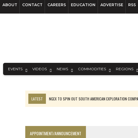
ABOUT
CONTACT
CAREERS
EDUCATION
ADVERTISE
RSS
EVENTS
VIDEOS
NEWS
COMMODITIES
REGIONS
LATEST
NGEX TO SPIN OUT SOUTH AMERICAN EXPLORATION COMP
SPOTLIGHT: FOUR MORE COMPANIES ADVANCING PROJECTS AROUND 
PERPETUA MAKES TUNGSTEN DISCOVERY IN IDAHO
LUPAKA GOLD LANDS $49M FROM PERU TO SETTLE DISPUTE
APPOINTMENT/ANNOUNCEMENT