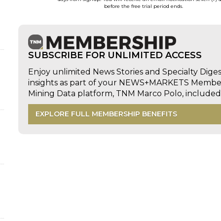
before the free trial period ends.
d
SUBSCRIBE FOR UNLIMITED ACCESS
Enjoy unlimited News Stories and Specialty Dige
insights as part of your NEWS+MARKETS Members
Mining Data platform, TNM Marco Polo, includ
EXPLORE FULL MEMBERSHIP BENEFITS