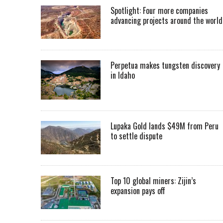
Spotlight: Four more companies
advancing projects around the worl
Perpetua makes tungsten discovery
in Idaho
Lupaka Gold lands $49M from Peru
to settle dispute
Top 10 global miners: Zijin’s
expansion pays off