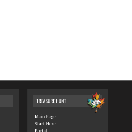
TREASURE HUNT
Main Page
Start Here
Portal