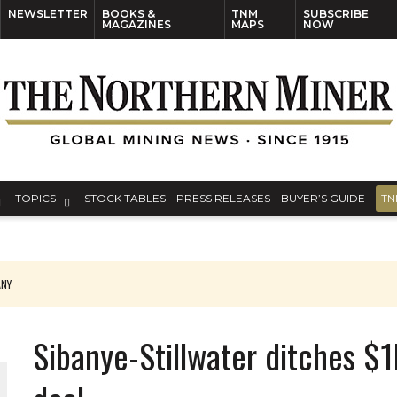
NEWSLETTER
BOOKS &
TNM
SUBSCRIBE
MAGAZINES
MAPS
NOW
TOPICS
STOCK TABLES
PRESS RELEASES
BUYER’S GUIDE
TN
ANY
THE WORLD
Sibanye-Stillwater ditches $1