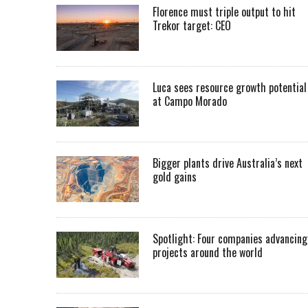
Florence must triple output to hit
Trekor target: CEO
Luca sees resource growth potential
at Campo Morado
Bigger plants drive Australia’s next
gold gains
Spotlight: Four companies advancing
projects around the world