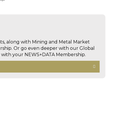
sts, along with Mining and Metal Market
hip. Or go even deeper with our Global
ed with your NEWS+DATA Membership.