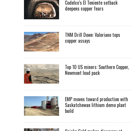
Codelco’s El Teniente setback
deepens copper fears
TNM Drill Down: Valeriano tops
copper assays
Top 10 US miners: Southern Copper,
Newmont lead pack
EMP moves toward production with
Saskatchewan lithium demo plant
build