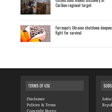
Osisko Gold makes discovery at
Cariboo regional target
Ferrexpo’s Ukraine shutdown deepen
fight for survival
TERMS OF USE
SUBS
Disclaimer
Subsc
Policies & Terms
Repub
Copyright Notice