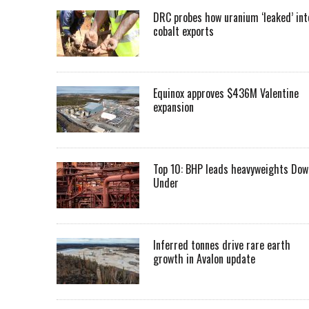
DRC probes how uranium ‘leaked’ int
cobalt exports
Equinox approves $436M Valentine
expansion
Top 10: BHP leads heavyweights Dow
Under
Inferred tonnes drive rare earth
growth in Avalon update