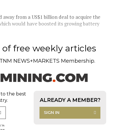
 away from a US$1 billion deal to acquire the
 which would have boosted its growing battery
of free weekly articles
TNM NEWS+MARKETS Membership.
 to the best
ALREADY A MEMBER?
try.
SIGN IN
d 14
days