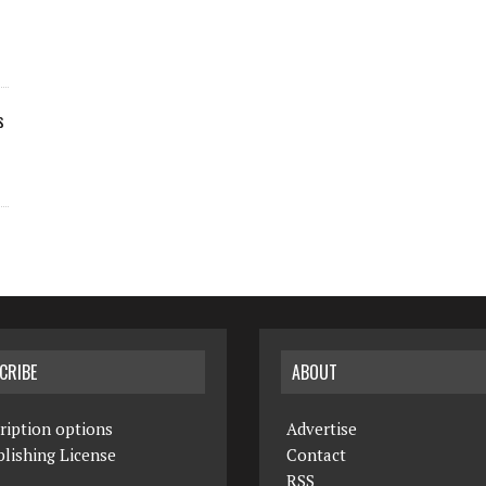
s
CRIBE
ABOUT
ription options
Advertise
lishing License
Contact
RSS