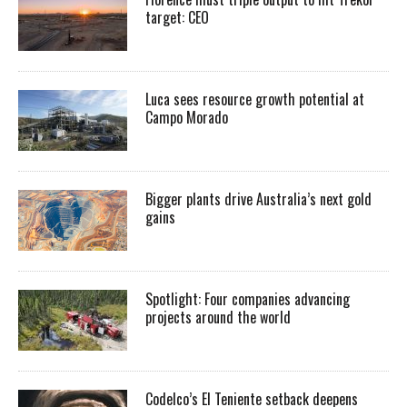
target: CEO
Luca sees resource growth potential at
Campo Morado
Bigger plants drive Australia’s next gold
gains
Spotlight: Four companies advancing
projects around the world
Codelco’s El Teniente setback deepens