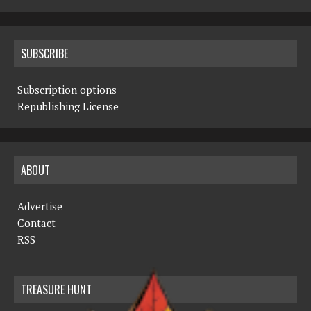
SUBSCRIBE
Subscription options
Republishing License
ABOUT
Advertise
Contact
RSS
TREASURE HUNT