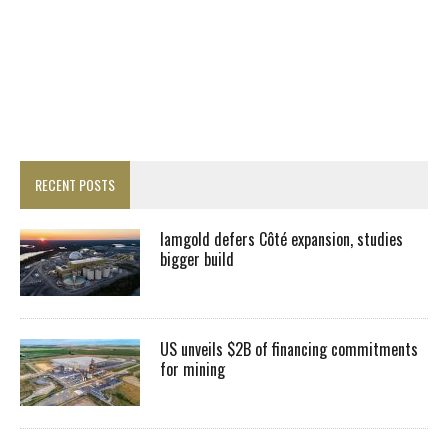
RECENT POSTS
Iamgold defers Côté expansion, studies
bigger build
US unveils $2B of financing commitments
for mining