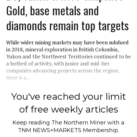
Gold, base metals and
diamonds remain top targets
While wider mining markets may have been subdued
in 2018, mineral exploration in British Columbia,
Yukon and the Northwest Territories continued to be
a hotbed of activity, with junior and mid-tier
companies advancing projects across the region.
Here is a...
You've reached your limit
of free weekly articles
Keep reading
The Northern Miner
with a
TNM NEWS+MARKETS Membership.