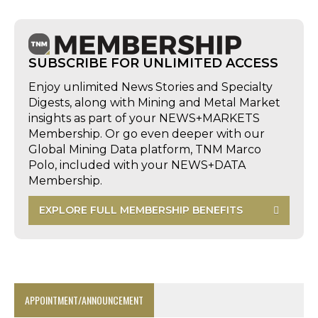
SUBSCRIBE FOR UNLIMITED ACCESS
Enjoy unlimited News Stories and Specialty
Digests, along with Mining and Metal Market
insights as part of your NEWS+MARKETS
Membership. Or go even deeper with our
Global Mining Data platform, TNM Marco
Polo, included with your NEWS+DATA
Membership.
EXPLORE FULL MEMBERSHIP BENEFITS
APPOINTMENT/ANNOUNCEMENT