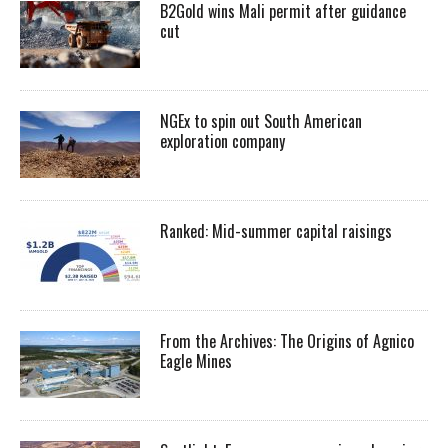
B2Gold wins Mali permit after guidance
cut
NGEx to spin out South American
exploration company
Ranked: Mid-summer capital raisings
From the Archives: The Origins of Agnico
Eagle Mines