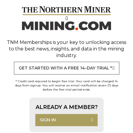
TNM Memberships
is your key to unlocking access
to the best news, insights, and data in the mining
industry.
GET STARTED WITH A FREE 14-DAY TRIAL *
* Credit card required to begin free trial. Your card will be charged 14
days from signup. You will receive an email notification seven (7) days
before the free trial period ends.
ALREADY A MEMBER?
SIGN IN