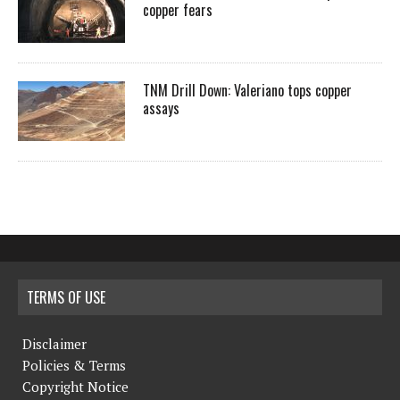
copper fears
TNM Drill Down: Valeriano tops copper
assays
TERMS OF USE
Disclaimer
Policies & Terms
Copyright Notice