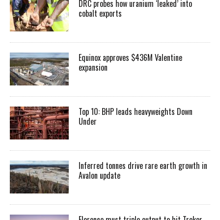
DRC probes how uranium ‘leaked’ into
cobalt exports
Equinox approves $436M Valentine
expansion
Top 10: BHP leads heavyweights Down
Under
Inferred tonnes drive rare earth growth in
Avalon update
Florence must triple output to hit Trekor