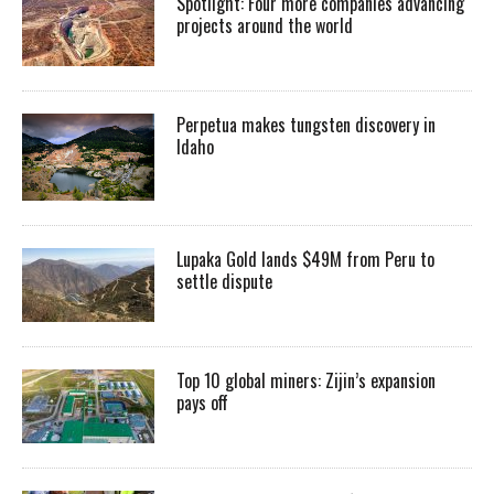
Spotlight: Four more companies advancing
projects around the world
Perpetua makes tungsten discovery in
Idaho
Lupaka Gold lands $49M from Peru to
settle dispute
Top 10 global miners: Zijin’s expansion
pays off