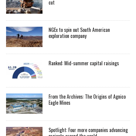
cut
NGEx to spin out South American
exploration company
Ranked: Mid-summer capital raisings
From the Archives: The Origins of Agnico
Eagle Mines
Spotlight: Four more companies advancing
projects around the world