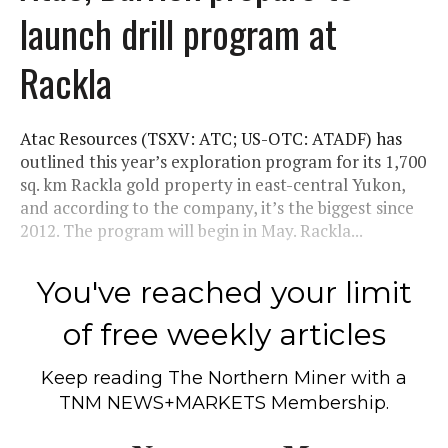
launch drill program at
Rackla
Atac Resources (TSXV: ATC; US-OTC: ATADF) has
outlined this year’s exploration program for its 1,700
sq. km Rackla gold property in east-central Yukon,
and according to the company, it’s the biggest since
2012. The program will begin in May. Rackla...
You've reached your limit
of free weekly articles
Keep reading
The Northern Miner
with a
TNM NEWS+MARKETS Membership.