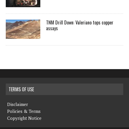
TNM Drill Down: Valeriano tops copper
assays
TERMS OF USE
Disclaimer
Policies & Terms
Copyright Notice