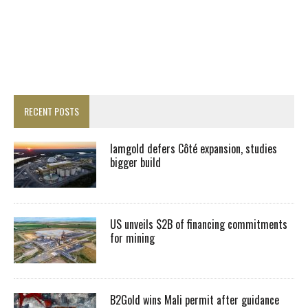
RECENT POSTS
Iamgold defers Côté expansion, studies
bigger build
US unveils $2B of financing commitments
for mining
B2Gold wins Mali permit after guidance