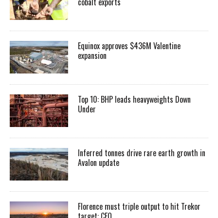
cobalt exports
Equinox approves $436M Valentine
expansion
Top 10: BHP leads heavyweights Down
Under
Inferred tonnes drive rare earth growth in
Avalon update
Florence must triple output to hit Trekor
target: CEO