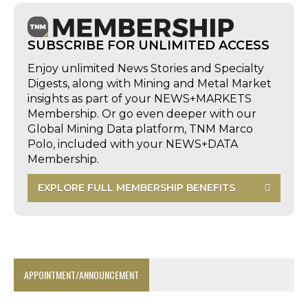
SUBSCRIBE FOR UNLIMITED ACCESS
Enjoy unlimited News Stories and Specialty
Digests, along with Mining and Metal Market
insights as part of your NEWS+MARKETS
Membership. Or go even deeper with our
Global Mining Data platform, TNM Marco
Polo, included with your NEWS+DATA
Membership.
EXPLORE FULL MEMBERSHIP BENEFITS
APPOINTMENT/ANNOUNCEMENT