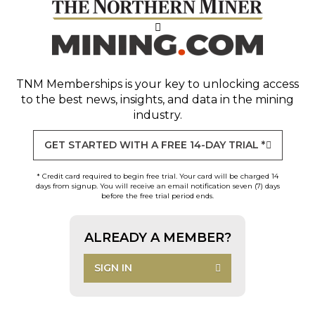
TNM Memberships
is your key to unlocking access
to the best news, insights, and data in the mining
industry.
GET STARTED WITH A FREE 14-DAY TRIAL *
* Credit card required to begin free trial. Your card will be charged 14
days from signup. You will receive an email notification seven (7) days
before the free trial period ends.
ALREADY A MEMBER?
SIGN IN