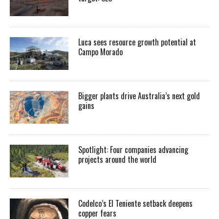
Luca sees resource growth potential at
Campo Morado
Bigger plants drive Australia’s next gold
gains
Spotlight: Four companies advancing
projects around the world
Codelco’s El Teniente setback deepens
copper fears