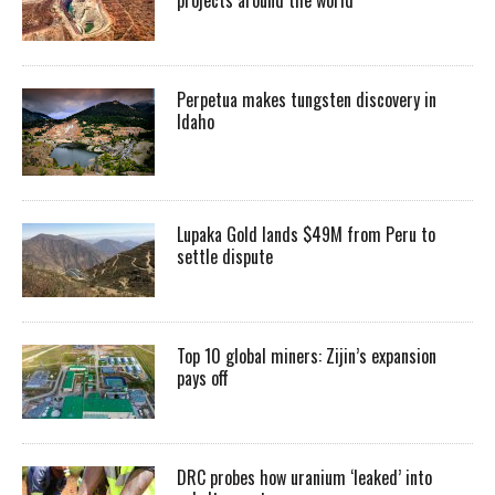
Perpetua makes tungsten discovery in
Idaho
Lupaka Gold lands $49M from Peru to
settle dispute
Top 10 global miners: Zijin’s expansion
pays off
DRC probes how uranium ‘leaked’ into