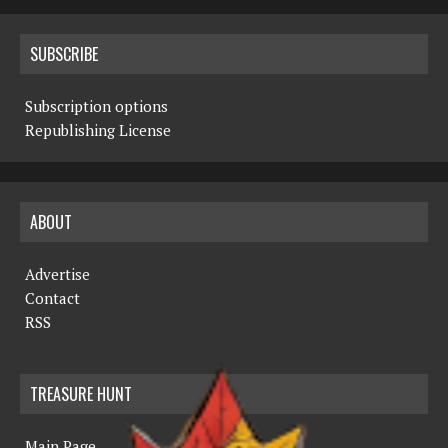
SUBSCRIBE
Subscription options
Republishing License
ABOUT
Advertise
Contact
RSS
TREASURE HUNT
Main Page