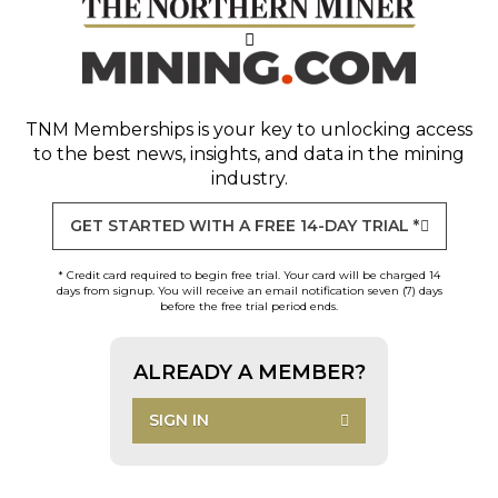
TNM Memberships
is your key to unlocking access
to the best news, insights, and data in the mining
industry.
GET STARTED WITH A FREE 14-DAY TRIAL *
* Credit card required to begin free trial. Your card will be charged 14
days from signup. You will receive an email notification seven (7) days
before the free trial period ends.
ALREADY A MEMBER?
SIGN IN