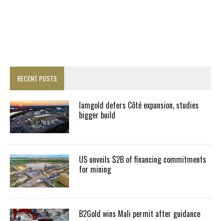
RECENT POSTS
Iamgold defers Côté expansion, studies
bigger build
US unveils $2B of financing commitments
for mining
B2Gold wins Mali permit after guidance