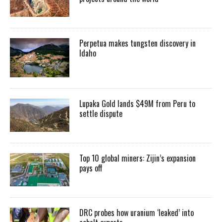
Perpetua makes tungsten discovery in
Idaho
Lupaka Gold lands $49M from Peru to
settle dispute
Top 10 global miners: Zijin’s expansion
pays off
DRC probes how uranium ‘leaked’ into