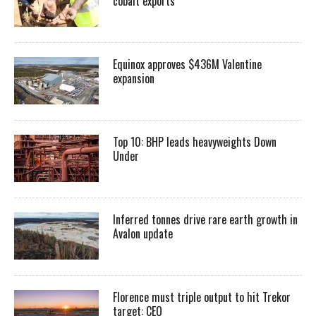
cobalt exports
Equinox approves $436M Valentine
expansion
Top 10: BHP leads heavyweights Down
Under
Inferred tonnes drive rare earth growth in
Avalon update
Florence must triple output to hit Trekor
target: CEO