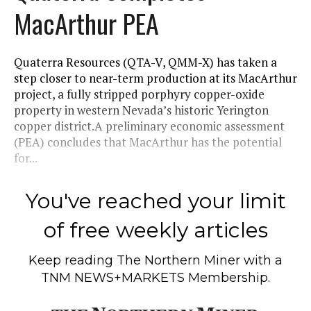
MacArthur PEA
Quaterra Resources (QTA-V, QMM-X) has taken a
step closer to near-term production at its MacArthur
project, a fully stripped porphyry copper-oxide
property in western Nevada’s historic Yerington
copper district.A preliminary economic assessment
(PEA) concludes that MacArthur has the potential
for...
You've reached your limit
of free weekly articles
Keep reading
The Northern Miner
with a
TNM NEWS+MARKETS Membership.