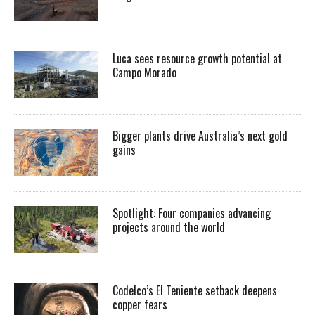
Luca sees resource growth potential at
Campo Morado
Bigger plants drive Australia’s next gold
gains
Spotlight: Four companies advancing
projects around the world
Codelco’s El Teniente setback deepens
copper fears