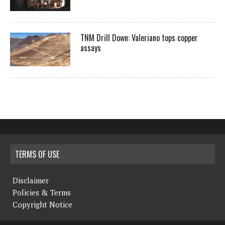
TNM Drill Down: Valeriano tops copper
assays
TERMS OF USE
Disclaimer
Policies & Terms
Copyright Notice