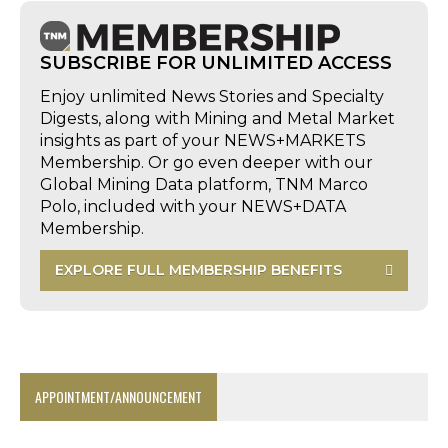
SUBSCRIBE FOR UNLIMITED ACCESS
Enjoy unlimited News Stories and Specialty
Digests, along with Mining and Metal Market
insights as part of your NEWS+MARKETS
Membership. Or go even deeper with our
Global Mining Data platform, TNM Marco
Polo, included with your NEWS+DATA
Membership.
EXPLORE FULL MEMBERSHIP BENEFITS
APPOINTMENT/ANNOUNCEMENT