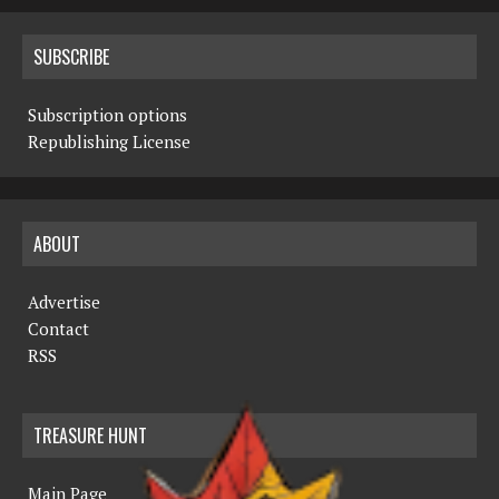
SUBSCRIBE
Subscription options
Republishing License
ABOUT
Advertise
Contact
RSS
TREASURE HUNT
Main Page