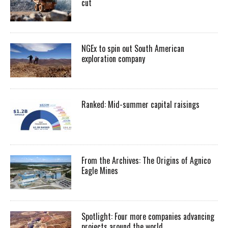
cut
NGEx to spin out South American
exploration company
Ranked: Mid-summer capital raisings
From the Archives: The Origins of Agnico
Eagle Mines
Spotlight: Four more companies advancing
projects around the world