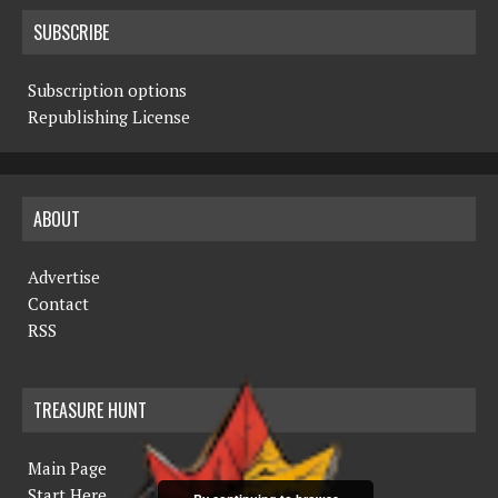
SUBSCRIBE
Subscription options
Republishing License
ABOUT
Advertise
Contact
RSS
TREASURE HUNT
Main Page
Start Here