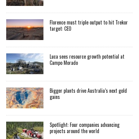
Florence must triple output to hit Trekor
target: CEO
Luca sees resource growth potential at
Campo Morado
Bigger plants drive Australia’s next gold
gains
Spotlight: Four companies advancing
projects around the world