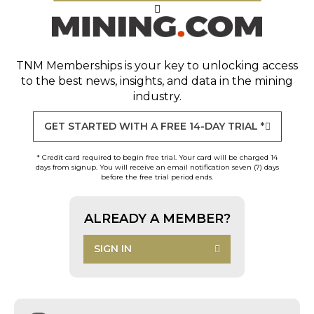
TNM Memberships
is your key to unlocking access
to the best news, insights, and data in the mining
industry.
GET STARTED WITH A FREE 14-DAY TRIAL *
* Credit card required to begin free trial. Your card will be charged 14
days from signup. You will receive an email notification seven (7) days
before the free trial period ends.
ALREADY A MEMBER?
SIGN IN