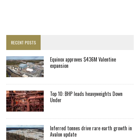
RECENT POSTS
Equinox approves $436M Valentine
expansion
Top 10: BHP leads heavyweights Down
Under
Inferred tonnes drive rare earth growth in
Avalon update