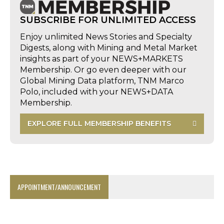
SUBSCRIBE FOR UNLIMITED ACCESS
Enjoy unlimited News Stories and Specialty
Digests, along with Mining and Metal Market
insights as part of your NEWS+MARKETS
Membership. Or go even deeper with our
Global Mining Data platform, TNM Marco
Polo, included with your NEWS+DATA
Membership.
EXPLORE FULL MEMBERSHIP BENEFITS
APPOINTMENT/ANNOUNCEMENT