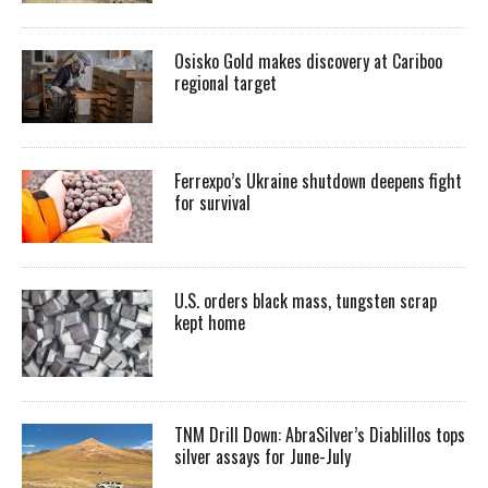
Osisko Gold makes discovery at Cariboo
regional target
Ferrexpo’s Ukraine shutdown deepens fight
for survival
U.S. orders black mass, tungsten scrap
kept home
TNM Drill Down: AbraSilver’s Diablillos tops
silver assays for June-July