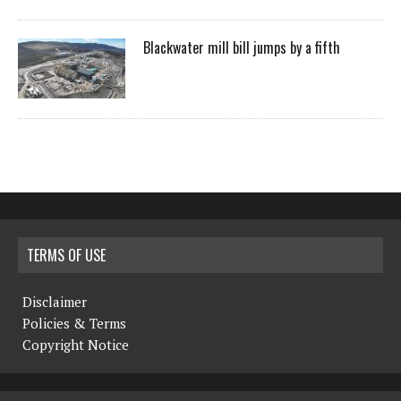
Blackwater mill bill jumps by a fifth
TERMS OF USE
Disclaimer
Policies & Terms
Copyright Notice