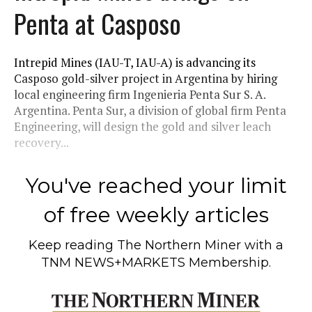
Penta at Casposo
Intrepid Mines (IAU-T, IAU-A) is advancing its
Casposo gold-silver project in Argentina by hiring
local engineering firm Ingenieria Penta Sur S. A.
Argentina. Penta Sur, a division of global firm Penta
Engineering, will design the gold and silver leach
recovery...
You've reached your limit
of free weekly articles
Keep reading
The Northern Miner
with a
TNM NEWS+MARKETS Membership.