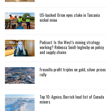
US-backed Orion eyes stake in Tanzania
nickel mine
Podcast: Is the West’s mining strategy
working? Rebecca Seidl-Inglesby on policy
and supply chains
Fresnillo profit triples on gold, silver prices
rally
Top 10: Agnico, Barrick lead list of Canada
miners