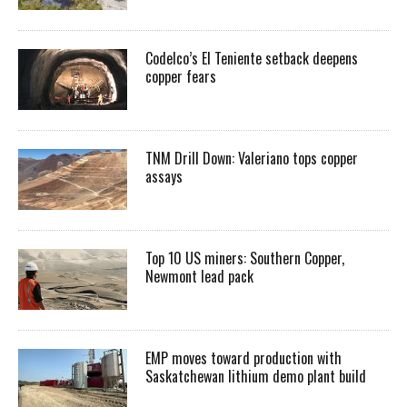
Codelco’s El Teniente setback deepens
copper fears
TNM Drill Down: Valeriano tops copper
assays
Top 10 US miners: Southern Copper,
Newmont lead pack
EMP moves toward production with
Saskatchewan lithium demo plant build