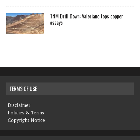
TNM Drill Down: Valeriano tops copper
assays
TERMS OF USE
Disclaimer
Policies & Terms
Copyright Notice