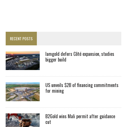
RECENT POSTS
Iamgold defers Côté expansion, studies
bigger build
US unveils $2B of financing commitments
for mining
B2Gold wins Mali permit after guidance
cut