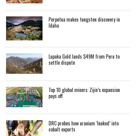
Perpetua makes tungsten discovery in
Idaho
Lupaka Gold lands $49M from Peru to
settle dispute
Top 10 global miners: Zijin’s expansion
pays off
DRC probes how uranium ‘leaked’ into
cobalt exports