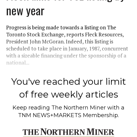
new year
Progress is being made towards a listing on The
Toronto Stock Exchange, reports Fleck Resources,
President John McGoran. Indeed, this listing is
scheduled to take place in January, 1987, concurrent
with a sizeable financing under the sponsorship of a
national...
You've reached your limit
of free weekly articles
Keep reading
The Northern Miner
with a
TNM NEWS+MARKETS Membership.