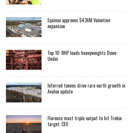
Equinox approves $436M Valentine
expansion
Top 10: BHP leads heavyweights Down
Under
Inferred tonnes drive rare earth growth in
Avalon update
Florence must triple output to hit Trekor
target: CEO