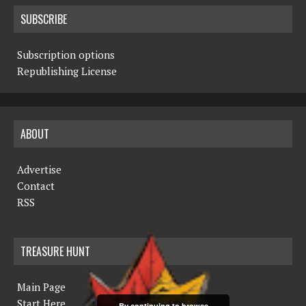
SUBSCRIBE
Subscription options
Republishing License
ABOUT
Advertise
Contact
RSS
TREASURE HUNT
Main Page
Start Here
By continuing to browse