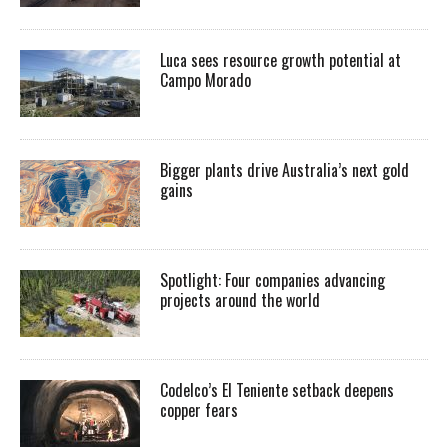
Luca sees resource growth potential at
Campo Morado
Bigger plants drive Australia’s next gold
gains
Spotlight: Four companies advancing
projects around the world
Codelco’s El Teniente setback deepens
copper fears