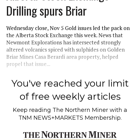
Drilling spurs Briar
Wednesday close, Nov 5 Gold issues led the pack on
the Alberta Stock Exchange this week. News that
Newmont Explorations has intersected strongly
altered volcanics spiced with sulphides on Golden
Briar Mines Casa Berardi area property, helped
propel that issue...
You've reached your limit
of free weekly articles
Keep reading
The Northern Miner
with a
TNM NEWS+MARKETS Membership.