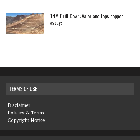
TNM Drill Down: Valeriano tops copper
assays
TERMS OF USE
Disclaimer
Policies & Terms
Copyright Notice