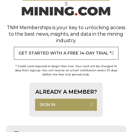
TNM Memberships
is your key to unlocking access
to the best news, insights, and data in the mining
industry.
GET STARTED WITH A FREE 14-DAY TRIAL *
* Credit card required to begin free trial. Your card will be charged 14
days from signup. You will receive an email notification seven (7) days
before the free trial period ends.
ALREADY A MEMBER?
SIGN IN