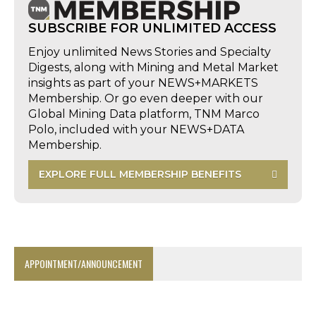
SUBSCRIBE FOR UNLIMITED ACCESS
Enjoy unlimited News Stories and Specialty
Digests, along with Mining and Metal Market
insights as part of your NEWS+MARKETS
Membership. Or go even deeper with our
Global Mining Data platform, TNM Marco
Polo, included with your NEWS+DATA
Membership.
EXPLORE FULL MEMBERSHIP BENEFITS
APPOINTMENT/ANNOUNCEMENT