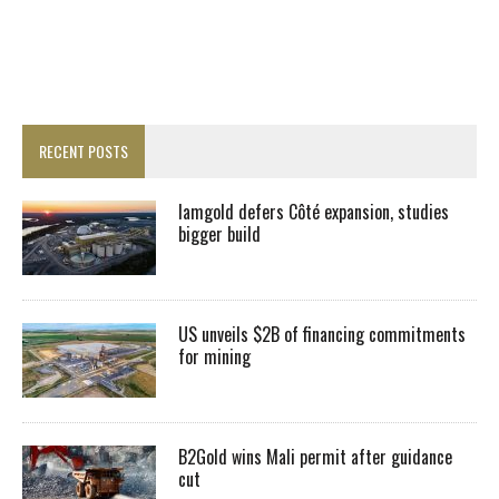
RECENT POSTS
Iamgold defers Côté expansion, studies
bigger build
US unveils $2B of financing commitments
for mining
B2Gold wins Mali permit after guidance
cut