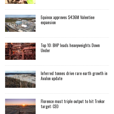
Equinox approves $436M Valentine
expansion
Top 10: BHP leads heavyweights Down
Under
Inferred tonnes drive rare earth growth in
Avalon update
Florence must triple output to hit Trekor
target: CEO