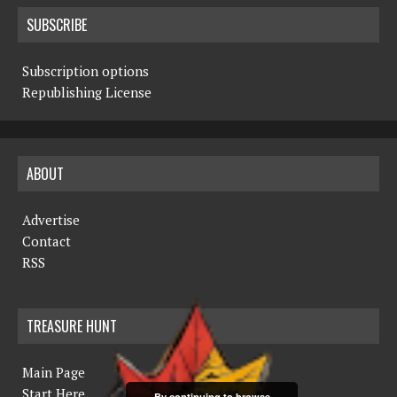
SUBSCRIBE
Subscription options
Republishing License
ABOUT
Advertise
Contact
RSS
TREASURE HUNT
Main Page
Start Here
By continuing to browse