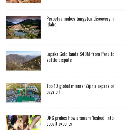
Perpetua makes tungsten discovery in
Idaho
Lupaka Gold lands $49M from Peru to
settle dispute
Top 10 global miners: Zijin’s expansion
pays off
DRC probes how uranium ‘leaked’ into
cobalt exports