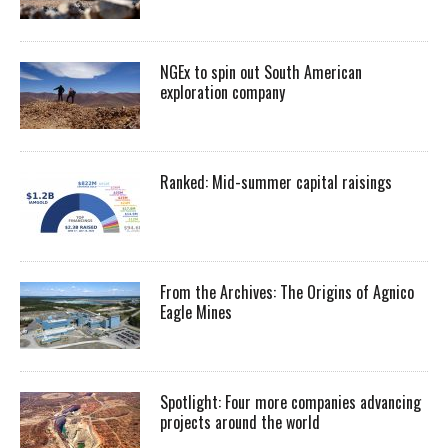
NGEx to spin out South American
exploration company
Ranked: Mid-summer capital raisings
From the Archives: The Origins of Agnico
Eagle Mines
Spotlight: Four more companies advancing
projects around the world