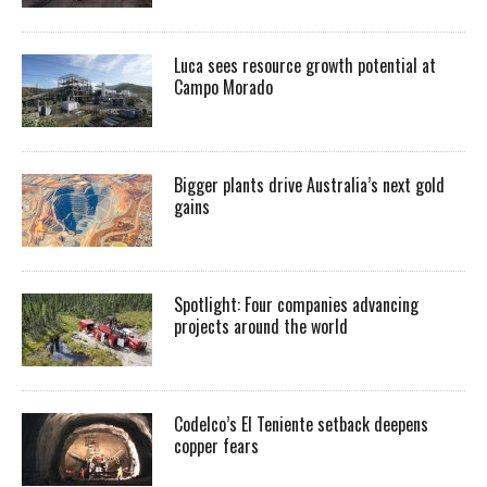
Luca sees resource growth potential at
Campo Morado
Bigger plants drive Australia’s next gold
gains
Spotlight: Four companies advancing
projects around the world
Codelco’s El Teniente setback deepens
copper fears