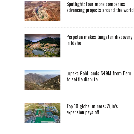
Spotlight: Four more companies
advancing projects around the worl
Perpetua makes tungsten discovery
in Idaho
Lupaka Gold lands $49M from Peru
to settle dispute
Top 10 global miners: Zijin’s
expansion pays off