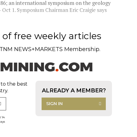
'86; an international symposium on the geology
8- Oct 1. Symposium Chairman Eric Craigie says
of free weekly articles
TNM NEWS+MARKETS Membership.
 to the best
ALREADY A MEMBER?
try.
SIGN IN
d 14
days