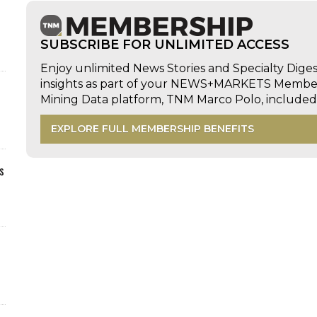
SUBSCRIBE FOR UNLIMITED ACCESS
Enjoy unlimited News Stories and Specialty Dige
insights as part of your NEWS+MARKETS Members
Mining Data platform, TNM Marco Polo, includ
EXPLORE FULL MEMBERSHIP BENEFITS
s