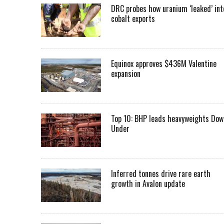
DRC probes how uranium ‘leaked’ int
cobalt exports
Equinox approves $436M Valentine
expansion
Top 10: BHP leads heavyweights Dow
Under
Inferred tonnes drive rare earth
growth in Avalon update