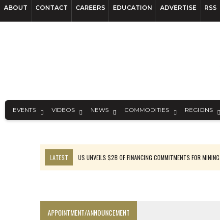
ABOUT
CONTACT
CAREERS
EDUCATION
ADVERTISE
RSS
EVENTS
VIDEOS
NEWS
COMMODITIES
REGIONS
LATEST
US UNVEILS $2B OF FINANCING COMMITMENTS FOR MINING
B2GOLD WINS MALI PERMIT AFTER GUIDANCE CUT
NGEX TO SPIN OUT SOUTH AMERICAN EXPLORATION COMPANY
RANKED: MID-SUMMER CAPITAL RAISINGS
APPOINTMENT/ANNOUNCEMENT