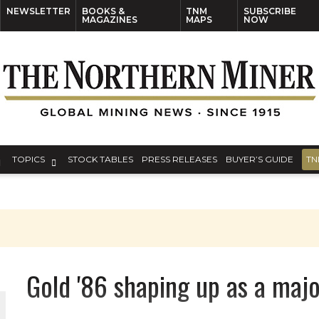
NEWSLETTER
BOOKS &
TNM
SUBSCRIBE
MAGAZINES
MAPS
NOW
TOPICS
STOCK TABLES
PRESS RELEASES
BUYER’S GUIDE
TN
Gold '86 shaping up as a majo