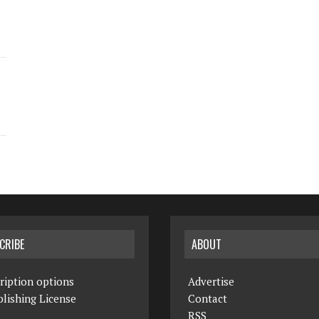
CRIBE
ABOUT
ription options
Advertise
lishing License
Contact
RSS