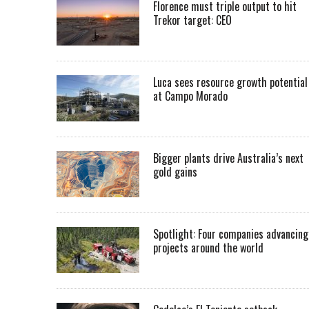
Florence must triple output to hit
Trekor target: CEO
Luca sees resource growth potential
at Campo Morado
Bigger plants drive Australia’s next
gold gains
Spotlight: Four companies advancing
projects around the world