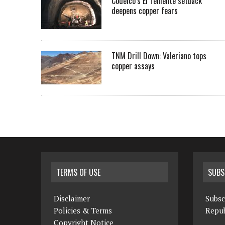
Codelco’s El Teniente setback
deepens copper fears
TNM Drill Down: Valeriano tops
copper assays
TERMS OF USE
SUBS
Disclaimer
Subsc
Policies & Terms
Repub
Copyright Notice