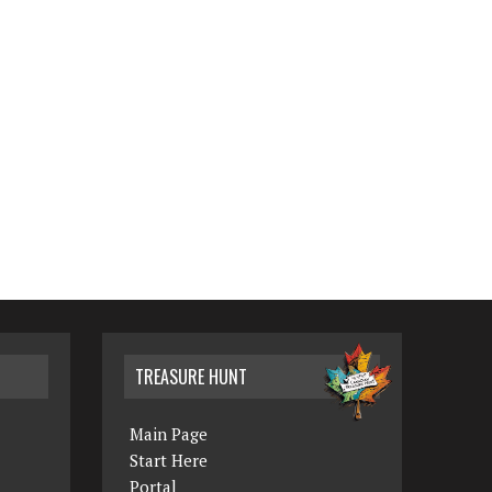
TREASURE HUNT
Main Page
Start Here
Portal