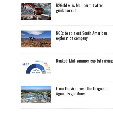
B2Gold wins Mali permit after
guidance cut
NGEx to spin out South American
exploration company
Ranked: Mid-summer capital raising
From the Archives: The Origins of
Agnico Eagle Mines