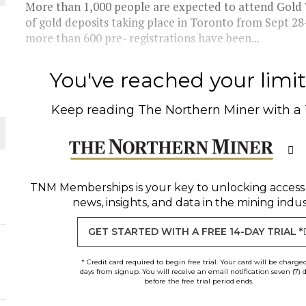
More than 1,000 people are expected to attend Gold 
of gold deposits taking place in Toronto from Sept 2
THE WORLD
more than 600 pre- registrations have been...
You've reached your limit 
Keep reading
The Northern Miner
with a
TNM Memberships
is your key to unlocking access
news, insights, and data in the mining indus
GET STARTED WITH A FREE 14-DAY TRIAL *
* Credit card required to begin free trial. Your card will be charge
days from signup. You will receive an email notification seven (7) 
before the free trial period ends.