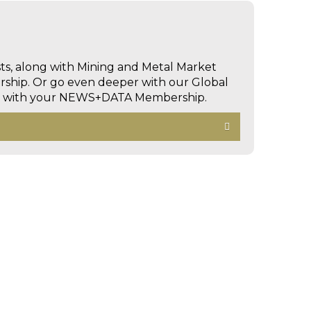
sts, along with Mining and Metal Market
hip. Or go even deeper with our Global
ed with your NEWS+DATA Membership.