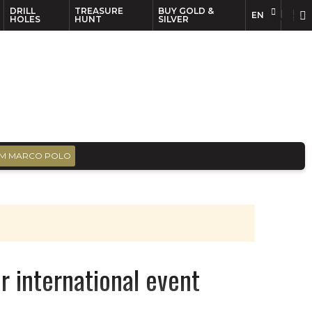
DRILL
TREASURE
BUY GOLD &
EN
EN
FR
HOLES
HUNT
SILVER
M MARCO POLO
r international event