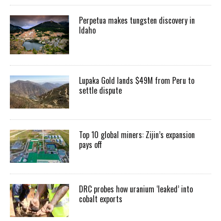
Perpetua makes tungsten discovery in
Idaho
Lupaka Gold lands $49M from Peru to
settle dispute
Top 10 global miners: Zijin’s expansion
pays off
DRC probes how uranium ‘leaked’ into
cobalt exports