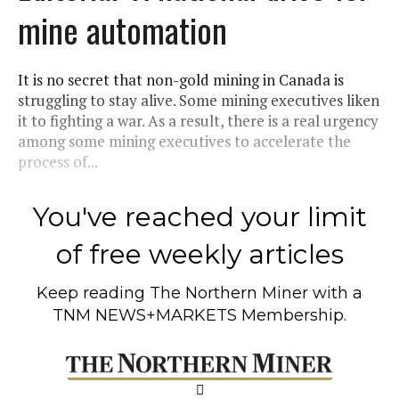
mine automation
It is no secret that non-gold mining in Canada is
struggling to stay alive. Some mining executives liken
it to fighting a war. As a result, there is a real urgency
among some mining executives to accelerate the
process of...
You've reached your limit
of free weekly articles
Keep reading
The Northern Miner
with a
TNM NEWS+MARKETS Membership.