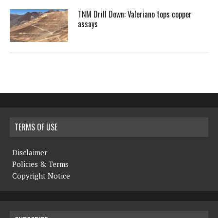
TNM Drill Down: Valeriano tops copper
assays
TERMS OF USE
Disclaimer
Policies & Terms
Copyright Notice