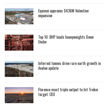
Equinox approves $436M Valentine
expansion
Top 10: BHP leads heavyweights Down
Under
Inferred tonnes drive rare earth growth in
Avalon update
Florence must triple output to hit Trekor
target: CEO