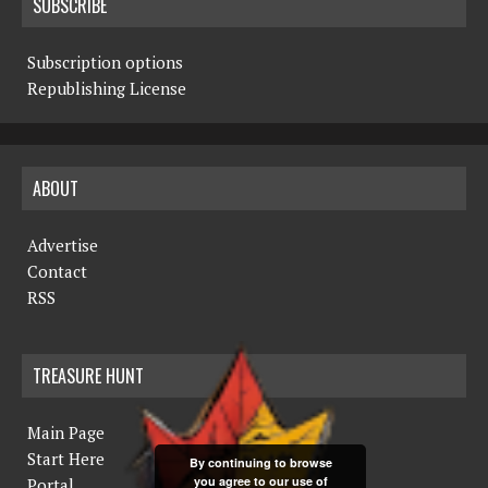
SUBSCRIBE
Subscription options
Republishing License
ABOUT
Advertise
Contact
RSS
TREASURE HUNT
Main Page
Start Here
By continuing to browse
you agree to our use of
Portal