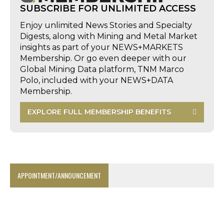
SUBSCRIBE FOR UNLIMITED ACCESS
Enjoy unlimited News Stories and Specialty
Digests, along with Mining and Metal Market
insights as part of your NEWS+MARKETS
Membership. Or go even deeper with our
Global Mining Data platform, TNM Marco
Polo, included with your NEWS+DATA
Membership.
EXPLORE FULL MEMBERSHIP BENEFITS
APPOINTMENT/ANNOUNCEMENT