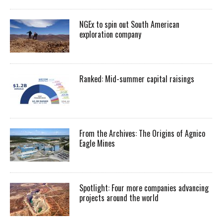
NGEx to spin out South American
exploration company
Ranked: Mid-summer capital raisings
From the Archives: The Origins of Agnico
Eagle Mines
Spotlight: Four more companies advancing
projects around the world