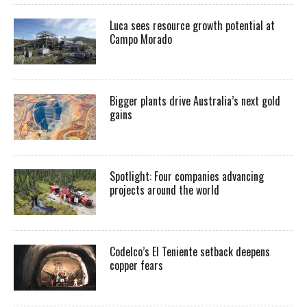
Luca sees resource growth potential at
Campo Morado
Bigger plants drive Australia’s next gold
gains
Spotlight: Four companies advancing
projects around the world
Codelco’s El Teniente setback deepens
copper fears