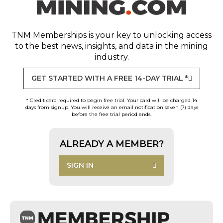
TNM Memberships
is your key to unlocking access
to the best news, insights, and data in the mining
industry.
GET STARTED WITH A FREE 14-DAY TRIAL *
* Credit card required to begin free trial. Your card will be charged 14
days from signup. You will receive an email notification seven (7) days
before the free trial period ends.
ALREADY A MEMBER?
SIGN IN