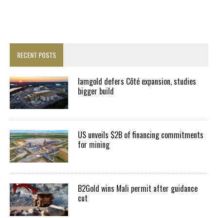
RECENT POSTS
Iamgold defers Côté expansion, studies
bigger build
US unveils $2B of financing commitments
for mining
B2Gold wins Mali permit after guidance
cut