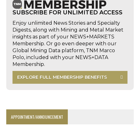
SUBSCRIBE FOR UNLIMITED ACCESS
Enjoy unlimited News Stories and Specialty
Digests, along with Mining and Metal Market
insights as part of your NEWS+MARKETS
Membership. Or go even deeper with our
Global Mining Data platform, TNM Marco
Polo, included with your NEWS+DATA
Membership.
EXPLORE FULL MEMBERSHIP BENEFITS
APPOINTMENT/ANNOUNCEMENT