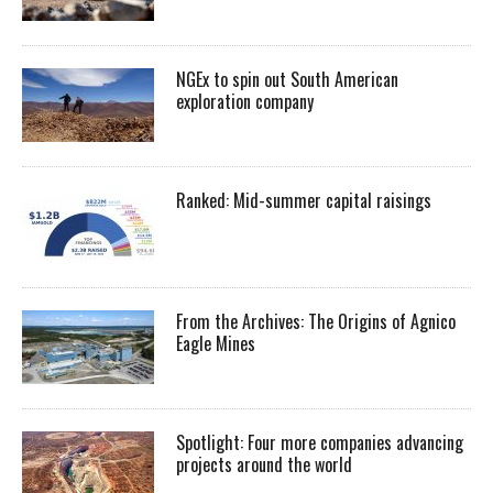
NGEx to spin out South American
exploration company
Ranked: Mid-summer capital raisings
From the Archives: The Origins of Agnico
Eagle Mines
Spotlight: Four more companies advancing
projects around the world