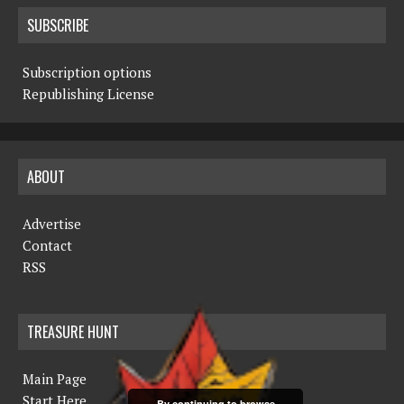
SUBSCRIBE
Subscription options
Republishing License
ABOUT
Advertise
Contact
RSS
TREASURE HUNT
Main Page
Start Here
By continuing to browse