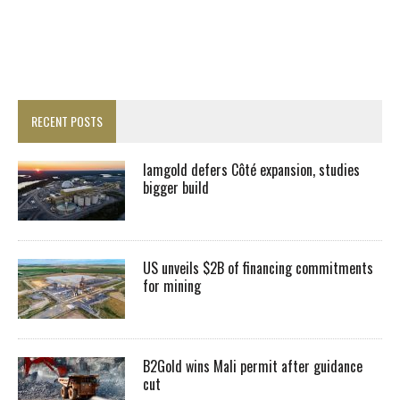
RECENT POSTS
Iamgold defers Côté expansion, studies
bigger build
US unveils $2B of financing commitments
for mining
B2Gold wins Mali permit after guidance
cut