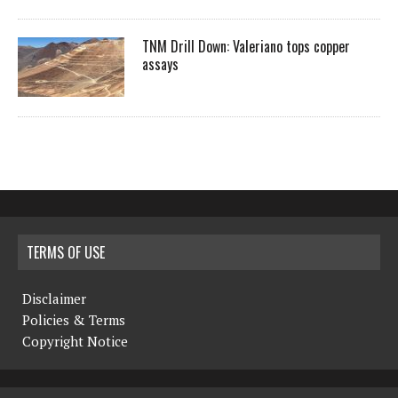
TNM Drill Down: Valeriano tops copper
assays
TERMS OF USE
Disclaimer
Policies & Terms
Copyright Notice