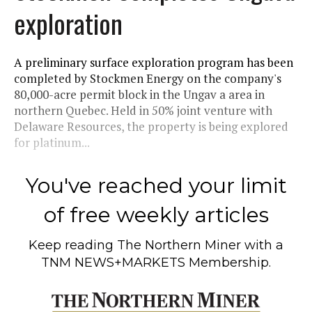
exploration
A preliminary surface exploration program has been
completed by Stockmen Energy on the company's
80,000-acre permit block in the Ungav a area in
northern Quebec. Held in 50% joint venture with
Delaware Resources, the property is being explored
for platinum...
You've reached your limit
of free weekly articles
Keep reading
The Northern Miner
with a
TNM NEWS+MARKETS Membership.