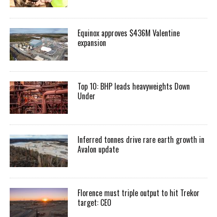
Equinox approves $436M Valentine
expansion
Top 10: BHP leads heavyweights Down
Under
Inferred tonnes drive rare earth growth in
Avalon update
Florence must triple output to hit Trekor
target: CEO