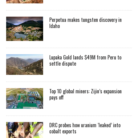
Perpetua makes tungsten discovery in
Idaho
Lupaka Gold lands $49M from Peru to
settle dispute
Top 10 global miners: Zijin’s expansion
pays off
DRC probes how uranium ‘leaked’ into
cobalt exports