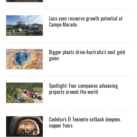
Luca sees resource growth potential at
Campo Morado
Bigger plants drive Australia’s next gold
gains
Spotlight: Four companies advancing
projects around the world
Codelco’s El Teniente setback deepens
copper fears