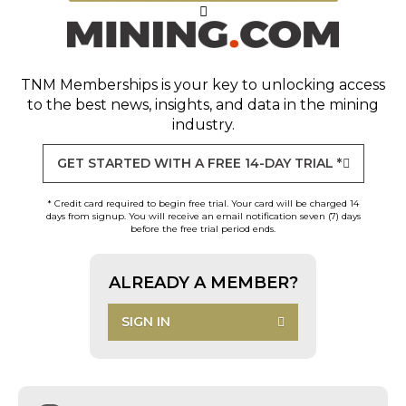
TNM Memberships
is your key to unlocking access
to the best news, insights, and data in the mining
industry.
GET STARTED WITH A FREE 14-DAY TRIAL *
* Credit card required to begin free trial. Your card will be charged 14
days from signup. You will receive an email notification seven (7) days
before the free trial period ends.
ALREADY A MEMBER?
SIGN IN