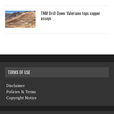
TNM Drill Down: Valeriano tops copper
assays
TERMS OF USE
Disclaimer
Policies & Terms
Copyright Notice