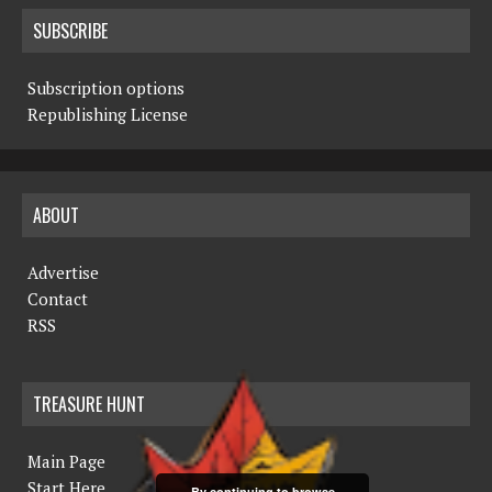
SUBSCRIBE
Subscription options
Republishing License
ABOUT
Advertise
Contact
RSS
TREASURE HUNT
Main Page
Start Here
By continuing to browse