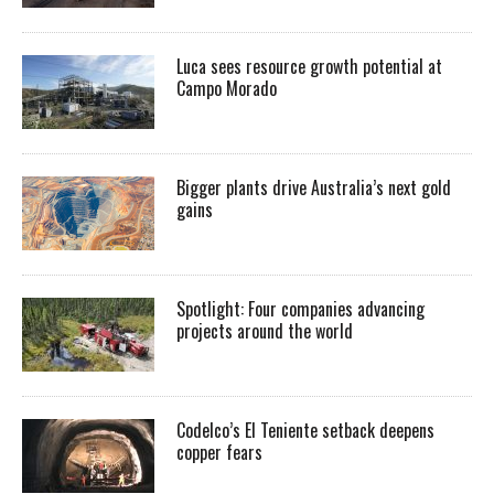
Luca sees resource growth potential at
Campo Morado
Bigger plants drive Australia’s next gold
gains
Spotlight: Four companies advancing
projects around the world
Codelco’s El Teniente setback deepens
copper fears