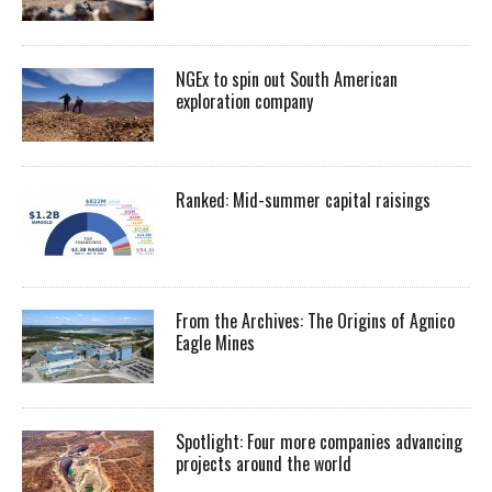
NGEx to spin out South American
exploration company
Ranked: Mid-summer capital raisings
From the Archives: The Origins of Agnico
Eagle Mines
Spotlight: Four more companies advancing
projects around the world