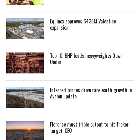
Equinox approves $436M Valentine
expansion
Top 10: BHP leads heavyweights Down
Under
Inferred tonnes drive rare earth growth in
Avalon update
Florence must triple output to hit Trekor
target: CEO