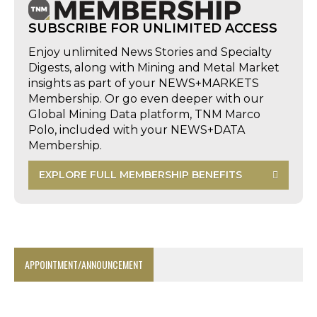
SUBSCRIBE FOR UNLIMITED ACCESS
Enjoy unlimited News Stories and Specialty
Digests, along with Mining and Metal Market
insights as part of your NEWS+MARKETS
Membership. Or go even deeper with our
Global Mining Data platform, TNM Marco
Polo, included with your NEWS+DATA
Membership.
EXPLORE FULL MEMBERSHIP BENEFITS
APPOINTMENT/ANNOUNCEMENT