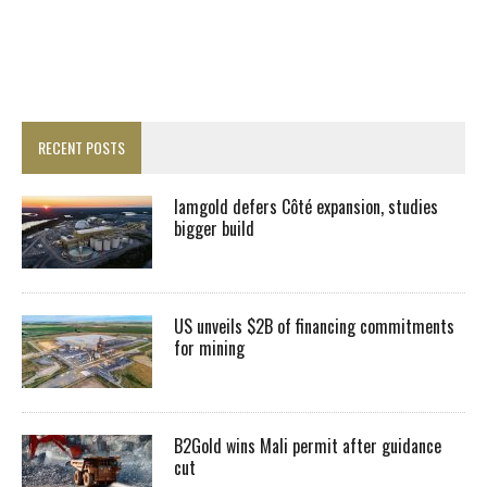
RECENT POSTS
Iamgold defers Côté expansion, studies
bigger build
US unveils $2B of financing commitments
for mining
B2Gold wins Mali permit after guidance
cut