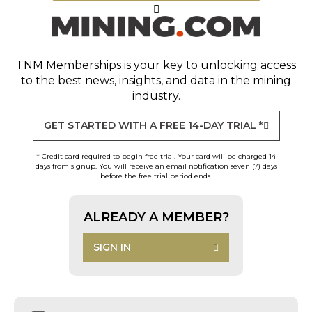
TNM Memberships
is your key to unlocking access
to the best news, insights, and data in the mining
industry.
GET STARTED WITH A FREE 14-DAY TRIAL *
* Credit card required to begin free trial. Your card will be charged 14
days from signup. You will receive an email notification seven (7) days
before the free trial period ends.
ALREADY A MEMBER?
SIGN IN