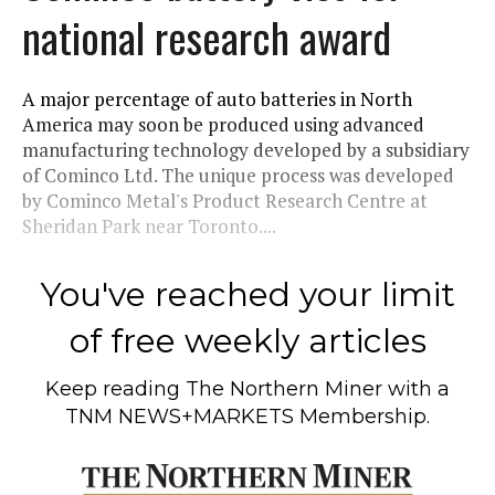
national research award
A major percentage of auto batteries in North
America may soon be produced using advanced
manufacturing technology developed by a subsidiary
of Cominco Ltd. The unique process was developed
by Cominco Metal's Product Research Centre at
Sheridan Park near Toronto....
You've reached your limit
of free weekly articles
Keep reading
The Northern Miner
with a
TNM NEWS+MARKETS Membership.