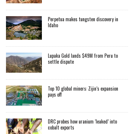
Perpetua makes tungsten discovery in
Idaho
Lupaka Gold lands $49M from Peru to
settle dispute
Top 10 global miners: Zijin’s expansion
pays off
DRC probes how uranium ‘leaked’ into
cobalt exports