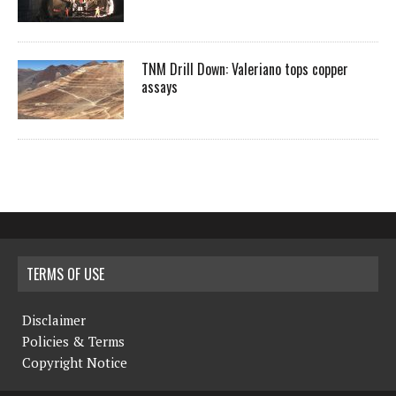
TNM Drill Down: Valeriano tops copper
assays
TERMS OF USE
Disclaimer
Policies & Terms
Copyright Notice