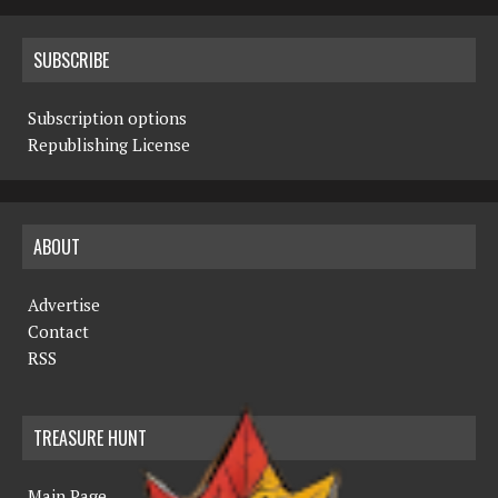
SUBSCRIBE
Subscription options
Republishing License
ABOUT
Advertise
Contact
RSS
TREASURE HUNT
Main Page