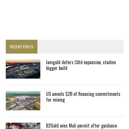
RECENT POSTS
Iamgold defers Côté expansion, studies
bigger build
US unveils $2B of financing commitments
for mining
B2Gold wins Mali permit after guidance