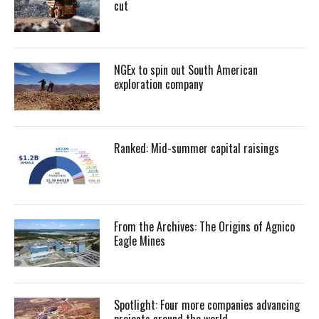
cut
NGEx to spin out South American
exploration company
Ranked: Mid-summer capital raisings
From the Archives: The Origins of Agnico
Eagle Mines
Spotlight: Four more companies advancing
projects around the world