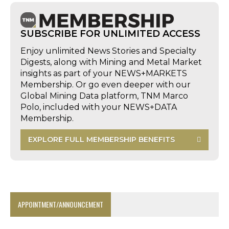
SUBSCRIBE FOR UNLIMITED ACCESS
Enjoy unlimited News Stories and Specialty
Digests, along with Mining and Metal Market
insights as part of your NEWS+MARKETS
Membership. Or go even deeper with our
Global Mining Data platform, TNM Marco
Polo, included with your NEWS+DATA
Membership.
EXPLORE FULL MEMBERSHIP BENEFITS
APPOINTMENT/ANNOUNCEMENT