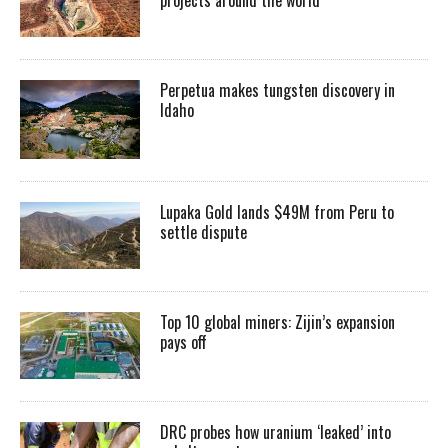
Perpetua makes tungsten discovery in
Idaho
Lupaka Gold lands $49M from Peru to
settle dispute
Top 10 global miners: Zijin’s expansion
pays off
DRC probes how uranium ‘leaked’ into