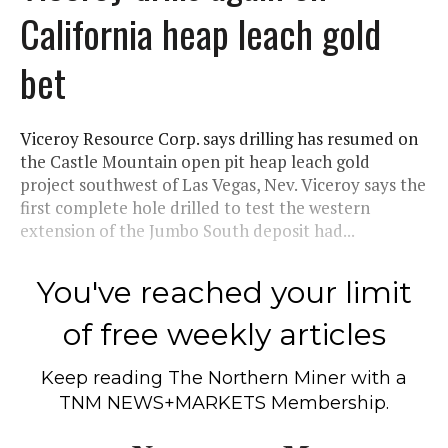
California heap leach gold
bet
Viceroy Resource Corp. says drilling has resumed on
the Castle Mountain open pit heap leach gold
project southwest of Las Vegas, Nev. Viceroy says the
first complete hole drilled to test the western
extension of the Jumbo South deposit had...
You've reached your limit
of free weekly articles
Keep reading
The Northern Miner
with a
TNM NEWS+MARKETS Membership.