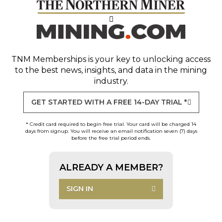
TNM Memberships
is your key to unlocking access
to the best news, insights, and data in the mining
industry.
GET STARTED WITH A FREE 14-DAY TRIAL *
* Credit card required to begin free trial. Your card will be charged 14
days from signup. You will receive an email notification seven (7) days
before the free trial period ends.
ALREADY A MEMBER?
SIGN IN