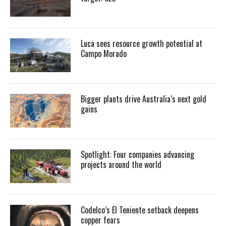
Luca sees resource growth potential at
Campo Morado
Bigger plants drive Australia’s next gold
gains
Spotlight: Four companies advancing
projects around the world
Codelco’s El Teniente setback deepens
copper fears