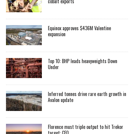
cobalt exports
Equinox approves $436M Valentine
expansion
Top 10: BHP leads heavyweights Down
Under
Inferred tonnes drive rare earth growth in
Avalon update
Florence must triple output to hit Trekor
target: CEO