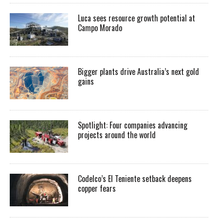
Luca sees resource growth potential at
Campo Morado
Bigger plants drive Australia’s next gold
gains
Spotlight: Four companies advancing
projects around the world
Codelco’s El Teniente setback deepens
copper fears