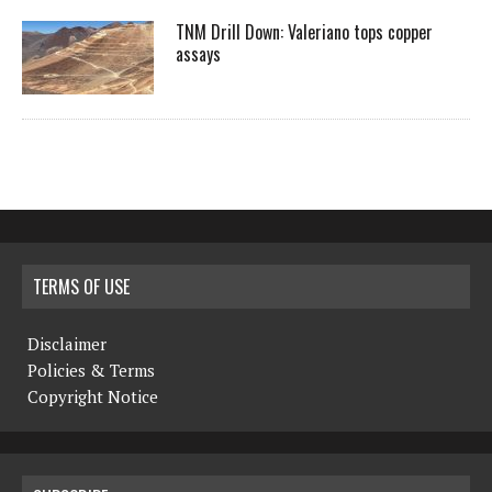
TNM Drill Down: Valeriano tops copper
assays
TERMS OF USE
Disclaimer
Policies & Terms
Copyright Notice