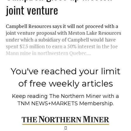
joint venture
Campbell Resources says it will not proceed with a
joint venture proposal with Meston Lake Resources
under which a subsidiary of Campbell would have
spent $7.5 million to earn a 50% interest in the Joe
Mann mine in northwestern Quebec....
You've reached your limit
of free weekly articles
Keep reading
The Northern Miner
with a
TNM NEWS+MARKETS Membership.