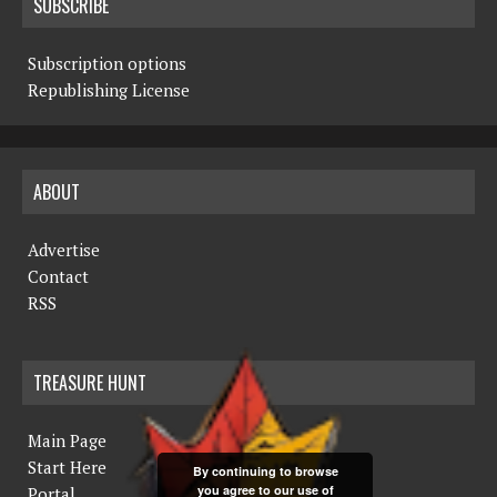
SUBSCRIBE
Subscription options
Republishing License
ABOUT
Advertise
Contact
RSS
TREASURE HUNT
Main Page
Start Here
By continuing to browse
you agree to our use of
Portal