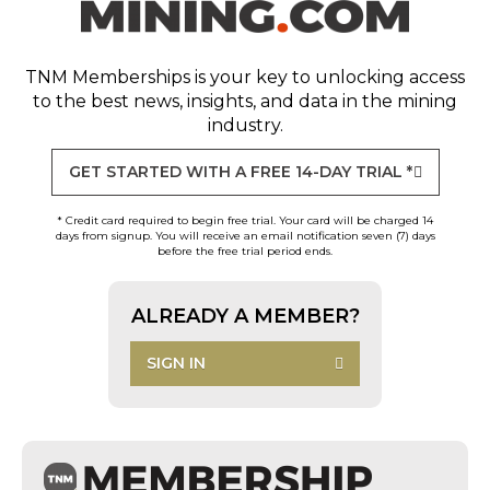
TNM Memberships
is your key to unlocking access
to the best news, insights, and data in the mining
industry.
GET STARTED WITH A FREE 14-DAY TRIAL *
* Credit card required to begin free trial. Your card will be charged 14
days from signup. You will receive an email notification seven (7) days
before the free trial period ends.
ALREADY A MEMBER?
SIGN IN