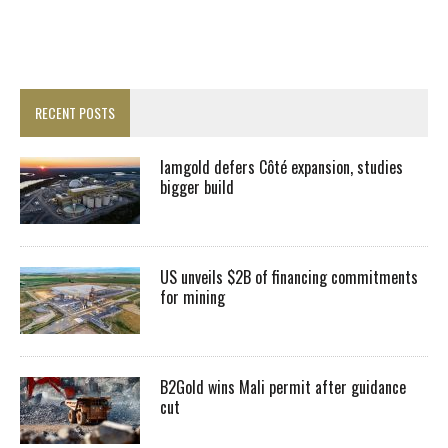
RECENT POSTS
Iamgold defers Côté expansion, studies
bigger build
US unveils $2B of financing commitments
for mining
B2Gold wins Mali permit after guidance
cut