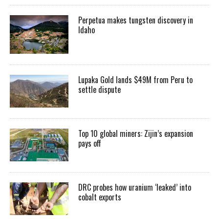
Perpetua makes tungsten discovery in
Idaho
Lupaka Gold lands $49M from Peru to
settle dispute
Top 10 global miners: Zijin’s expansion
pays off
DRC probes how uranium ‘leaked’ into
cobalt exports