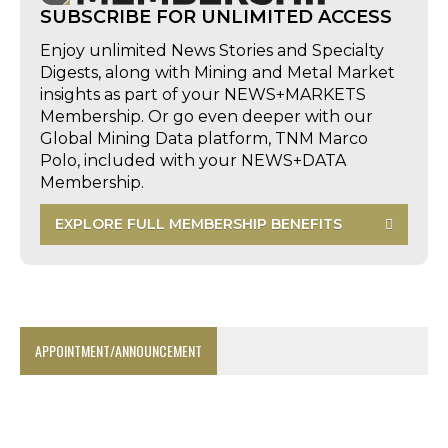
SUBSCRIBE FOR UNLIMITED ACCESS
Enjoy unlimited News Stories and Specialty
Digests, along with Mining and Metal Market
insights as part of your NEWS+MARKETS
Membership. Or go even deeper with our
Global Mining Data platform, TNM Marco
Polo, included with your NEWS+DATA
Membership.
EXPLORE FULL MEMBERSHIP BENEFITS
APPOINTMENT/ANNOUNCEMENT