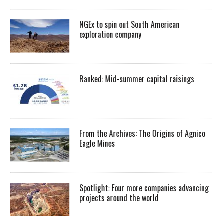
NGEx to spin out South American
exploration company
Ranked: Mid-summer capital raisings
From the Archives: The Origins of Agnico
Eagle Mines
Spotlight: Four more companies advancing
projects around the world