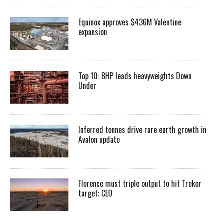
Equinox approves $436M Valentine
expansion
Top 10: BHP leads heavyweights Down
Under
Inferred tonnes drive rare earth growth in
Avalon update
Florence must triple output to hit Trekor
target: CEO