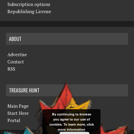
Subscription options
Republishing License
ABOUT
Advertise
Contact
RSS
TREASURE HUNT
Main Page
Start Here
By continuing to browse
you agree to our use of
Portal
cookies. To learn more, click
more information