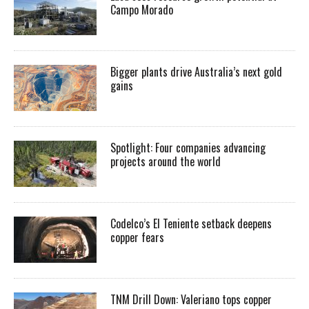
Campo Morado
Bigger plants drive Australia’s next gold
gains
Spotlight: Four companies advancing
projects around the world
Codelco’s El Teniente setback deepens
copper fears
TNM Drill Down: Valeriano tops copper