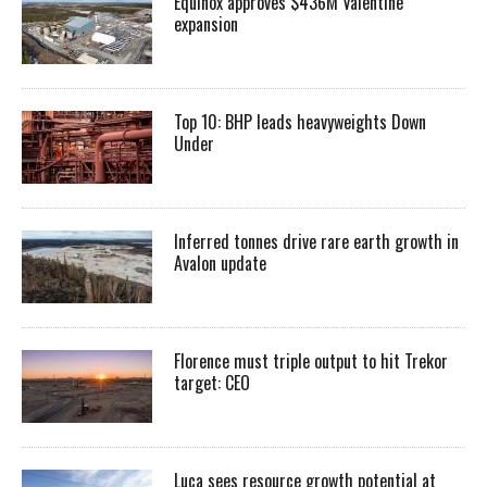
Equinox approves $436M Valentine
expansion
Top 10: BHP leads heavyweights Down
Under
Inferred tonnes drive rare earth growth in
Avalon update
Florence must triple output to hit Trekor
target: CEO
Luca sees resource growth potential at