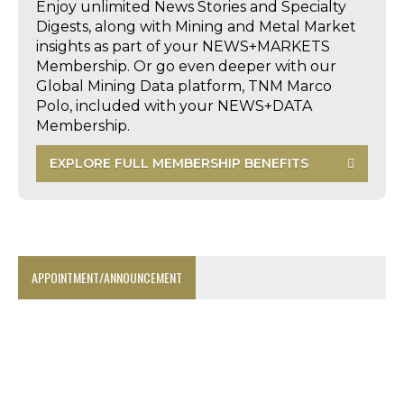
Enjoy unlimited News Stories and Specialty
Digests, along with Mining and Metal Market
insights as part of your NEWS+MARKETS
Membership. Or go even deeper with our
Global Mining Data platform, TNM Marco
Polo, included with your NEWS+DATA
Membership.
EXPLORE FULL MEMBERSHIP BENEFITS
APPOINTMENT/ANNOUNCEMENT