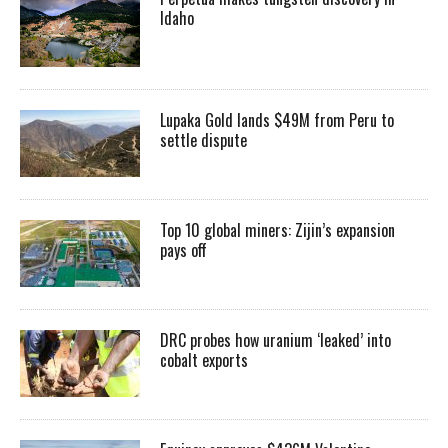
Idaho
Lupaka Gold lands $49M from Peru to
settle dispute
Top 10 global miners: Zijin’s expansion
pays off
DRC probes how uranium ‘leaked’ into
cobalt exports