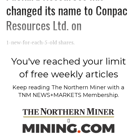
changed its name to Conpac
Resources Ltd. on
1-new-for-each-5-old shares.
You've reached your limit
of free weekly articles
Keep reading
The Northern Miner
with a
TNM NEWS+MARKETS Membership.