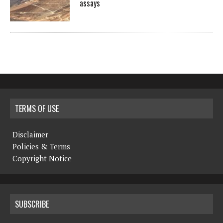
assays
TERMS OF USE
Disclaimer
Policies & Terms
Copyright Notice
SUBSCRIBE