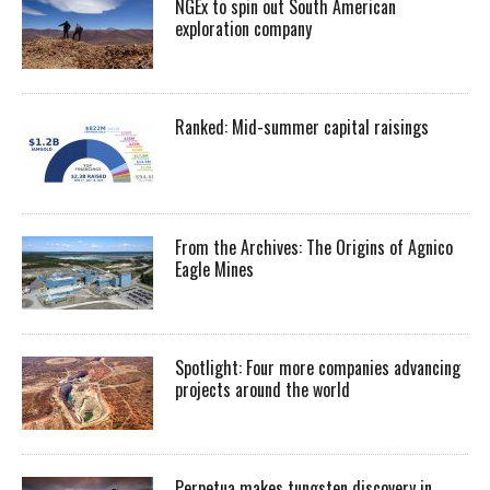
NGEx to spin out South American
exploration company
Ranked: Mid-summer capital raisings
From the Archives: The Origins of Agnico
Eagle Mines
Spotlight: Four more companies advancing
projects around the world
Perpetua makes tungsten discovery in