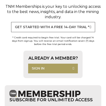
TNM Memberships
is your key to unlocking access
to the best news, insights, and data in the mining
industry.
GET STARTED WITH A FREE 14-DAY TRIAL *
* Credit card required to begin free trial. Your card will be charged 14
days from signup. You will receive an email notification seven (7) days
before the free trial period ends.
ALREADY A MEMBER?
SIGN IN
SUBSCRIBE FOR UNLIMITED ACCESS