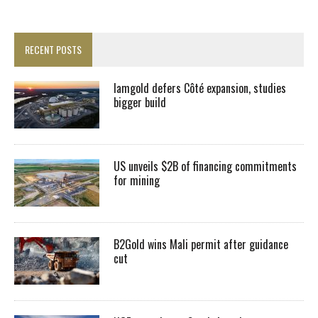
RECENT POSTS
Iamgold defers Côté expansion, studies
bigger build
US unveils $2B of financing commitments
for mining
B2Gold wins Mali permit after guidance
cut