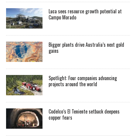
Luca sees resource growth potential at
Campo Morado
Bigger plants drive Australia’s next gold
gains
Spotlight: Four companies advancing
projects around the world
Codelco’s El Teniente setback deepens
copper fears