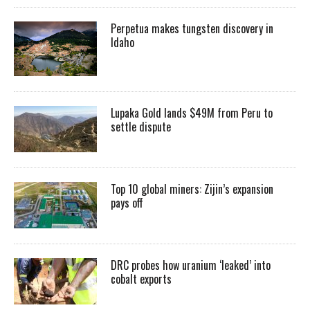
Perpetua makes tungsten discovery in
Idaho
Lupaka Gold lands $49M from Peru to
settle dispute
Top 10 global miners: Zijin’s expansion
pays off
DRC probes how uranium ‘leaked’ into
cobalt exports