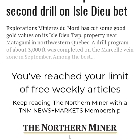
second drill on Isle Dieu bet
Explorations Minieres du Nord has cut some good
gold values on its Isle Dieu Twp. property near
Matagami in northwestern Quebec. A drill program
of about 3,000 ft was completed on the Marcelle vein
zone in September. Among the best...
You've reached your limit
of free weekly articles
Keep reading
The Northern Miner
with a
TNM NEWS+MARKETS Membership.