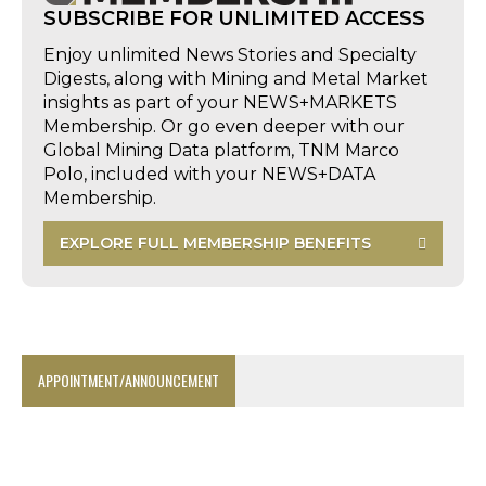
SUBSCRIBE FOR UNLIMITED ACCESS
Enjoy unlimited News Stories and Specialty
Digests, along with Mining and Metal Market
insights as part of your NEWS+MARKETS
Membership. Or go even deeper with our
Global Mining Data platform, TNM Marco
Polo, included with your NEWS+DATA
Membership.
EXPLORE FULL MEMBERSHIP BENEFITS
APPOINTMENT/ANNOUNCEMENT