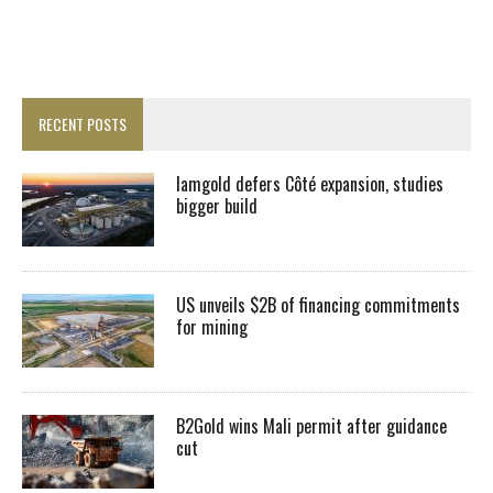
RECENT POSTS
Iamgold defers Côté expansion, studies
bigger build
US unveils $2B of financing commitments
for mining
B2Gold wins Mali permit after guidance
cut