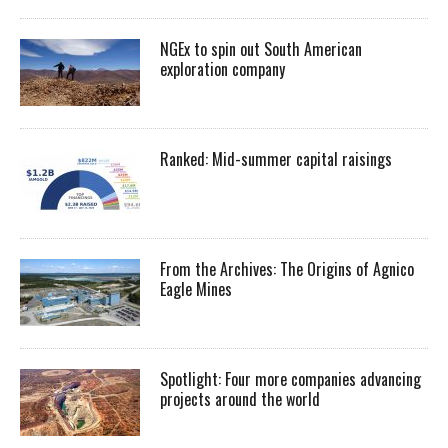
NGEx to spin out South American
exploration company
Ranked: Mid-summer capital raisings
From the Archives: The Origins of Agnico
Eagle Mines
Spotlight: Four more companies advancing
projects around the world