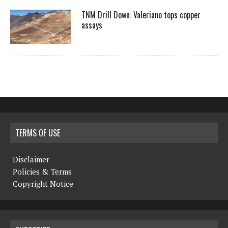
TNM Drill Down: Valeriano tops copper
assays
TERMS OF USE
Disclaimer
Policies & Terms
Copyright Notice