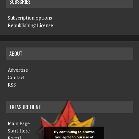
SUBSCRIBE
Subscription options
Republishing License
ABOUT
Advertise
Contact
RSS
TREASURE HUNT
Main Page
Start Here
By continuing to browse
you agree to our use of
Portal