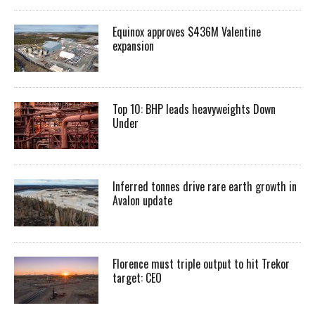
Equinox approves $436M Valentine
expansion
Top 10: BHP leads heavyweights Down
Under
Inferred tonnes drive rare earth growth in
Avalon update
Florence must triple output to hit Trekor
target: CEO