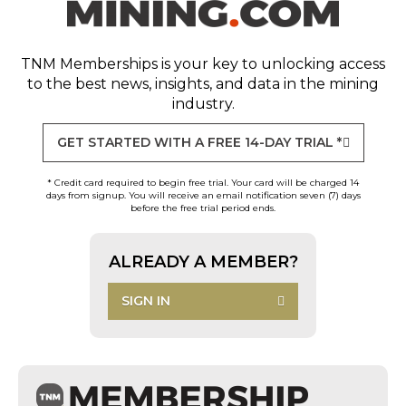
TNM Memberships
is your key to unlocking access
to the best news, insights, and data in the mining
industry.
GET STARTED WITH A FREE 14-DAY TRIAL *
* Credit card required to begin free trial. Your card will be charged 14
days from signup. You will receive an email notification seven (7) days
before the free trial period ends.
ALREADY A MEMBER?
SIGN IN