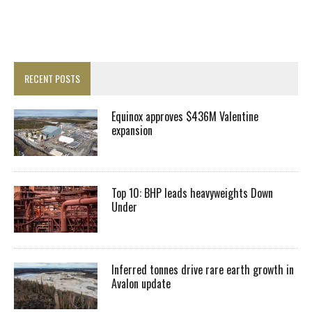
RECENT POSTS
Equinox approves $436M Valentine
expansion
Top 10: BHP leads heavyweights Down
Under
Inferred tonnes drive rare earth growth in
Avalon update