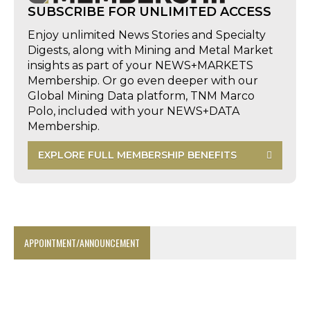
SUBSCRIBE FOR UNLIMITED ACCESS
Enjoy unlimited News Stories and Specialty
Digests, along with Mining and Metal Market
insights as part of your NEWS+MARKETS
Membership. Or go even deeper with our
Global Mining Data platform, TNM Marco
Polo, included with your NEWS+DATA
Membership.
EXPLORE FULL MEMBERSHIP BENEFITS
APPOINTMENT/ANNOUNCEMENT