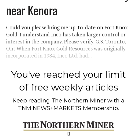
near Kenora
Could you please bring me up-to-date on Fort Knox
Gold. I understand Inco has taken larger control or
interest in the company. Please verify. G.S. Toronto,
Ont When Fort Knox Gold Resources was originally
incorporated in 1984, Inco Ltd. had...
You've reached your limit
of free weekly articles
Keep reading
The Northern Miner
with a
TNM NEWS+MARKETS Membership.