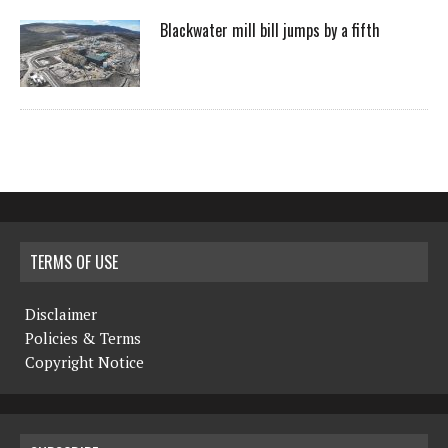
Blackwater mill bill jumps by a fifth
TERMS OF USE
Disclaimer
Policies & Terms
Copyright Notice