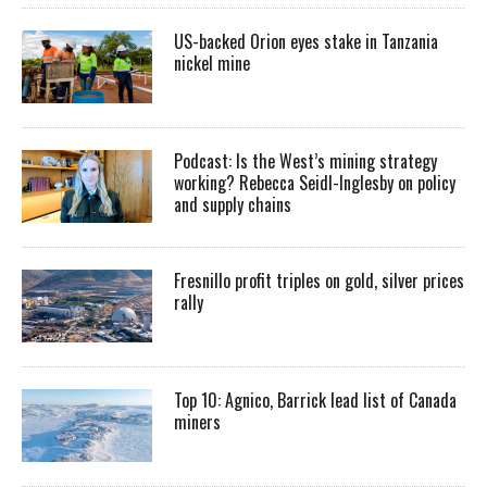
US-backed Orion eyes stake in Tanzania
nickel mine
Podcast: Is the West’s mining strategy
working? Rebecca Seidl-Inglesby on policy
and supply chains
Fresnillo profit triples on gold, silver prices
rally
Top 10: Agnico, Barrick lead list of Canada
miners