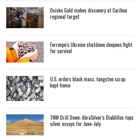
Osisko Gold makes discovery at Cariboo
regional target
Ferrexpo’s Ukraine shutdown deepens fight
for survival
U.S. orders black mass, tungsten scrap
kept home
TNM Drill Down: AbraSilver’s Diablillos tops
silver assays for June-July