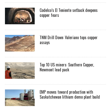
Codelco’s El Teniente setback deepens
copper fears
TNM Drill Down: Valeriano tops copper
assays
Top 10 US miners: Southern Copper,
Newmont lead pack
EMP moves toward production with
Saskatchewan lithium demo plant build