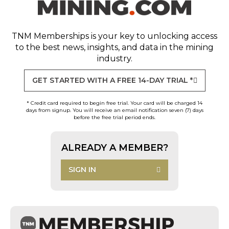
TNM Memberships
is your key to unlocking access
to the best news, insights, and data in the mining
industry.
GET STARTED WITH A FREE 14-DAY TRIAL *
* Credit card required to begin free trial. Your card will be charged 14
days from signup. You will receive an email notification seven (7) days
before the free trial period ends.
ALREADY A MEMBER?
SIGN IN