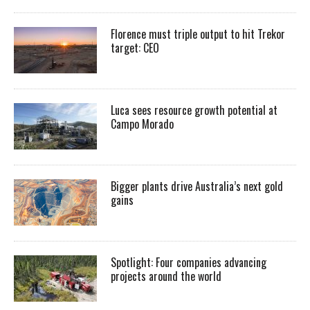
Florence must triple output to hit Trekor
target: CEO
Luca sees resource growth potential at
Campo Morado
Bigger plants drive Australia’s next gold
gains
Spotlight: Four companies advancing
projects around the world