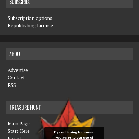
SUBSCRIBE
Subscription options
Republishing License
ABOUT
Advertise
Contact
RSS
TREASURE HUNT
Main Page
Start Here
By continuing to browse
you agree to our use of
Portal