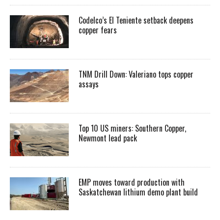
Codelco’s El Teniente setback deepens
copper fears
TNM Drill Down: Valeriano tops copper
assays
Top 10 US miners: Southern Copper,
Newmont lead pack
EMP moves toward production with
Saskatchewan lithium demo plant build