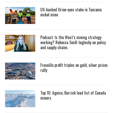
US-backed Orion eyes stake in Tanzania
nickel mine
Podcast: Is the West’s mining strategy
working? Rebecca Seidl-Inglesby on policy
and supply chains
Fresnillo profit triples on gold, silver prices
rally
Top 10: Agnico, Barrick lead list of Canada
miners