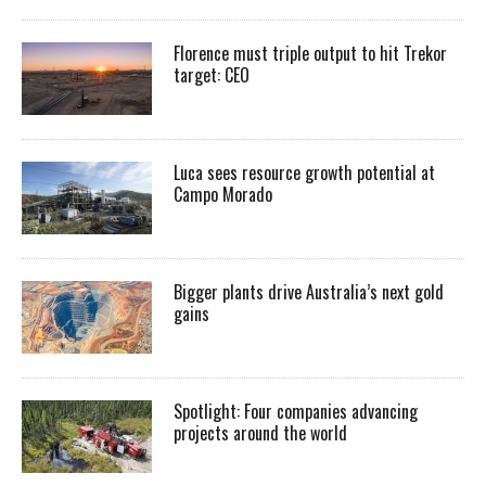
Florence must triple output to hit Trekor
target: CEO
Luca sees resource growth potential at
Campo Morado
Bigger plants drive Australia’s next gold
gains
Spotlight: Four companies advancing
projects around the world