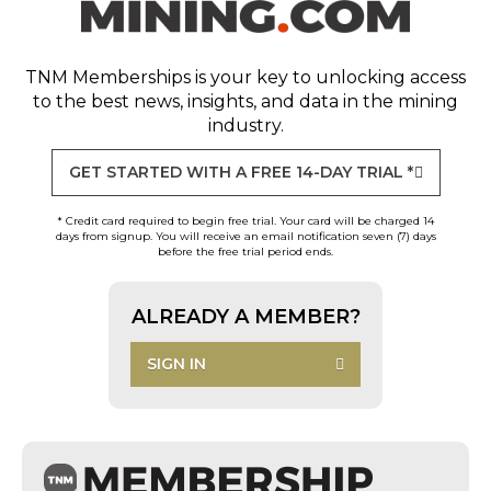
TNM Memberships
is your key to unlocking access
to the best news, insights, and data in the mining
industry.
GET STARTED WITH A FREE 14-DAY TRIAL *
* Credit card required to begin free trial. Your card will be charged 14
days from signup. You will receive an email notification seven (7) days
before the free trial period ends.
ALREADY A MEMBER?
SIGN IN