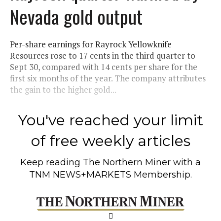
Nevada gold output
Per-share earnings for Rayrock Yellowknife
Resources rose to 17 cents in the third quarter to
Sept 30, compared with 14 cents per share for the
first six months of the year. The company attributes
the gain to the higher gold...
You've reached your limit
of free weekly articles
Keep reading
The Northern Miner
with a
TNM NEWS+MARKETS Membership.