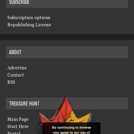
SUBSCRIBE
Subscription options
Republishing License
ABOUT
Advertise
Contact
RSS
TREASURE HUNT
Main Page
Start Here
By continuing to browse
you agree to our use of
Portal