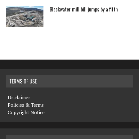
Blackwater mill bill jumps by a fifth
TERMS OF USE
Disclaimer
Policies & Terms
Copyright Notice