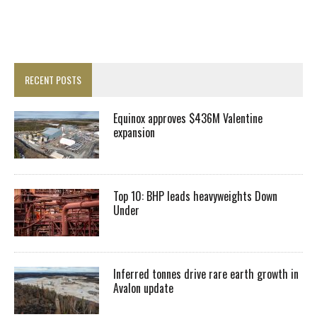
RECENT POSTS
Equinox approves $436M Valentine
expansion
Top 10: BHP leads heavyweights Down
Under
Inferred tonnes drive rare earth growth in
Avalon update