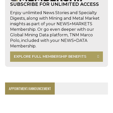
SUBSCRIBE FOR UNLIMITED ACCESS
Enjoy unlimited News Stories and Specialty
Digests, along with Mining and Metal Market
insights as part of your NEWS+MARKETS
Membership. Or go even deeper with our
Global Mining Data platform, TNM Marco
Polo, included with your NEWS+DATA
Membership.
EXPLORE FULL MEMBERSHIP BENEFITS
APPOINTMENT/ANNOUNCEMENT