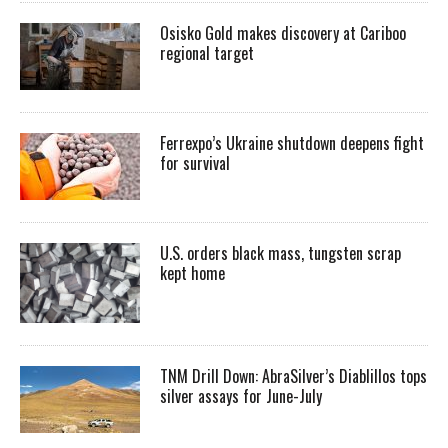
Osisko Gold makes discovery at Cariboo
regional target
Ferrexpo’s Ukraine shutdown deepens fight
for survival
U.S. orders black mass, tungsten scrap
kept home
TNM Drill Down: AbraSilver’s Diablillos tops
silver assays for June-July