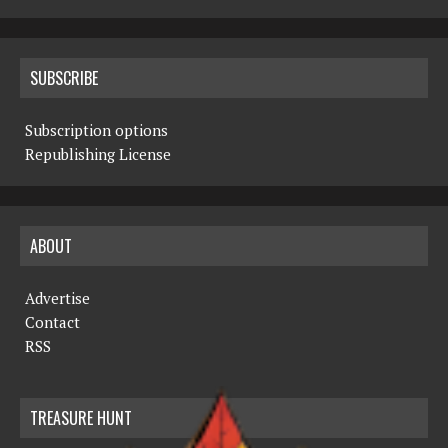
SUBSCRIBE
Subscription options
Republishing License
ABOUT
Advertise
Contact
RSS
TREASURE HUNT