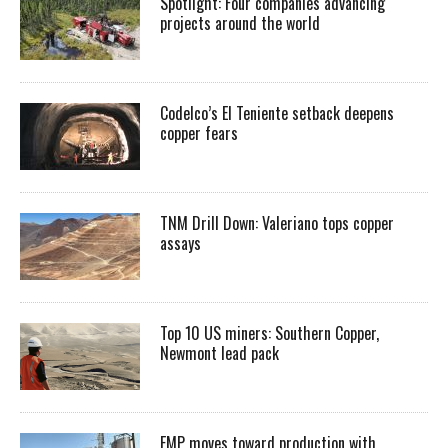
Spotlight: Four companies advancing
projects around the world
Codelco’s El Teniente setback deepens
copper fears
TNM Drill Down: Valeriano tops copper
assays
Top 10 US miners: Southern Copper,
Newmont lead pack
EMP moves toward production with