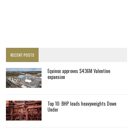
RECENT POSTS
Equinox approves $436M Valentine
expansion
Top 10: BHP leads heavyweights Down
Under