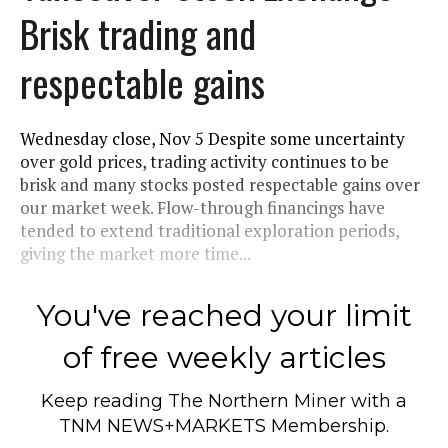
Brisk trading and
respectable gains
Wednesday close, Nov 5 Despite some uncertainty
over gold prices, trading activity continues to be
brisk and many stocks posted respectable gains over
our market week. Flow-through financings have
tended to extend traditional exploration periods,
giving the market more time...
You've reached your limit
of free weekly articles
Keep reading
The Northern Miner
with a
TNM NEWS+MARKETS Membership.