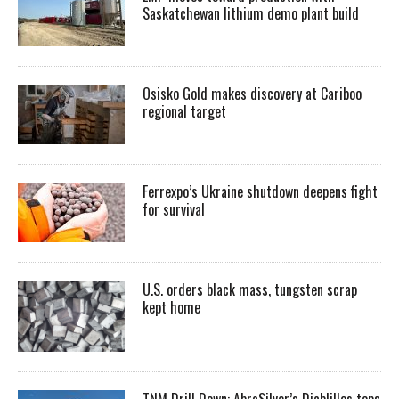
Saskatchewan lithium demo plant build
Osisko Gold makes discovery at Cariboo
regional target
Ferrexpo’s Ukraine shutdown deepens fight
for survival
U.S. orders black mass, tungsten scrap
kept home
TNM Drill Down: AbraSilver’s Diablillos tops