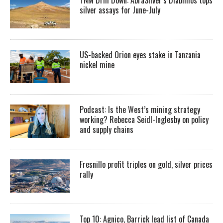
silver assays for June-July
US-backed Orion eyes stake in Tanzania
nickel mine
Podcast: Is the West’s mining strategy
working? Rebecca Seidl-Inglesby on policy
and supply chains
Fresnillo profit triples on gold, silver prices
rally
Top 10: Agnico, Barrick lead list of Canada