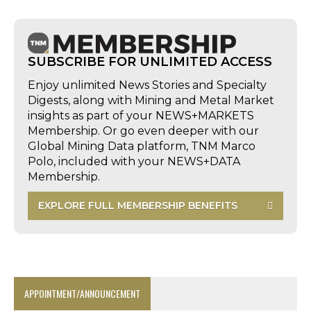
SUBSCRIBE FOR UNLIMITED ACCESS
Enjoy unlimited News Stories and Specialty
Digests, along with Mining and Metal Market
insights as part of your NEWS+MARKETS
Membership. Or go even deeper with our
Global Mining Data platform, TNM Marco
Polo, included with your NEWS+DATA
Membership.
EXPLORE FULL MEMBERSHIP BENEFITS
APPOINTMENT/ANNOUNCEMENT