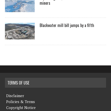
miners
Blackwater mill bill jumps by a fifth
TERMS OF USE
Disclaimer
Policies & Terms
Copyright Notice