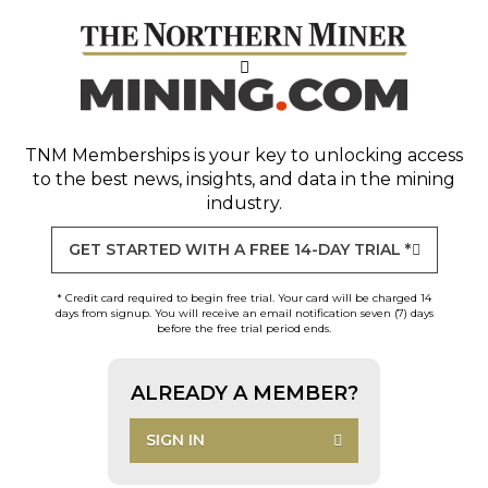
TNM Memberships
is your key to unlocking access
to the best news, insights, and data in the mining
industry.
GET STARTED WITH A FREE 14-DAY TRIAL *
* Credit card required to begin free trial. Your card will be charged 14
days from signup. You will receive an email notification seven (7) days
before the free trial period ends.
ALREADY A MEMBER?
SIGN IN