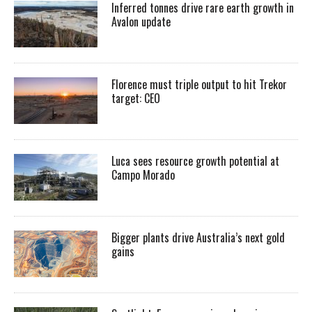
Inferred tonnes drive rare earth growth in
Avalon update
Florence must triple output to hit Trekor
target: CEO
Luca sees resource growth potential at
Campo Morado
Bigger plants drive Australia’s next gold
gains