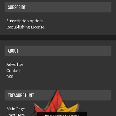
SUBSCRIBE
Subscription options
Republishing License
ABOUT
Advertise
Contact
RSS
TREASURE HUNT
Main Page
Start Here
By continuing to browse