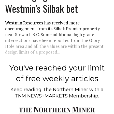
Westmin's Silbak bet
Westmin Resources has received more
encouragement from its Silbak Premier property
near Stewart, B.C. Some additional high grade
intersections have been reported from the Glory
Hole area and all the values are within the present
design limits of a proposed...
You've reached your limit
of free weekly articles
Keep reading
The Northern Miner
with a
TNM NEWS+MARKETS Membership.