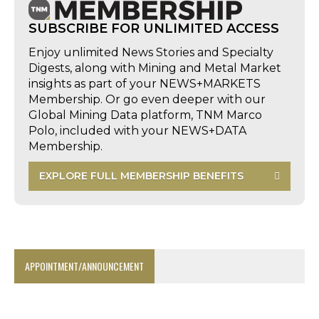
SUBSCRIBE FOR UNLIMITED ACCESS
Enjoy unlimited News Stories and Specialty
Digests, along with Mining and Metal Market
insights as part of your NEWS+MARKETS
Membership. Or go even deeper with our
Global Mining Data platform, TNM Marco
Polo, included with your NEWS+DATA
Membership.
EXPLORE FULL MEMBERSHIP BENEFITS
APPOINTMENT/ANNOUNCEMENT