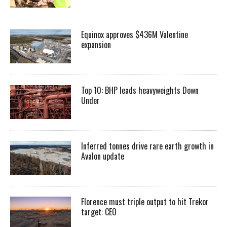
Equinox approves $436M Valentine
expansion
Top 10: BHP leads heavyweights Down
Under
Inferred tonnes drive rare earth growth in
Avalon update
Florence must triple output to hit Trekor
target: CEO