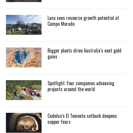
Luca sees resource growth potential at
Campo Morado
Bigger plants drive Australia’s next gold
gains
Spotlight: Four companies advancing
projects around the world
Codelco’s El Teniente setback deepens
copper fears