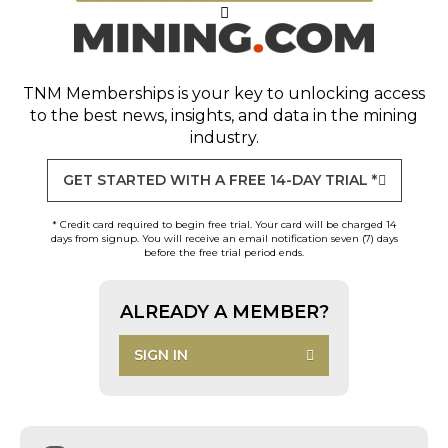
TNM Memberships
is your key to unlocking access
to the best news, insights, and data in the mining
industry.
GET STARTED WITH A FREE 14-DAY TRIAL *
* Credit card required to begin free trial. Your card will be charged 14
days from signup. You will receive an email notification seven (7) days
before the free trial period ends.
ALREADY A MEMBER?
SIGN IN