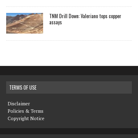
TNM Drill Down: Valeriano tops copper
assays
TERMS OF USE
Disclaimer
Policies & Terms
Copyright Notice