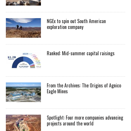
NGEx to spin out South American
exploration company
Ranked: Mid-summer capital raisings
From the Archives: The Origins of Agnico
Eagle Mines
Spotlight: Four more companies advancing
projects around the world