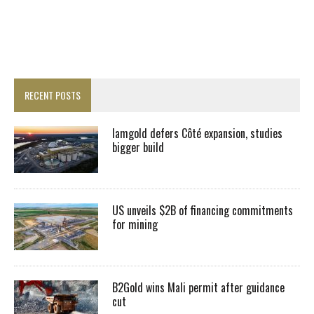
RECENT POSTS
Iamgold defers Côté expansion, studies
bigger build
US unveils $2B of financing commitments
for mining
B2Gold wins Mali permit after guidance
cut