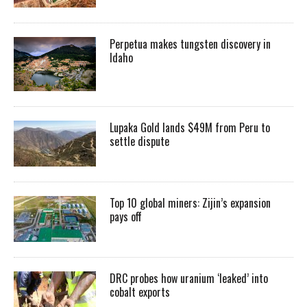
Perpetua makes tungsten discovery in
Idaho
Lupaka Gold lands $49M from Peru to
settle dispute
Top 10 global miners: Zijin’s expansion
pays off
DRC probes how uranium ‘leaked’ into
cobalt exports